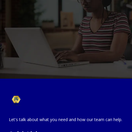
Let's talk about what you need and how our team can help.