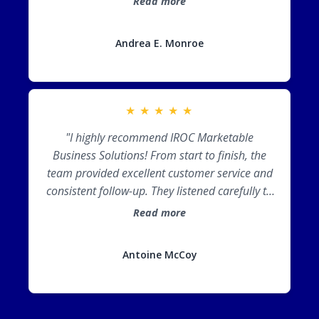
Read more
market and brand, positioning you as the
expert in your area. For an AMAZING
Andrea E. Monroe
experience, I would recommend Cori and her
team every day!"
★
★
★
★
★
"I highly recommend IROC Marketable
Business Solutions! From start to finish, the
team provided excellent customer service and
consistent follow-up. They listened carefully to
my vision, incorporated my brand into the
Read more
proposal design, and exceeded my
expectations. IROC truly helped position me for
Antoine McCoy
success!"