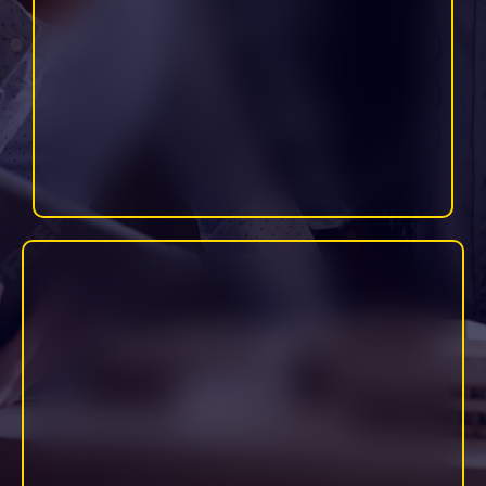
Includes: email management, scheduling, CRM updates, research,
content uploading, and more.