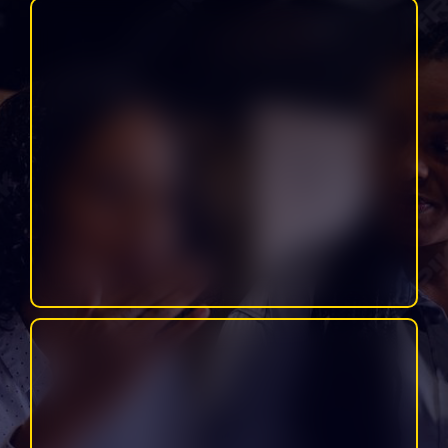
Includes: social media content, reels, email marketing, funnels,
websites, blogs, graphics, podcast support, and more.