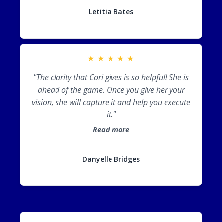
Letitia Bates
★
★
★
★
★
"The clarity that Cori gives is so helpful! She is
ahead of the game. Once you give her your
vision, she will capture it and help you execute
it."
Read more
Danyelle Bridges