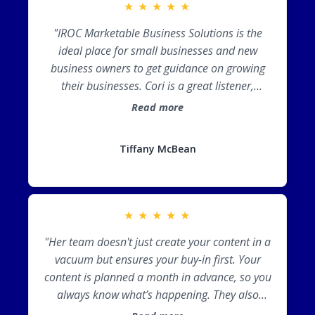
★
★
★
★
★
"IROC Marketable Business Solutions is the
ideal place for small businesses and new
business owners to get guidance on growing
their businesses. Cori is a great listener,
providing the tools you need just as you need
Read more
them. IROC takes the hassle out of marketing
so you can focus on providing the product or
Tiffany McBean
service that makes your business stand out."
★
★
★
★
★
"Her team doesn't just create your content in a
vacuum but ensures your buy-in first. Your
content is planned a month in advance, so you
always know what’s happening. They also
research content and hashtags for your