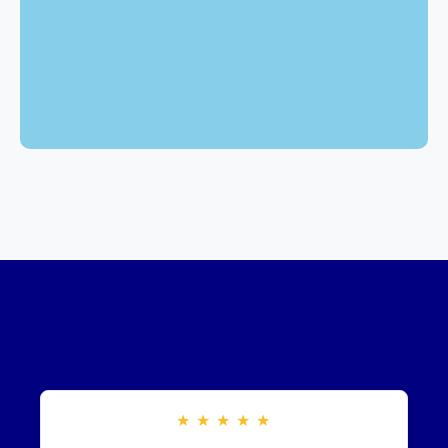
★
★
★
★
★