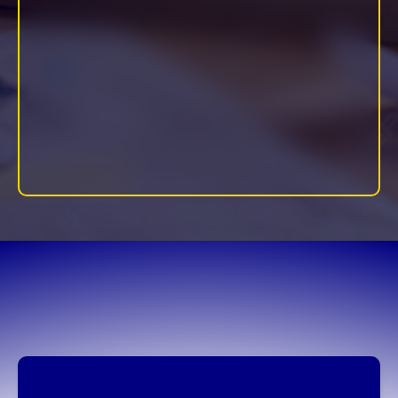
Includes: Power Hour sessions, Implementation Academy,
Implementation Engine Hybrid Coaching, and project-based
support.