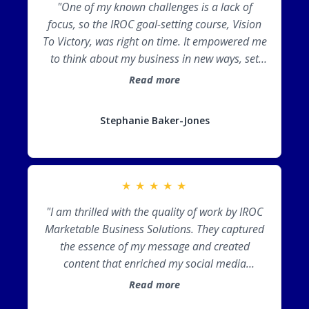
"One of my known challenges is a lack of
focus, so the IROC goal-setting course, Vision
To Victory, was right on time. It empowered me
to think about my business in new ways, set
relevant goals, and take action. Working with
Read more
IROC Marketable Business Solutions gave me a
strategic plan to finish the year strong and
Stephanie Baker-Jones
start the next year with momentum. Thank
you, Cori!"
★
★
★
★
★
"I am thrilled with the quality of work by IROC
Marketable Business Solutions. They captured
the essence of my message and created
content that enriched my social media
presence!"
Read more