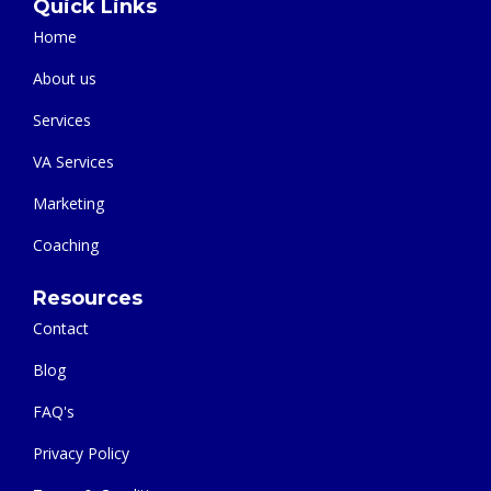
Quick Links
Home
About us
Services
VA Services
Marketing
Coaching
Resources
Contact
Blog
FAQ's
Privacy Policy