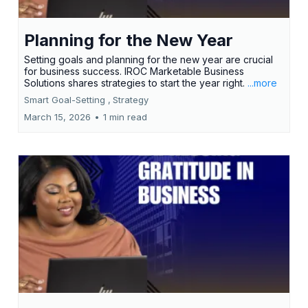
Planning for the New Year
Setting goals and planning for the new year are crucial
for business success. IROC Marketable Business
Solutions shares strategies to start the year right.
...more
Smart Goal-Setting ,
Strategy
March 15, 2026
•
1 min read