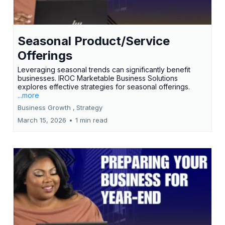
Seasonal Product/Service
Offerings
Leveraging seasonal trends can significantly benefit
businesses. IROC Marketable Business Solutions
explores effective strategies for seasonal offerings.
...more
Business Growth ,
Strategy
March 15, 2026
•
1 min read