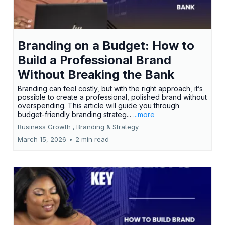
Branding on a Budget: How to
Build a Professional Brand
Without Breaking the Bank
Branding can feel costly, but with the right approach, it’s
possible to create a professional, polished brand without
overspending. This article will guide you through
budget-friendly branding strateg...
...more
Business Growth ,
Branding &
Strategy
March 15, 2026
•
2 min read