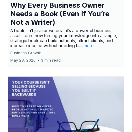
Why Every Business Owner
Needs a Book (Even If You’re
Not a Writer)
A book isn’t just for writers—it’s a powerful business
asset. Learn how turning your knowledge into a simple,
strategic book can build authority, attract clients, and
increase income without needing t...
...more
Business Growth
May 28, 2026
•
3 min read