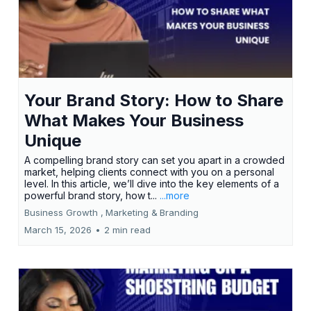
Your Brand Story: How to Share
What Makes Your Business
Unique
A compelling brand story can set you apart in a crowded
market, helping clients connect with you on a personal
level. In this article, we’ll dive into the key elements of a
powerful brand story, how t...
...more
Business Growth ,
Marketing &
Branding
March 15, 2026
•
2 min read