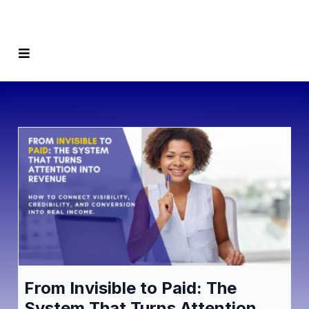
From Invisible to Paid: The
System That Turns Attention