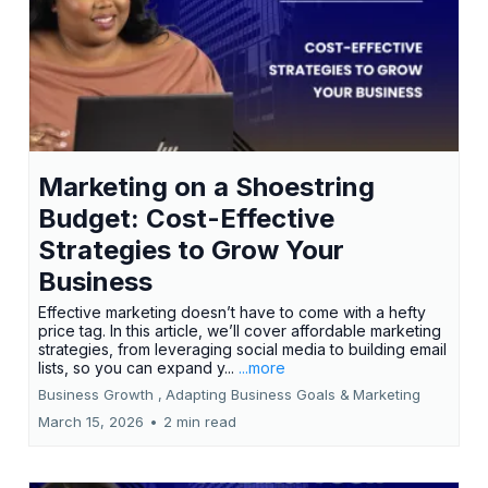
Marketing on a Shoestring
Budget: Cost-Effective
Strategies to Grow Your
Business
Effective marketing doesn’t have to come with a hefty
price tag. In this article, we’ll cover affordable marketing
strategies, from leveraging social media to building email
lists, so you can expand y...
...more
Business Growth ,
Adapting Business Goals &
Marketing
March 15, 2026
•
2 min read