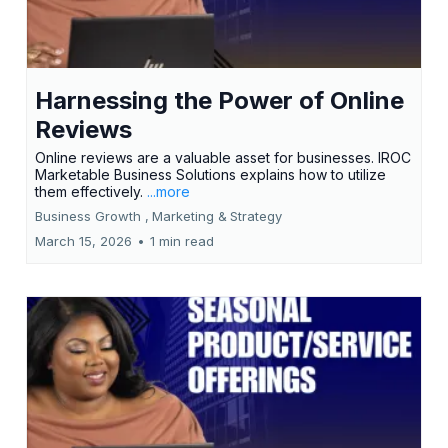
Harnessing the Power of Online
Reviews
Online reviews are a valuable asset for businesses. IROC
Marketable Business Solutions explains how to utilize
them effectively.
...more
Business Growth ,
Marketing &
Strategy
March 15, 2026
•
1 min read