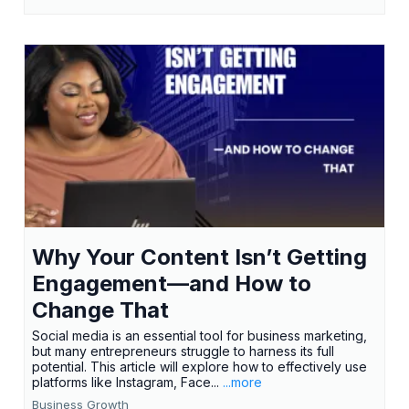
Why Your Content Isn’t Getting
Engagement—and How to
Change That
Social media is an essential tool for business marketing,
but many entrepreneurs struggle to harness its full
potential. This article will explore how to effectively use
platforms like Instagram, Face...
...more
Business Growth