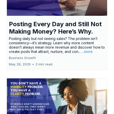
Posting Every Day and Still Not
Making Money? Here’s Why.
Posting daily but not seeing sales? The problem isn’t
consistency—it’s strategy. Learn why more content
doesn’t always mean more revenue and discover how to
create posts that attract, nurture, and con...
...more
Business Growth
May 28, 2026
•
3 min read