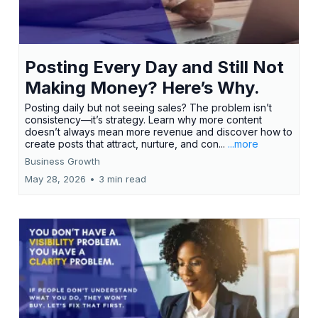
Posting Every Day and Still Not
Making Money? Here’s Why.
Posting daily but not seeing sales? The problem isn’t
consistency—it’s strategy. Learn why more content
doesn’t always mean more revenue and discover how to
create posts that attract, nurture, and con...
...more
Business Growth
May 28, 2026
•
3 min read