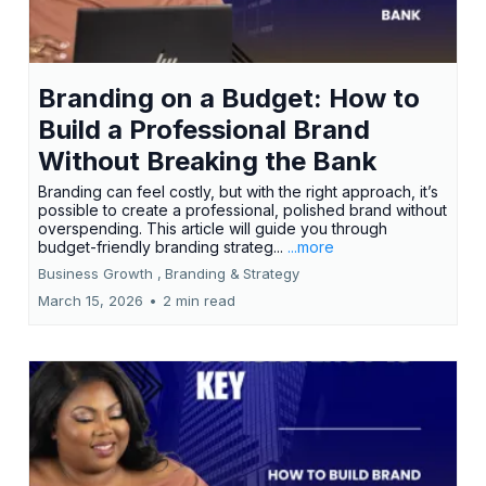
Branding on a Budget: How to
Build a Professional Brand
Without Breaking the Bank
Branding can feel costly, but with the right approach, it’s
possible to create a professional, polished brand without
overspending. This article will guide you through
budget-friendly branding strateg...
...more
Business Growth ,
Branding &
Strategy
March 15, 2026
•
2 min read