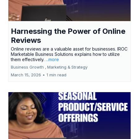
Harnessing the Power of Online
Reviews
Online reviews are a valuable asset for businesses. IROC
Marketable Business Solutions explains how to utilize
them effectively.
...more
Business Growth ,
Marketing &
Strategy
March 15, 2026
•
1 min read