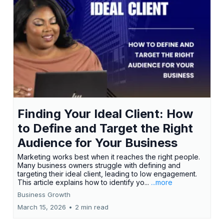
Finding Your Ideal Client: How
to Define and Target the Right
Audience for Your Business
Marketing works best when it reaches the right people.
Many business owners struggle with defining and
targeting their ideal client, leading to low engagement.
This article explains how to identify yo...
...more
Business Growth
March 15, 2026
•
2 min read