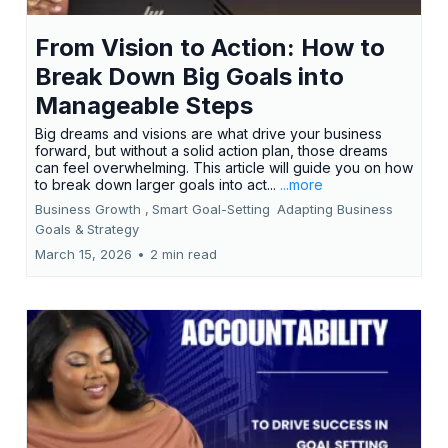
From Vision to Action: How to
Break Down Big Goals into
Manageable Steps
Big dreams and visions are what drive your business
forward, but without a solid action plan, those dreams
can feel overwhelming. This article will guide you on how
to break down larger goals into act...
...more
Business Growth ,
Smart Goal-Setting
Adapting Business
Goals &
Strategy
March 15, 2026
•
2 min read