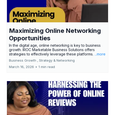
Maximizing Online Networking
Opportunities
In the digital age, online networking is key to business
growth. IROC Marketable Business Solutions offers
strategies to effectively leverage these platforms.
...more
Business Growth ,
Strategy &
Networking
March 16, 2026
•
1 min read