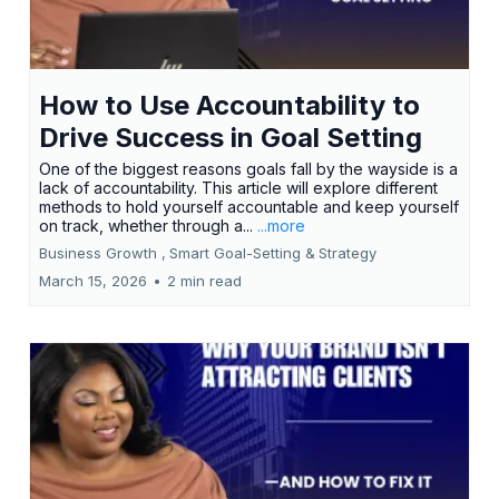
How to Use Accountability to
Drive Success in Goal Setting
One of the biggest reasons goals fall by the wayside is a
lack of accountability. This article will explore different
methods to hold yourself accountable and keep yourself
on track, whether through a...
...more
Business Growth ,
Smart Goal-Setting &
Strategy
March 15, 2026
•
2 min read