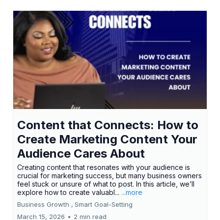
Content that Connects: How to
Create Marketing Content Your
Audience Cares About
Creating content that resonates with your audience is
crucial for marketing success, but many business owners
feel stuck or unsure of what to post. In this article, we’ll
explore how to create valuabl...
...more
Business Growth ,
Smart Goal-Setting
March 15, 2026
•
2 min read