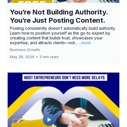
You’re Not Building Authority.
You’re Just Posting Content.
Posting consistently doesn’t automatically build authority.
Learn how to position yourself as the go-to expert by
creating content that builds trust, showcases your
expertise, and attracts clients—not...
...more
Business Growth
May 28, 2026
•
3 min read