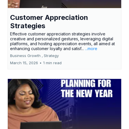
Customer Appreciation
Strategies
Effective customer appreciation strategies involve
creative and personalized gestures, leveraging digital
platforms, and hosting appreciation events, all aimed at
enhancing customer loyalty and satisf...
...more
Business Growth ,
Strategy
March 15, 2026
•
1 min read