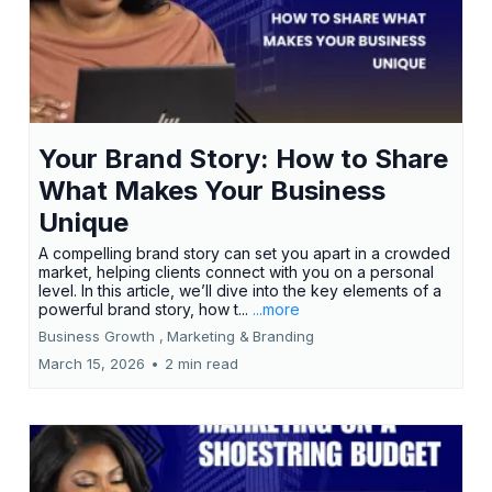
Your Brand Story: How to Share
What Makes Your Business
Unique
A compelling brand story can set you apart in a crowded
market, helping clients connect with you on a personal
level. In this article, we’ll dive into the key elements of a
powerful brand story, how t...
...more
Business Growth ,
Marketing &
Branding
March 15, 2026
•
2 min read