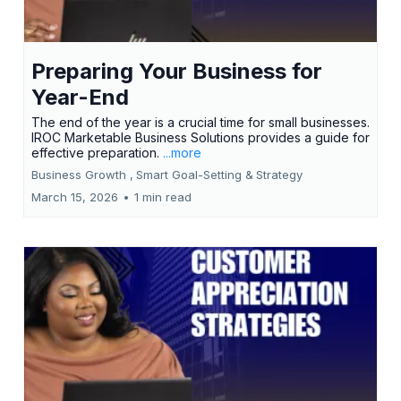
Preparing Your Business for
Year-End
The end of the year is a crucial time for small businesses.
IROC Marketable Business Solutions provides a guide for
effective preparation.
...more
Business Growth ,
Smart Goal-Setting &
Strategy
March 15, 2026
•
1 min read