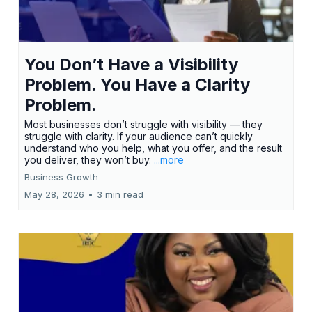
You Don’t Have a Visibility
Problem. You Have a Clarity
Problem.
Most businesses don’t struggle with visibility — they
struggle with clarity. If your audience can’t quickly
understand who you help, what you offer, and the result
you deliver, they won’t buy.
...more
Business Growth
May 28, 2026
•
3 min read