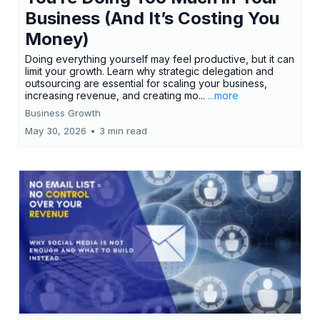
Business (And It’s Costing You
Money)
Doing everything yourself may feel productive, but it can
limit your growth. Learn why strategic delegation and
outsourcing are essential for scaling your business,
increasing revenue, and creating mo...
...more
Business Growth
May 30, 2026
•
3 min read