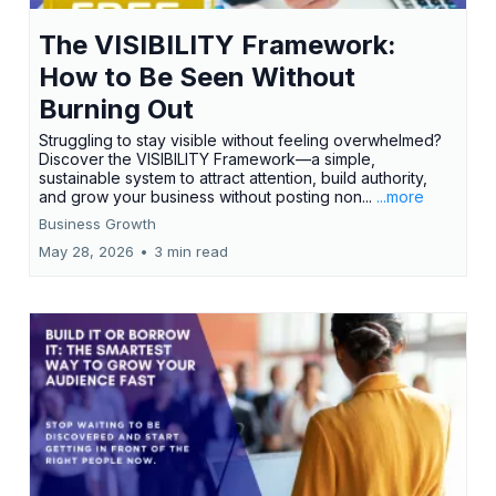
The VISIBILITY Framework:
How to Be Seen Without
Burning Out
Struggling to stay visible without feeling overwhelmed?
Discover the VISIBILITY Framework—a simple,
sustainable system to attract attention, build authority,
and grow your business without posting non...
...more
Business Growth
May 28, 2026
•
3 min read