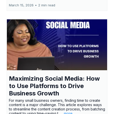
March 15, 2026
•
2 min read
Maximizing Social Media: How
to Use Platforms to Drive
Business Growth
For many small business owners, finding time to create
content is a major challenge. This article explores ways
to streamline the content creation process, from batching
content to using time-saving t...
...more