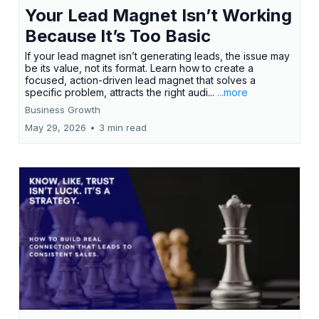
Your Lead Magnet Isn’t Working
Because It’s Too Basic
If your lead magnet isn’t generating leads, the issue may
be its value, not its format. Learn how to create a
focused, action-driven lead magnet that solves a
specific problem, attracts the right audi...
...more
Business Growth
May 29, 2026
•
3 min read