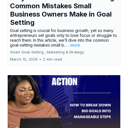
Common Mistakes Small
Business Owners Make in Goal
Setting
Goal setting is crucial for business growth, yet so many
entrepreneurs set goals only to lose focus or struggle to
reach them. In this article, we’ll dive into the common
goal-setting mistakes small b...
...more
Smart Goal-Setting ,
Marketing &
Strategy
March 15, 2026
•
2 min read