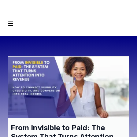
From Invisible to Paid: The
System That Turns Attention