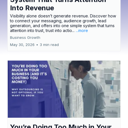
Into Revenue
Visibility alone doesn’t generate revenue. Discover how
to connect your messaging, audience growth, lead
generation, and offers into one simple system that turns
attention into trust, trust into actio...
...more
Business Growth
May 30, 2026
•
3 min read
You’re Doing Too Much in Your