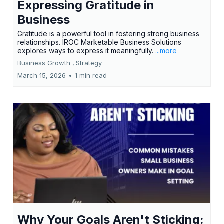
Expressing Gratitude in
Business
Gratitude is a powerful tool in fostering strong business
relationships. IROC Marketable Business Solutions
explores ways to express it meaningfully.
...more
Business Growth ,
Strategy
March 15, 2026
•
1 min read
Why Your Goals Aren't Sticking: