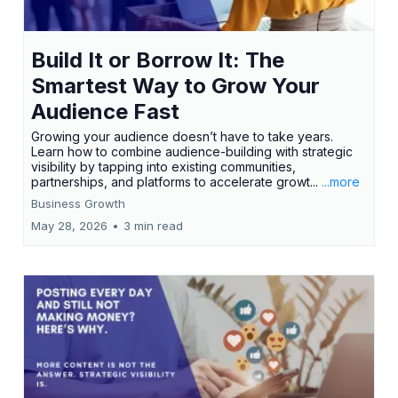
Build It or Borrow It: The
Smartest Way to Grow Your
Audience Fast
Growing your audience doesn’t have to take years.
Learn how to combine audience-building with strategic
visibility by tapping into existing communities,
partnerships, and platforms to accelerate growt...
...more
Business Growth
May 28, 2026
•
3 min read