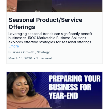
Seasonal Product/Service
Offerings
Leveraging seasonal trends can significantly benefit
businesses. IROC Marketable Business Solutions
explores effective strategies for seasonal offerings.
...more
Business Growth ,
Strategy
March 15, 2026
•
1 min read