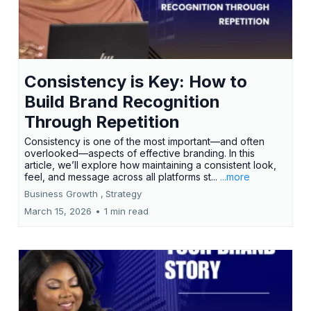
Consistency is Key: How to
Build Brand Recognition
Through Repetition
Consistency is one of the most important—and often
overlooked—aspects of effective branding. In this
article, we’ll explore how maintaining a consistent look,
feel, and message across all platforms st...
...more
Business Growth ,
Strategy
March 15, 2026
•
1 min read