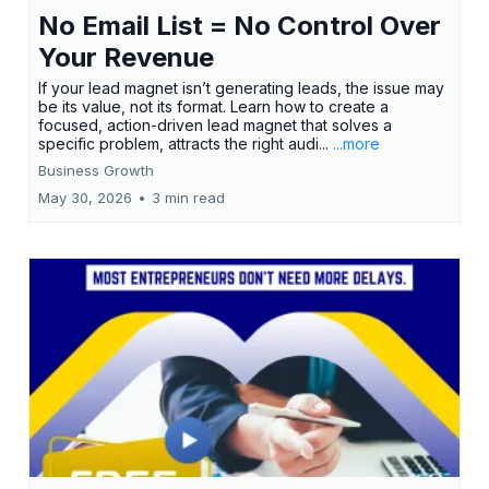
No Email List = No Control Over
Your Revenue
If your lead magnet isn’t generating leads, the issue may
be its value, not its format. Learn how to create a
focused, action-driven lead magnet that solves a
specific problem, attracts the right audi...
...more
Business Growth
May 30, 2026
•
3 min read