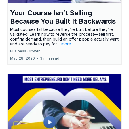
Your Course Isn’t Selling
Because You Built It Backwards
Most courses fail because they’re built before they’re
validated. Learn how to reverse the process—sell first,
confirm demand, then build an offer people actually want
and are ready to pay for.
...more
Business Growth
May 28, 2026
•
3 min read