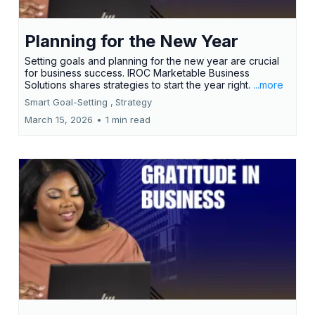
Planning for the New Year
Setting goals and planning for the new year are crucial
for business success. IROC Marketable Business
Solutions shares strategies to start the year right.
...more
Smart Goal-Setting ,
Strategy
March 15, 2026
•
1 min read