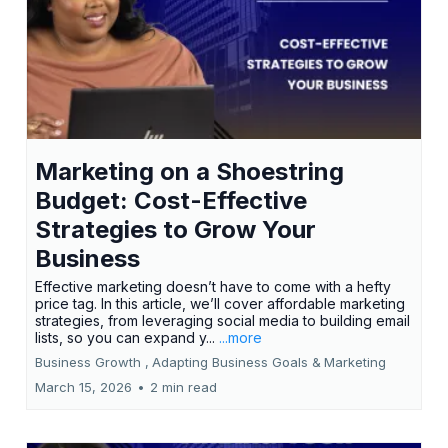
Marketing on a Shoestring
Budget: Cost-Effective
Strategies to Grow Your
Business
Effective marketing doesn’t have to come with a hefty
price tag. In this article, we’ll cover affordable marketing
strategies, from leveraging social media to building email
lists, so you can expand y...
...more
Business Growth ,
Adapting Business Goals &
Marketing
March 15, 2026
•
2 min read