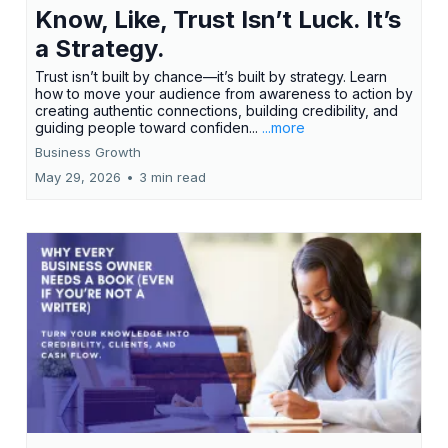
Know, Like, Trust Isn’t Luck. It’s
a Strategy.
Trust isn’t built by chance—it’s built by strategy. Learn
how to move your audience from awareness to action by
creating authentic connections, building credibility, and
guiding people toward confiden...
...more
Business Growth
May 29, 2026
•
3 min read