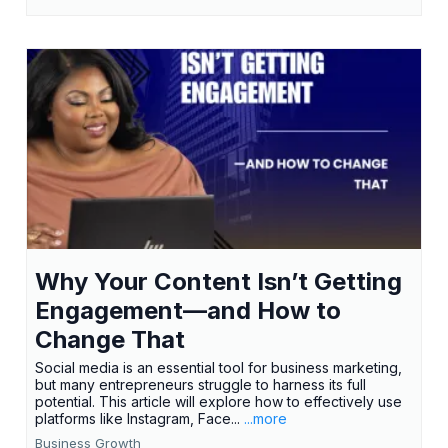
Why Your Content Isn’t Getting
Engagement—and How to
Change That
Social media is an essential tool for business marketing,
but many entrepreneurs struggle to harness its full
potential. This article will explore how to effectively use
platforms like Instagram, Face...
...more
Business Growth