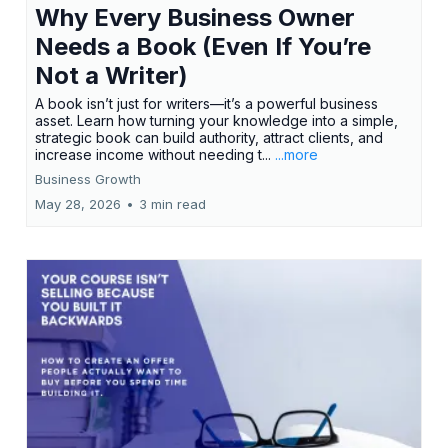
Why Every Business Owner
Needs a Book (Even If You’re
Not a Writer)
A book isn’t just for writers—it’s a powerful business
asset. Learn how turning your knowledge into a simple,
strategic book can build authority, attract clients, and
increase income without needing t...
...more
Business Growth
May 28, 2026
•
3 min read