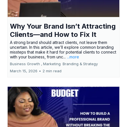
Why Your Brand Isn’t Attracting
Clients—and How to Fix It
A strong brand should attract clients, not leave them
uncertain. In this article, we’ll explore common branding
missteps that make it hard for potential clients to connect
with your business, from unc...
...more
Business Growth ,
Marketing
Branding &
Strategy
March 15, 2026
•
2 min read