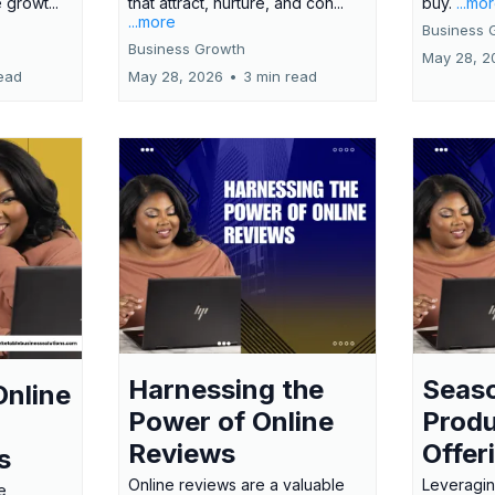
 growt...
that attract, nurture, and con...
buy.
...mo
...more
Business 
Business Growth
May 28, 2
ead
May 28, 2026
•
3 min read
Harnessing the
Seas
Online
Power of Online
Produ
Reviews
Offer
s
Online reviews are a valuable
Leveragin
e