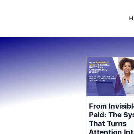
H
From Invisibl
Paid: The S
That Turns
Attention In