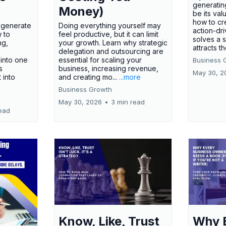
generatin
Money)
be its val
how to cr
t generate
Doing everything yourself may
action-dr
 to
feel productive, but it can limit
solves a 
ng,
your growth. Learn why strategic
attracts th
delegation and outsourcing are
 into one
essential for scaling your
Business 
s
business, increasing revenue,
May 30, 2
t into
and creating mo...
...more
Business Growth
May 30, 2026
•
3 min read
ead
Know, Like, Trust
Why 