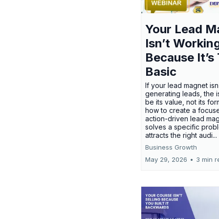
Your Lead M
Isn’t Workin
Because It’s
Basic
If your lead magnet isn
generating leads, the 
be its value, not its fo
how to create a focus
action-driven lead mag
solves a specific prob
attracts the right audi...
Business Growth
May 29, 2026
•
3 min r