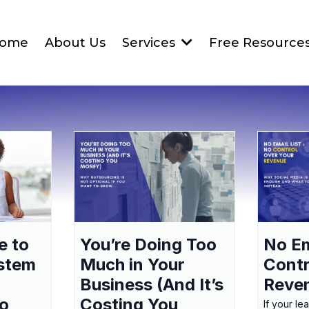
ome
About Us
Services
Free Resource
e to
You’re Doing Too
No Em
ystem
Much in Your
Contr
Business (And It’s
Reve
to
Costing You
If your le