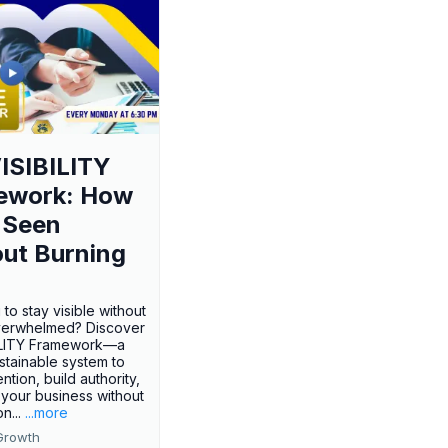
ISIBILITY
ework: How
 Seen
ut Burning
 to stay visible without
verwhelmed? Discover
BILITY Framework—a
ustainable system to
ention, build authority,
your business without
n...
...more
Growth