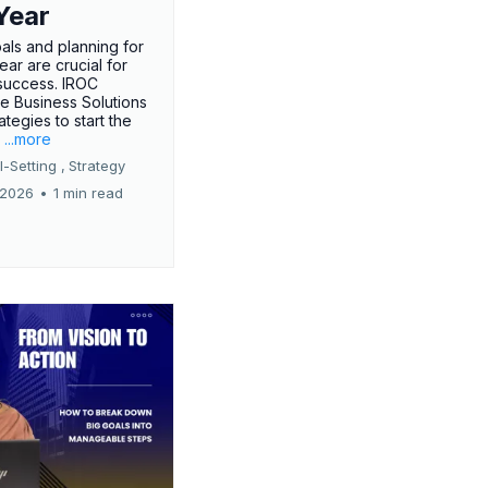
Year
oals and planning for
ar are crucial for
success. IROC
e Business Solutions
ategies to start the
.
...more
-Setting ,
Strategy
 2026
•
1 min read