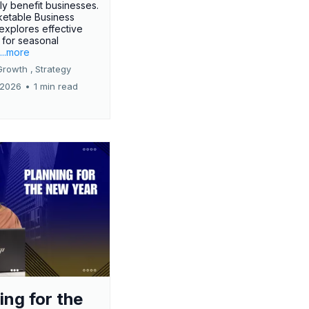
tly benefit businesses.
etable Business
 explores effective
 for seasonal
.
...more
Growth ,
Strategy
 2026
•
1 min read
ing for the