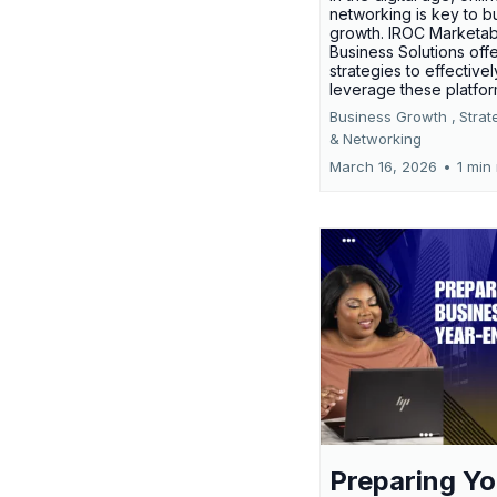
networking is key to b
growth. IROC Marketab
Business Solutions off
strategies to effectivel
leverage these platfo
Business Growth ,
Strat
&
Networking
March 16, 2026
•
1 min
Preparing Yo