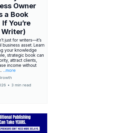
ness Owner
s a Book
 If You’re
 Writer)
’t just for writers—it’s
l business asset. Learn
ing your knowledge
ple, strategic book can
rity, attract clients,
ase income without
..
...more
Growth
026
•
3 min read