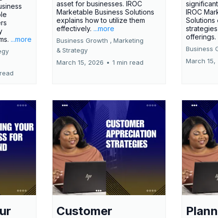
asset for businesses. IROC
significan
usiness
Marketable Business Solutions
IROC Mark
le
explains how to utilize them
Solutions
ers
effectively.
...more
strategies
y
offerings
rms.
...more
Business Growth ,
Marketing
Business 
&
Strategy
egy
March 15,
March 15, 2026
•
1 min read
 read
ur
Customer
Plann