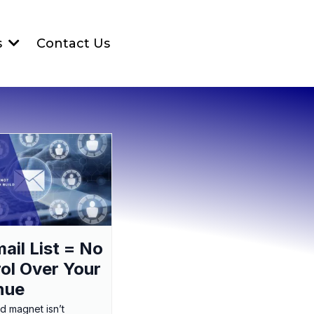
Contact Us
s
ail List = No
ol Over Your
nue
ad magnet isn’t