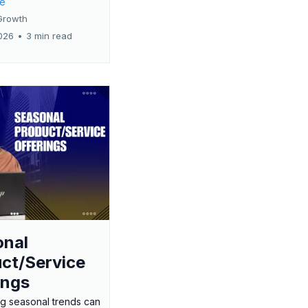
re
Growth
026
•
3 min read
onal
ct/Service
ings
g seasonal trends can