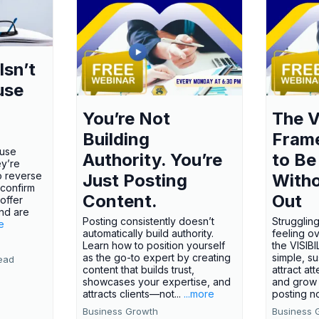
Isn’t
use
You’re Not
The V
Building
Fram
ause
Authority. You’re
to Be
ey’re
o reverse
Just Posting
Witho
 confirm
Content.
Out
offer
nd are
Posting consistently doesn’t
Struggling
e
automatically build authority.
feeling o
Learn how to position yourself
the VISI
as the go-to expert by creating
simple, s
ead
content that builds trust,
attract att
showcases your expertise, and
and grow 
attracts clients—not...
...more
posting no
Business Growth
Business 