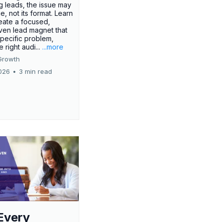
g leads, the issue may
ue, not its format. Learn
eate a focused,
iven lead magnet that
specific problem,
e right audi...
...more
Growth
026
•
3 min read
Every