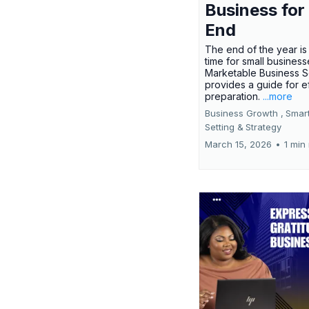
Business for
End
The end of the year is 
time for small busines
Marketable Business S
provides a guide for e
preparation.
...more
Business Growth ,
Smar
Setting &
Strategy
March 15, 2026
•
1 min