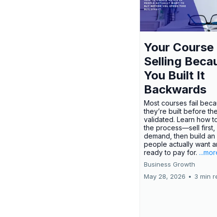
Your Course 
Selling Beca
You Built It
Backwards
Most courses fail bec
they’re built before th
validated. Learn how t
the process—sell first,
demand, then build an 
people actually want a
ready to pay for.
...mor
Business Growth
May 28, 2026
•
3 min r