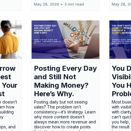
May 28, 2026
•
3 min read
May 28, 2
orrow
Posting Every Day
You D
test
and Still Not
Visib
 Your
Making Money?
You H
st
Here’s Why.
Probl
e doesn’t
Posting daily but not seeing
Most busi
earn how
sales? The problem isn’t
with visib
uilding
consistency—it’s strategy. Learn
with clari
 by
why more content doesn’t
can’t qui
always mean more revenue and
you help,
ips, and
discover how to create posts
the result