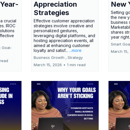
 Year-
Appreciation
New 
Strategies
Setting g
the new ye
a crucial
Effective customer appreciation
business 
ses. IROC
strategies involve creative and
Marketabl
olutions
personalized gestures,
shares str
ffective
leveraging digital platforms, and
year right
hosting appreciation events, all
Smart Goal
aimed at enhancing customer
t Goal-
loyalty and satisf...
...more
March 15,
Business Growth ,
Strategy
 read
March 15, 2026
•
1 min read