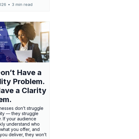
026
•
3 min read
on’t Have a
ility Problem.
ave a Clarity
em.
nesses don’t struggle
ility — they struggle
ty. If your audience
ckly understand who
 what you offer, and
 you deliver, they won’t