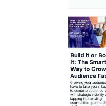
Build It or B
It: The Smar
Way to Grow
Audience Fa
Growing your audienc
have to take years. L
to combine audience-b
with strategic visibility
tapping into existing
communities, partnersh