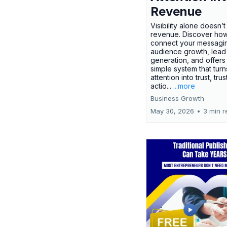
Revenue
Visibility alone doesn’
revenue. Discover how
connect your messagi
audience growth, lead
generation, and offers
simple system that turn
attention into trust, trus
actio...
...more
Business Growth
May 30, 2026
•
3 min r