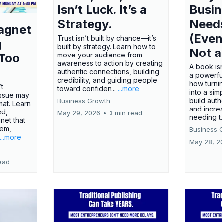
Isn’t Luck. It’s a
Busi
Strategy.
Need
agnet
(Even
Trust isn’t built by chance—it’s
g
built by strategy. Learn how to
Not a
move your audience from
 Too
awareness to action by creating
A book isn
authentic connections, building
a powerfu
credibility, and guiding people
how turn
’t
toward confiden...
...more
into a sim
issue may
build autho
Business Growth
rmat. Learn
and incre
ed,
May 29, 2026
•
3 min read
needing t.
net that
lem,
Business 
...more
May 28, 2
ead