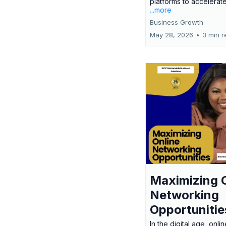
platforms to accelerate
...more
Business Growth
May 28, 2026
•
3 min r
Maximizing 
Networking
Opportunitie
In the digital age, onlin