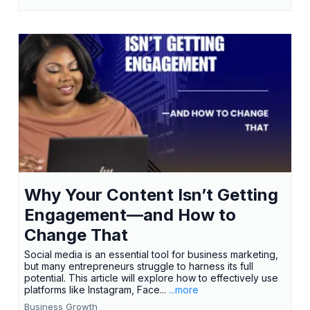
Why Your Content Isn’t Getting
Engagement—and How to
Change That
Social media is an essential tool for business marketing,
but many entrepreneurs struggle to harness its full
potential. This article will explore how to effectively use
platforms like Instagram, Face...
...more
Business Growth