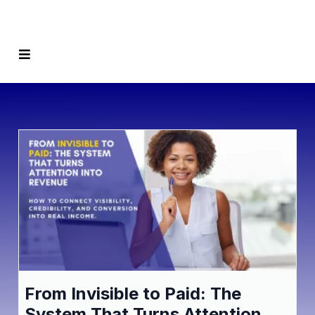
From Invisible to Paid: The
System That Turns Attention