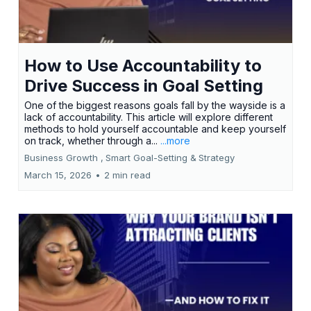
How to Use Accountability to
Drive Success in Goal Setting
One of the biggest reasons goals fall by the wayside is a
lack of accountability. This article will explore different
methods to hold yourself accountable and keep yourself
on track, whether through a...
...more
Business Growth ,
Smart Goal-Setting &
Strategy
March 15, 2026
•
2 min read