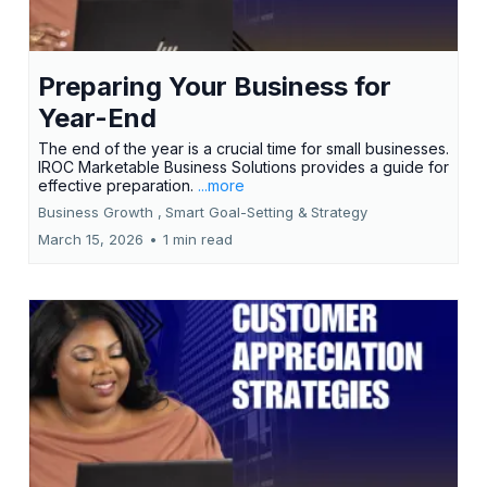
Preparing Your Business for
Year-End
The end of the year is a crucial time for small businesses.
IROC Marketable Business Solutions provides a guide for
effective preparation.
...more
Business Growth ,
Smart Goal-Setting &
Strategy
March 15, 2026
•
1 min read