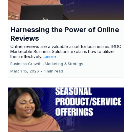
Harnessing the Power of Online
Reviews
Online reviews are a valuable asset for businesses. IROC
Marketable Business Solutions explains how to utilize
them effectively.
...more
Business Growth ,
Marketing &
Strategy
March 15, 2026
•
1 min read