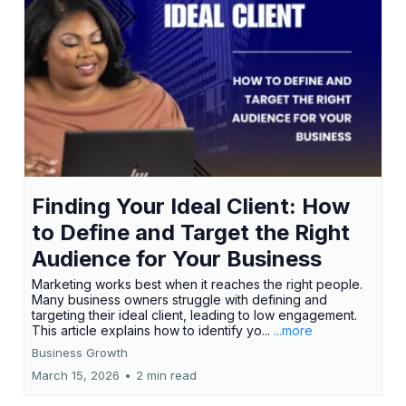
Finding Your Ideal Client: How
to Define and Target the Right
Audience for Your Business
Marketing works best when it reaches the right people.
Many business owners struggle with defining and
targeting their ideal client, leading to low engagement.
This article explains how to identify yo...
...more
Business Growth
March 15, 2026
•
2 min read