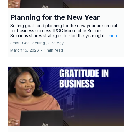
Planning for the New Year
Setting goals and planning for the new year are crucial
for business success. IROC Marketable Business
Solutions shares strategies to start the year right.
...more
Smart Goal-Setting ,
Strategy
March 15, 2026
•
1 min read