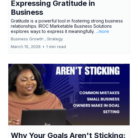
Expressing Gratitude in
Business
Gratitude is a powerful tool in fostering strong business
relationships. IROC Marketable Business Solutions
explores ways to express it meaningfully.
...more
Business Growth ,
Strategy
March 15, 2026
•
1 min read
Why Your Goals Aren't Sticking: