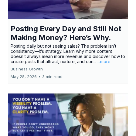
Posting Every Day and Still Not
Making Money? Here’s Why.
Posting daily but not seeing sales? The problem isn’t
consistency—it’s strategy. Learn why more content
doesn’t always mean more revenue and discover how to
create posts that attract, nurture, and con...
...more
Business Growth
May 28, 2026
•
3 min read