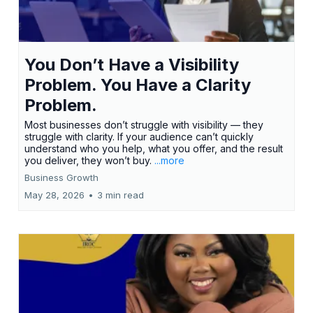
You Don’t Have a Visibility
Problem. You Have a Clarity
Problem.
Most businesses don’t struggle with visibility — they
struggle with clarity. If your audience can’t quickly
understand who you help, what you offer, and the result
you deliver, they won’t buy.
...more
Business Growth
May 28, 2026
•
3 min read