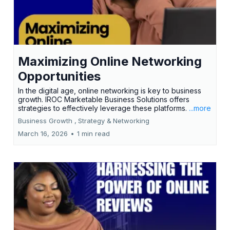
Maximizing Online Networking
Opportunities
In the digital age, online networking is key to business
growth. IROC Marketable Business Solutions offers
strategies to effectively leverage these platforms.
...more
Business Growth ,
Strategy &
Networking
March 16, 2026
•
1 min read