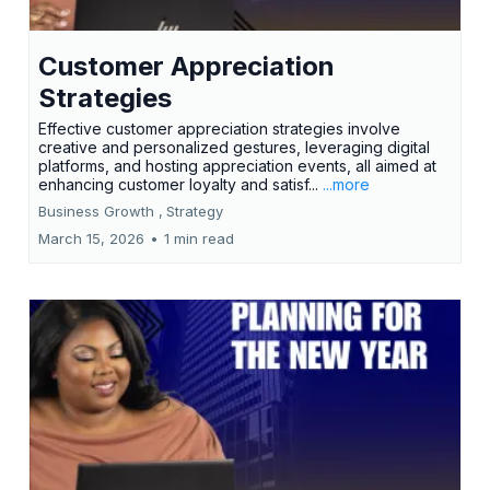
Customer Appreciation
Strategies
Effective customer appreciation strategies involve
creative and personalized gestures, leveraging digital
platforms, and hosting appreciation events, all aimed at
enhancing customer loyalty and satisf...
...more
Business Growth ,
Strategy
March 15, 2026
•
1 min read