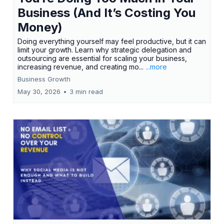
Business (And It’s Costing You
Money)
Doing everything yourself may feel productive, but it can
limit your growth. Learn why strategic delegation and
outsourcing are essential for scaling your business,
increasing revenue, and creating mo...
...more
Business Growth
May 30, 2026
•
3 min read