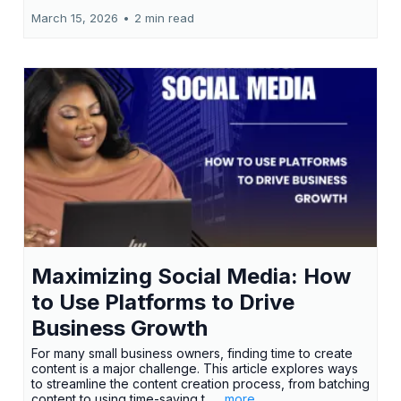
March 15, 2026
•
2 min read
Maximizing Social Media: How
to Use Platforms to Drive
Business Growth
For many small business owners, finding time to create
content is a major challenge. This article explores ways
to streamline the content creation process, from batching
content to using time-saving t...
...more