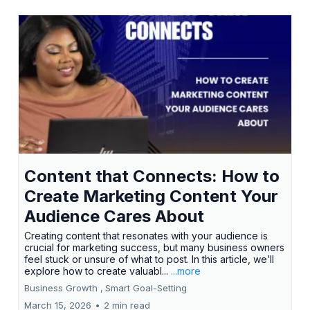
Content that Connects: How to
Create Marketing Content Your
Audience Cares About
Creating content that resonates with your audience is
crucial for marketing success, but many business owners
feel stuck or unsure of what to post. In this article, we’ll
explore how to create valuabl...
...more
Business Growth ,
Smart Goal-Setting
March 15, 2026
•
2 min read