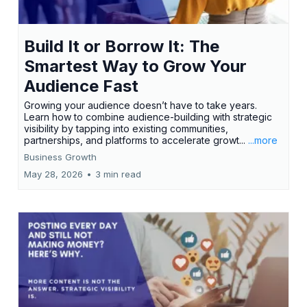
Build It or Borrow It: The
Smartest Way to Grow Your
Audience Fast
Growing your audience doesn’t have to take years.
Learn how to combine audience-building with strategic
visibility by tapping into existing communities,
partnerships, and platforms to accelerate growt...
...more
Business Growth
May 28, 2026
•
3 min read