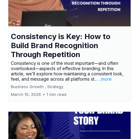
Consistency is Key: How to
Build Brand Recognition
Through Repetition
Consistency is one of the most important—and often
overlooked—aspects of effective branding. In this
article, we’ll explore how maintaining a consistent look,
feel, and message across all platforms st...
...more
Business Growth ,
Strategy
March 15, 2026
•
1 min read