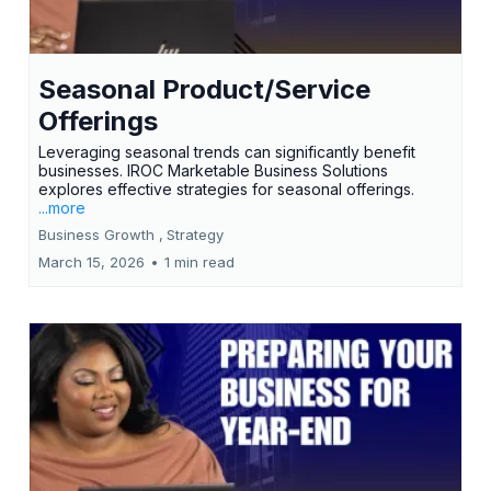
Seasonal Product/Service
Offerings
Leveraging seasonal trends can significantly benefit
businesses. IROC Marketable Business Solutions
explores effective strategies for seasonal offerings.
...more
Business Growth ,
Strategy
March 15, 2026
•
1 min read