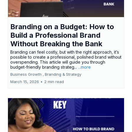
Branding on a Budget: How to
Build a Professional Brand
Without Breaking the Bank
Branding can feel costly, but with the right approach, it’s
possible to create a professional, polished brand without
overspending. This article will guide you through
budget-friendly branding strateg...
...more
Business Growth ,
Branding &
Strategy
March 15, 2026
•
2 min read