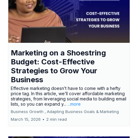
Marketing on a Shoestring
Budget: Cost-Effective
Strategies to Grow Your
Business
Effective marketing doesn’t have to come with a hefty
price tag. In this article, we’ll cover affordable marketing
strategies, from leveraging social media to building email
lists, so you can expand y...
...more
Business Growth ,
Adapting Business Goals &
Marketing
March 15, 2026
•
2 min read