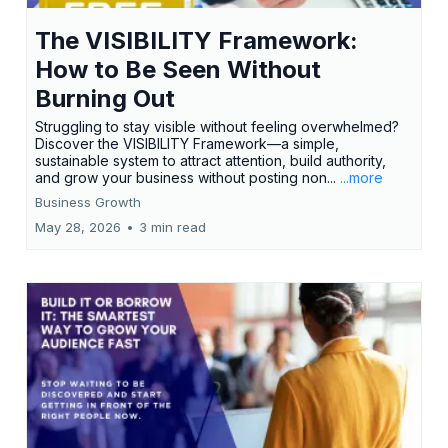
The VISIBILITY Framework:
How to Be Seen Without
Burning Out
Struggling to stay visible without feeling overwhelmed?
Discover the VISIBILITY Framework—a simple,
sustainable system to attract attention, build authority,
and grow your business without posting non...
...more
Business Growth
May 28, 2026
•
3 min read