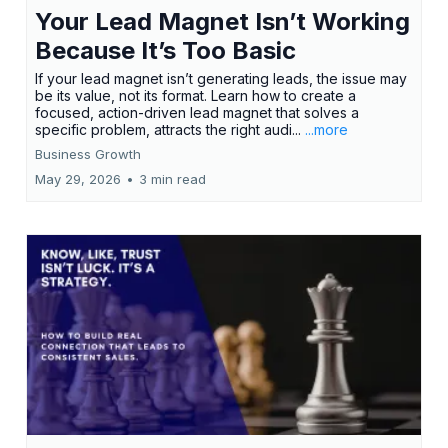
Your Lead Magnet Isn’t Working
Because It’s Too Basic
If your lead magnet isn’t generating leads, the issue may
be its value, not its format. Learn how to create a
focused, action-driven lead magnet that solves a
specific problem, attracts the right audi...
...more
Business Growth
May 29, 2026
•
3 min read