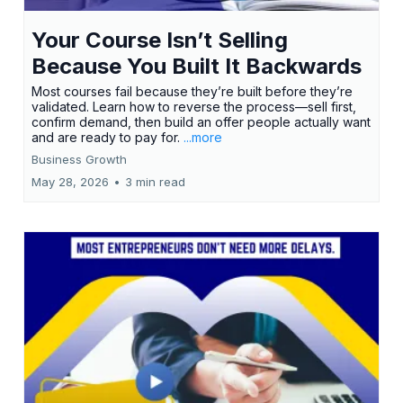
Your Course Isn’t Selling
Because You Built It Backwards
Most courses fail because they’re built before they’re
validated. Learn how to reverse the process—sell first,
confirm demand, then build an offer people actually want
and are ready to pay for.
...more
Business Growth
May 28, 2026
•
3 min read