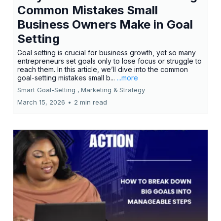
Common Mistakes Small
Business Owners Make in Goal
Setting
Goal setting is crucial for business growth, yet so many
entrepreneurs set goals only to lose focus or struggle to
reach them. In this article, we’ll dive into the common
goal-setting mistakes small b...
...more
Smart Goal-Setting ,
Marketing &
Strategy
March 15, 2026
•
2 min read