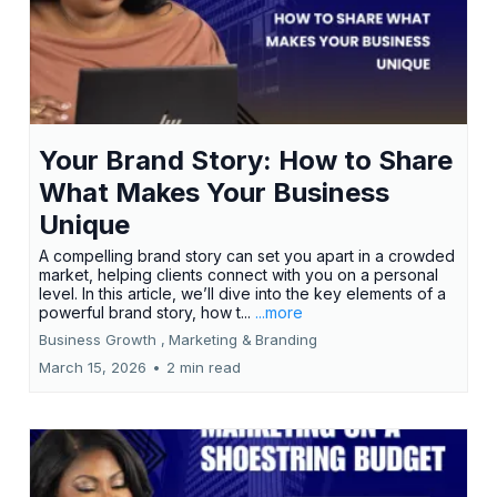
Your Brand Story: How to Share
What Makes Your Business
Unique
A compelling brand story can set you apart in a crowded
market, helping clients connect with you on a personal
level. In this article, we’ll dive into the key elements of a
powerful brand story, how t...
...more
Business Growth ,
Marketing &
Branding
March 15, 2026
•
2 min read