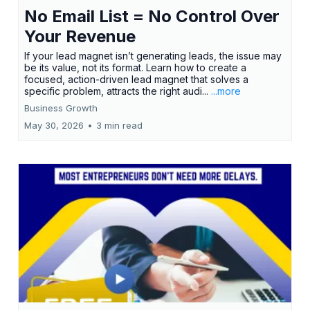
No Email List = No Control Over
Your Revenue
If your lead magnet isn’t generating leads, the issue may
be its value, not its format. Learn how to create a
focused, action-driven lead magnet that solves a
specific problem, attracts the right audi...
...more
Business Growth
May 30, 2026
•
3 min read