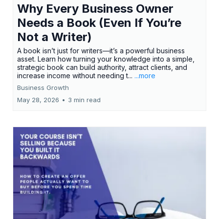
Why Every Business Owner
Needs a Book (Even If You’re
Not a Writer)
A book isn’t just for writers—it’s a powerful business
asset. Learn how turning your knowledge into a simple,
strategic book can build authority, attract clients, and
increase income without needing t...
...more
Business Growth
May 28, 2026
•
3 min read