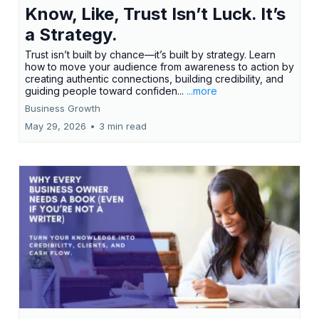
Know, Like, Trust Isn’t Luck. It’s
a Strategy.
Trust isn’t built by chance—it’s built by strategy. Learn
how to move your audience from awareness to action by
creating authentic connections, building credibility, and
guiding people toward confiden...
...more
Business Growth
May 29, 2026
•
3 min read