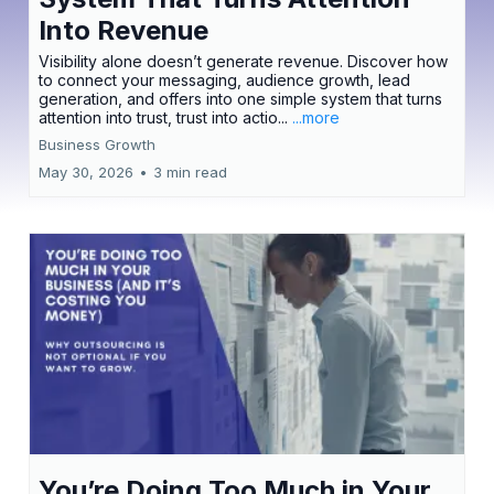
Into Revenue
Visibility alone doesn’t generate revenue. Discover how
to connect your messaging, audience growth, lead
generation, and offers into one simple system that turns
attention into trust, trust into actio...
...more
Business Growth
May 30, 2026
•
3 min read
You’re Doing Too Much in Your