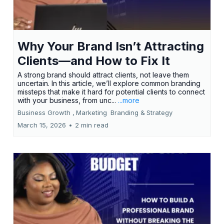
Why Your Brand Isn’t Attracting
Clients—and How to Fix It
A strong brand should attract clients, not leave them
uncertain. In this article, we’ll explore common branding
missteps that make it hard for potential clients to connect
with your business, from unc...
...more
Business Growth ,
Marketing
Branding &
Strategy
March 15, 2026
•
2 min read