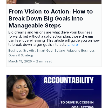
From Vision to Action: How to
Break Down Big Goals into
Manageable Steps
Big dreams and visions are what drive your business
forward, but without a solid action plan, those dreams
can feel overwhelming. This article will guide you on how
to break down larger goals into act...
...more
Business Growth ,
Smart Goal-Setting
Adapting Business
Goals &
Strategy
March 15, 2026
•
2 min read