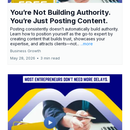
You’re Not Building Authority.
You’re Just Posting Content.
Posting consistently doesn’t automatically build authority.
Learn how to position yourself as the go-to expert by
creating content that builds trust, showcases your
expertise, and attracts clients—not...
...more
Business Growth
May 28, 2026
•
3 min read