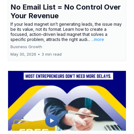
No Email List = No Control Over
Your Revenue
If your lead magnet isn’t generating leads, the issue may
be its value, not its format. Learn how to create a
focused, action-driven lead magnet that solves a
specific problem, attracts the right audi...
...more
Business Growth
May 30, 2026
•
3 min read