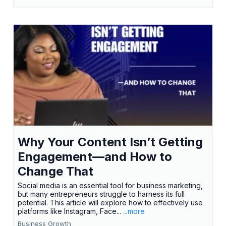
Why Your Content Isn’t Getting
Engagement—and How to
Change That
Social media is an essential tool for business marketing,
but many entrepreneurs struggle to harness its full
potential. This article will explore how to effectively use
platforms like Instagram, Face...
...more
Business Growth