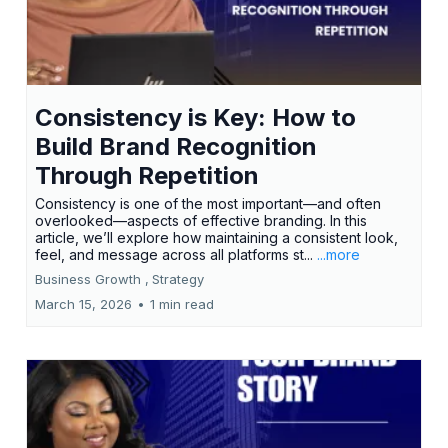
Consistency is Key: How to
Build Brand Recognition
Through Repetition
Consistency is one of the most important—and often
overlooked—aspects of effective branding. In this
article, we’ll explore how maintaining a consistent look,
feel, and message across all platforms st...
...more
Business Growth ,
Strategy
March 15, 2026
•
1 min read