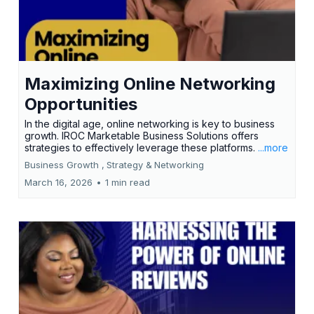
Maximizing Online Networking
Opportunities
In the digital age, online networking is key to business
growth. IROC Marketable Business Solutions offers
strategies to effectively leverage these platforms.
...more
Business Growth ,
Strategy &
Networking
March 16, 2026
•
1 min read