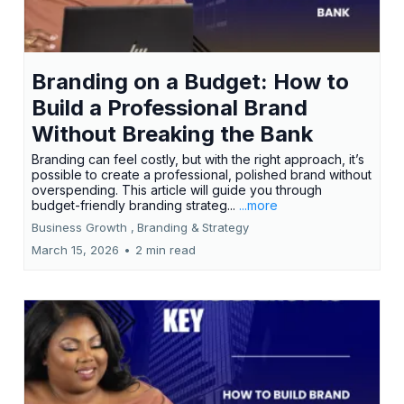
Branding on a Budget: How to
Build a Professional Brand
Without Breaking the Bank
Branding can feel costly, but with the right approach, it’s
possible to create a professional, polished brand without
overspending. This article will guide you through
budget-friendly branding strateg...
...more
Business Growth ,
Branding &
Strategy
March 15, 2026
•
2 min read