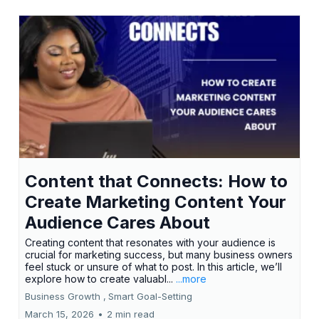
Content that Connects: How to
Create Marketing Content Your
Audience Cares About
Creating content that resonates with your audience is
crucial for marketing success, but many business owners
feel stuck or unsure of what to post. In this article, we’ll
explore how to create valuabl...
...more
Business Growth ,
Smart Goal-Setting
March 15, 2026
•
2 min read