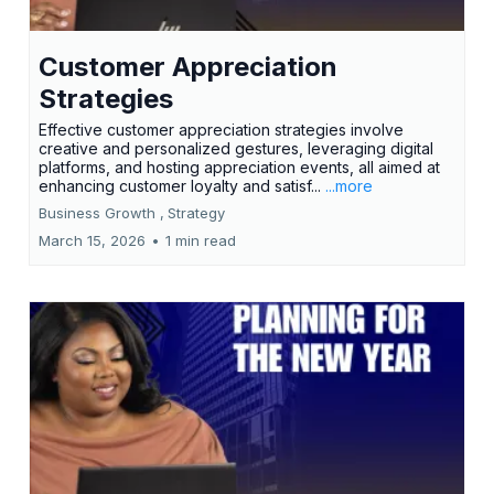
Customer Appreciation
Strategies
Effective customer appreciation strategies involve
creative and personalized gestures, leveraging digital
platforms, and hosting appreciation events, all aimed at
enhancing customer loyalty and satisf...
...more
Business Growth ,
Strategy
March 15, 2026
•
1 min read