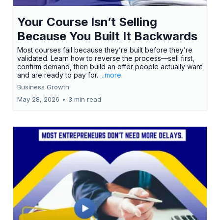
Your Course Isn’t Selling
Because You Built It Backwards
Most courses fail because they’re built before they’re
validated. Learn how to reverse the process—sell first,
confirm demand, then build an offer people actually want
and are ready to pay for.
...more
Business Growth
May 28, 2026
•
3 min read