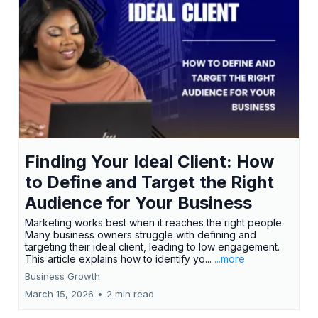
Finding Your Ideal Client: How
to Define and Target the Right
Audience for Your Business
Marketing works best when it reaches the right people.
Many business owners struggle with defining and
targeting their ideal client, leading to low engagement.
This article explains how to identify yo...
...more
Business Growth
March 15, 2026
•
2 min read