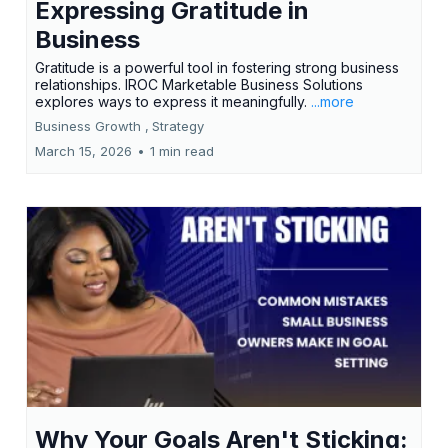
Expressing Gratitude in
Business
Gratitude is a powerful tool in fostering strong business
relationships. IROC Marketable Business Solutions
explores ways to express it meaningfully.
...more
Business Growth ,
Strategy
March 15, 2026
•
1 min read
Why Your Goals Aren't Sticking: