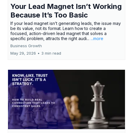
Your Lead Magnet Isn’t Working
Because It’s Too Basic
If your lead magnet isn’t generating leads, the issue may
be its value, not its format. Learn how to create a
focused, action-driven lead magnet that solves a
specific problem, attracts the right audi...
...more
Business Growth
May 29, 2026
•
3 min read