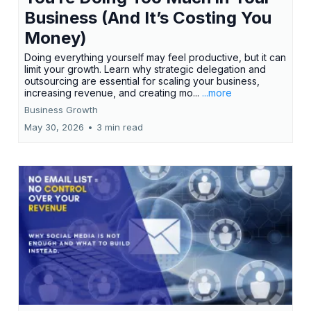
Business (And It’s Costing You
Money)
Doing everything yourself may feel productive, but it can
limit your growth. Learn why strategic delegation and
outsourcing are essential for scaling your business,
increasing revenue, and creating mo...
...more
Business Growth
May 30, 2026
•
3 min read