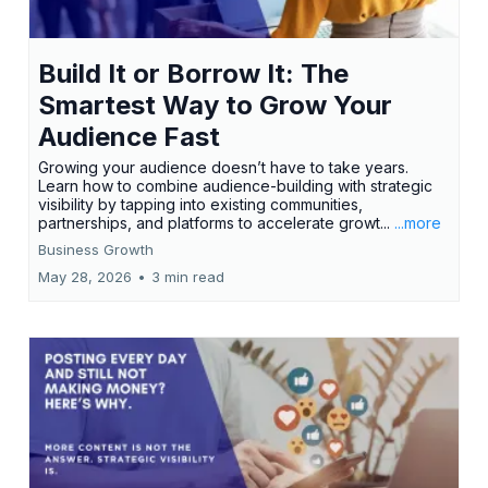
Build It or Borrow It: The
Smartest Way to Grow Your
Audience Fast
Growing your audience doesn’t have to take years.
Learn how to combine audience-building with strategic
visibility by tapping into existing communities,
partnerships, and platforms to accelerate growt...
...more
Business Growth
May 28, 2026
•
3 min read