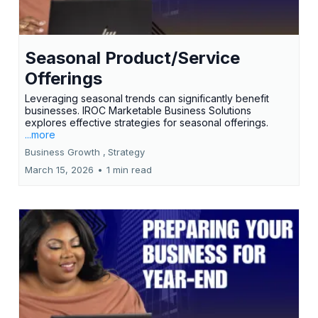
Seasonal Product/Service
Offerings
Leveraging seasonal trends can significantly benefit
businesses. IROC Marketable Business Solutions
explores effective strategies for seasonal offerings.
...more
Business Growth ,
Strategy
March 15, 2026
•
1 min read