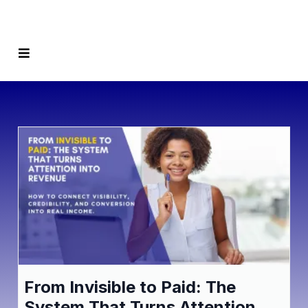
From Invisible to Paid: The
System That Turns Attention