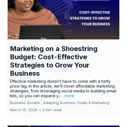
Marketing on a Shoestring
Budget: Cost-Effective
Strategies to Grow Your
Business
Effective marketing doesn’t have to come with a hefty
price tag. In this article, we’ll cover affordable marketing
strategies, from leveraging social media to building email
lists, so you can expand y...
...more
Business Growth ,
Adapting Business Goals &
Marketing
March 15, 2026
•
2 min read