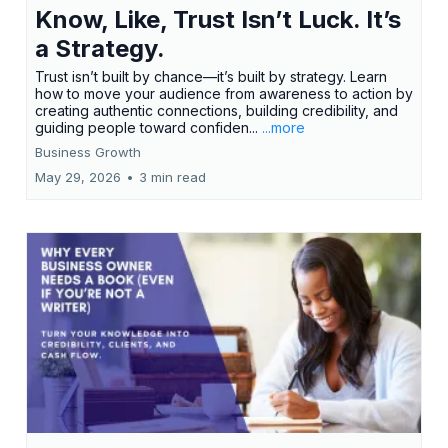
Know, Like, Trust Isn’t Luck. It’s
a Strategy.
Trust isn’t built by chance—it’s built by strategy. Learn
how to move your audience from awareness to action by
creating authentic connections, building credibility, and
guiding people toward confiden...
...more
Business Growth
May 29, 2026
•
3 min read