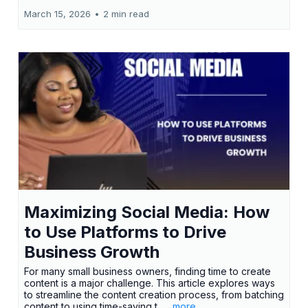
March 15, 2026
•
2 min read
Maximizing Social Media: How
to Use Platforms to Drive
Business Growth
For many small business owners, finding time to create
content is a major challenge. This article explores ways
to streamline the content creation process, from batching
content to using time-saving t...
...more