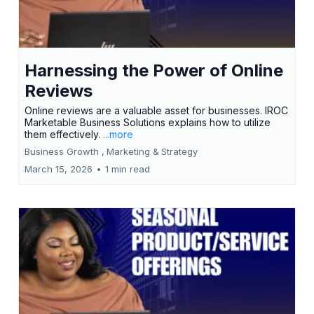
Harnessing the Power of Online
Reviews
Online reviews are a valuable asset for businesses. IROC
Marketable Business Solutions explains how to utilize
them effectively.
...more
Business Growth ,
Marketing &
Strategy
March 15, 2026
•
1 min read