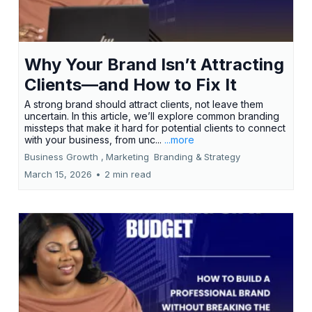
Why Your Brand Isn’t Attracting
Clients—and How to Fix It
A strong brand should attract clients, not leave them
uncertain. In this article, we’ll explore common branding
missteps that make it hard for potential clients to connect
with your business, from unc...
...more
Business Growth ,
Marketing
Branding &
Strategy
March 15, 2026
•
2 min read