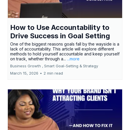
How to Use Accountability to
Drive Success in Goal Setting
One of the biggest reasons goals fall by the wayside is a
lack of accountability. This article will explore different
methods to hold yourself accountable and keep yourself
on track, whether through a...
...more
Business Growth ,
Smart Goal-Setting &
Strategy
March 15, 2026
•
2 min read