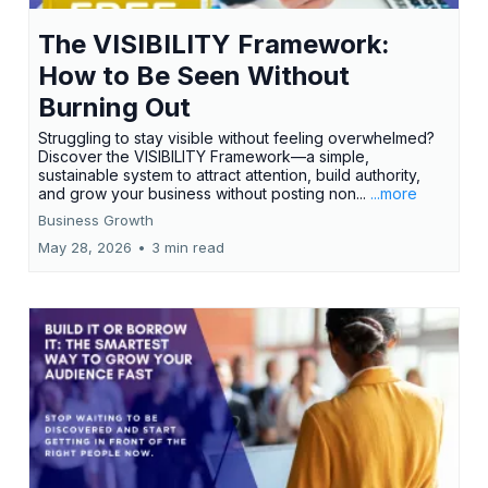
The VISIBILITY Framework:
How to Be Seen Without
Burning Out
Struggling to stay visible without feeling overwhelmed?
Discover the VISIBILITY Framework—a simple,
sustainable system to attract attention, build authority,
and grow your business without posting non...
...more
Business Growth
May 28, 2026
•
3 min read