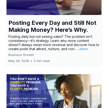
Posting Every Day and Still Not
Making Money? Here’s Why.
Posting daily but not seeing sales? The problem isn’t
consistency—it’s strategy. Learn why more content
doesn’t always mean more revenue and discover how to
create posts that attract, nurture, and con...
...more
Business Growth
May 28, 2026
•
3 min read