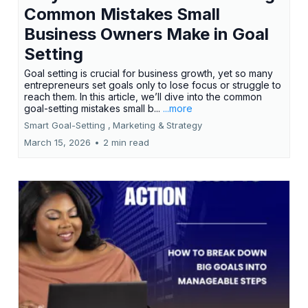
Common Mistakes Small
Business Owners Make in Goal
Setting
Goal setting is crucial for business growth, yet so many
entrepreneurs set goals only to lose focus or struggle to
reach them. In this article, we’ll dive into the common
goal-setting mistakes small b...
...more
Smart Goal-Setting ,
Marketing &
Strategy
March 15, 2026
•
2 min read