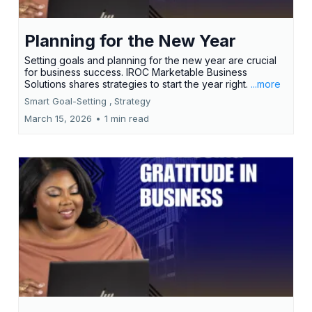
Planning for the New Year
Setting goals and planning for the new year are crucial
for business success. IROC Marketable Business
Solutions shares strategies to start the year right.
...more
Smart Goal-Setting ,
Strategy
March 15, 2026
•
1 min read