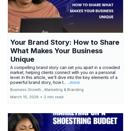
Your Brand Story: How to Share
What Makes Your Business
Unique
A compelling brand story can set you apart in a crowded
market, helping clients connect with you on a personal
level. In this article, we’ll dive into the key elements of a
powerful brand story, how t...
...more
Business Growth ,
Marketing &
Branding
March 15, 2026
•
2 min read