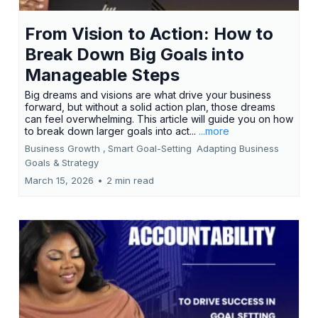
From Vision to Action: How to
Break Down Big Goals into
Manageable Steps
Big dreams and visions are what drive your business
forward, but without a solid action plan, those dreams
can feel overwhelming. This article will guide you on how
to break down larger goals into act...
...more
Business Growth ,
Smart Goal-Setting
Adapting Business
Goals &
Strategy
March 15, 2026
•
2 min read