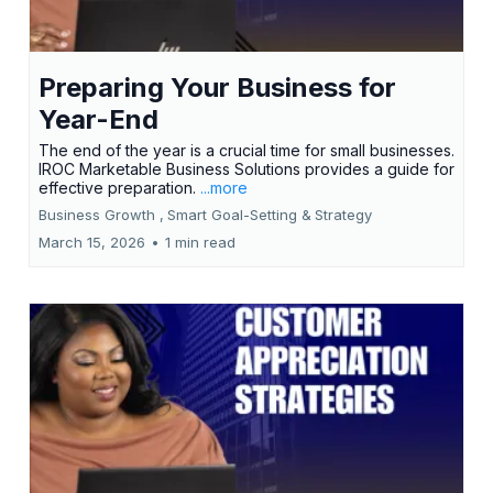
Preparing Your Business for
Year-End
The end of the year is a crucial time for small businesses.
IROC Marketable Business Solutions provides a guide for
effective preparation.
...more
Business Growth ,
Smart Goal-Setting &
Strategy
March 15, 2026
•
1 min read