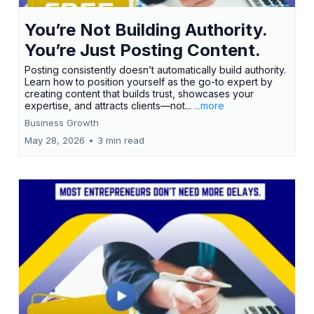
You’re Not Building Authority.
You’re Just Posting Content.
Posting consistently doesn’t automatically build authority.
Learn how to position yourself as the go-to expert by
creating content that builds trust, showcases your
expertise, and attracts clients—not...
...more
Business Growth
May 28, 2026
•
3 min read