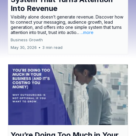
Into Revenue
Visibility alone doesn’t generate revenue. Discover how
to connect your messaging, audience growth, lead
generation, and offers into one simple system that turns
attention into trust, trust into actio...
...more
Business Growth
May 30, 2026
•
3 min read
You’re Doing Too Much in Your