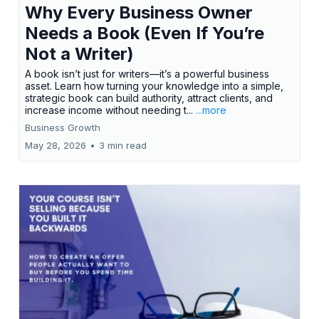
Why Every Business Owner
Needs a Book (Even If You’re
Not a Writer)
A book isn’t just for writers—it’s a powerful business
asset. Learn how turning your knowledge into a simple,
strategic book can build authority, attract clients, and
increase income without needing t...
...more
Business Growth
May 28, 2026
•
3 min read