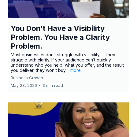
You Don’t Have a Visibility
Problem. You Have a Clarity
Problem.
Most businesses don’t struggle with visibility — they
struggle with clarity. If your audience can’t quickly
understand who you help, what you offer, and the result
you deliver, they won’t buy.
...more
Business Growth
May 28, 2026
•
3 min read