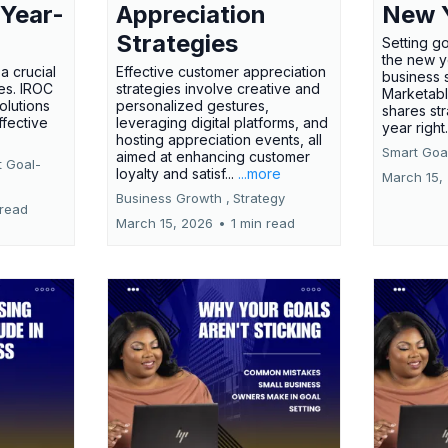
 Year-
Appreciation
New 
Strategies
Setting g
the new ye
a crucial
Effective customer appreciation
business 
ses. IROC
strategies involve creative and
Marketabl
olutions
personalized gestures,
shares str
ffective
leveraging digital platforms, and
year right
hosting appreciation events, all
Smart Goal
aimed at enhancing customer
t Goal-
loyalty and satisf...
...more
March 15,
Business Growth ,
Strategy
 read
March 15, 2026
•
1 min read