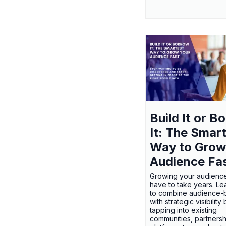
Build It or B
It: The Smar
Way to Grow
Audience Fa
Growing your audienc
have to take years. L
to combine audience-b
with strategic visibility
tapping into existing
communities, partnersh