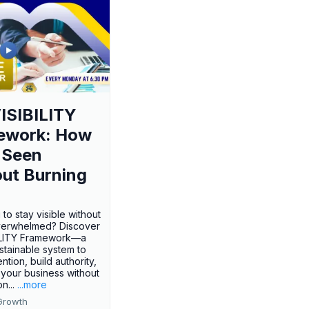
ISIBILITY
ework: How
 Seen
ut Burning
 to stay visible without
verwhelmed? Discover
BILITY Framework—a
ustainable system to
ention, build authority,
your business without
n...
...more
Growth