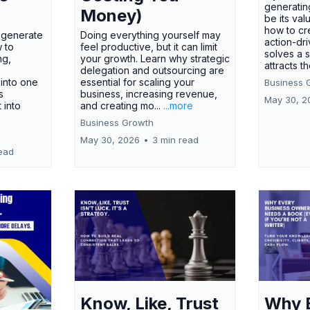
generatin
Money)
be its val
how to cr
t generate
Doing everything yourself may
action-dr
 to
feel productive, but it can limit
solves a 
ng,
your growth. Learn why strategic
attracts th
delegation and outsourcing are
 into one
essential for scaling your
Business 
s
business, increasing revenue,
May 30, 2
t into
and creating mo...
...more
Business Growth
May 30, 2026
•
3 min read
ead
Know, Like, Trust
Why 