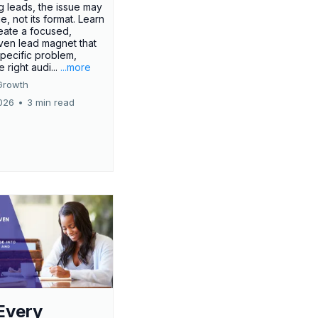
g leads, the issue may
ue, not its format. Learn
eate a focused,
iven lead magnet that
specific problem,
e right audi...
...more
Growth
026
•
3 min read
Every