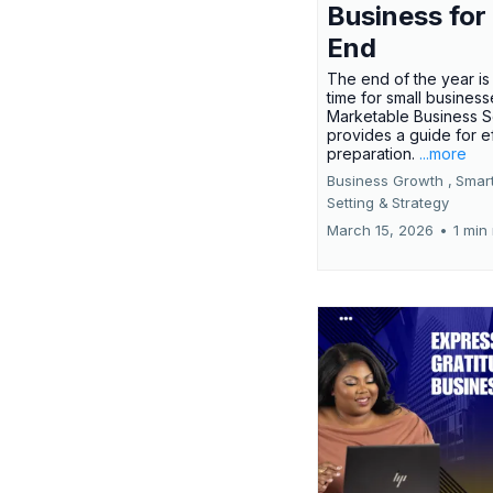
Business for
End
The end of the year is 
time for small busines
Marketable Business S
provides a guide for e
preparation.
...more
Business Growth ,
Smar
Setting &
Strategy
March 15, 2026
•
1 min