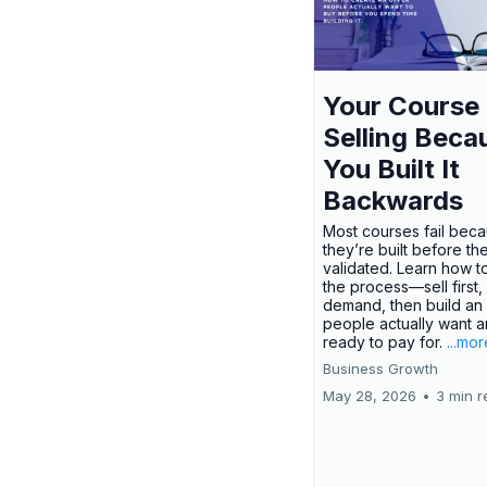
Your Course 
Selling Beca
You Built It
Backwards
Most courses fail bec
they’re built before th
validated. Learn how t
the process—sell first,
demand, then build an 
people actually want a
ready to pay for.
...mor
Business Growth
May 28, 2026
•
3 min r