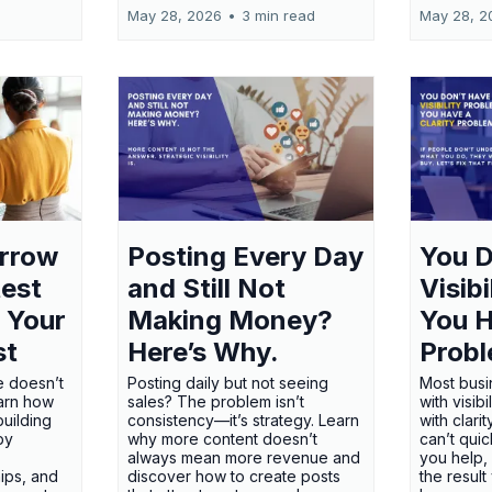
May 28, 2026
•
3 min read
May 28, 2
orrow
Posting Every Day
You D
test
and Still Not
Visib
 Your
Making Money?
You H
st
Here’s Why.
Probl
e doesn’t
Posting daily but not seeing
Most busi
earn how
sales? The problem isn’t
with visib
uilding
consistency—it’s strategy. Learn
with clari
 by
why more content doesn’t
can’t qui
always mean more revenue and
you help,
ips, and
discover how to create posts
the result