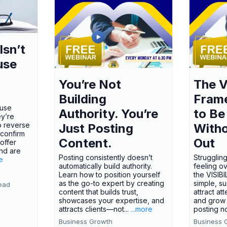
Isn’t
use
You’re Not
The V
Building
Fram
ause
Authority. You’re
to Be
ey’re
o reverse
Just Posting
Witho
 confirm
Content.
Out
offer
nd are
Posting consistently doesn’t
Struggling
e
automatically build authority.
feeling o
Learn how to position yourself
the VISI
as the go-to expert by creating
simple, s
ead
content that builds trust,
attract att
showcases your expertise, and
and grow 
attracts clients—not...
...more
posting no
Business Growth
Business 