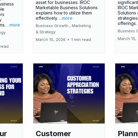
asset for businesses. IROC
significan
usiness
Marketable Business Solutions
IROC Mark
le
explains how to utilize them
Solutions
ers
effectively.
...more
strategies
y
offerings
rms.
...more
Business Growth ,
Marketing
Business 
&
Strategy
egy
March 15,
March 15, 2026
•
1 min read
 read
ur
Customer
Plann