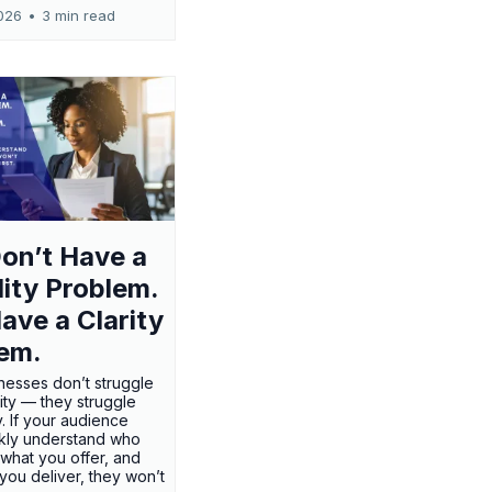
026
•
3 min read
on’t Have a
ility Problem.
ave a Clarity
em.
nesses don’t struggle
ility — they struggle
ty. If your audience
ckly understand who
 what you offer, and
 you deliver, they won’t