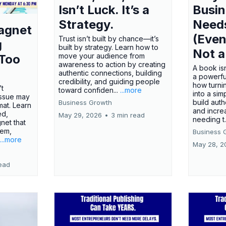
Isn’t Luck. It’s a
Busi
Strategy.
Need
agnet
(Even
Trust isn’t built by chance—it’s
g
built by strategy. Learn how to
Not a
move your audience from
 Too
awareness to action by creating
A book isn
authentic connections, building
a powerfu
credibility, and guiding people
how turn
’t
toward confiden...
...more
into a sim
issue may
build autho
Business Growth
rmat. Learn
and incre
ed,
May 29, 2026
•
3 min read
needing t.
net that
lem,
Business 
...more
May 28, 2
ead