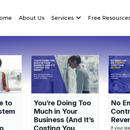
ome
About Us
Services
Free Resource
e to
You’re Doing Too
No Em
ystem
Much in Your
Contr
Business (And It’s
Reve
to
Costing You
If your le