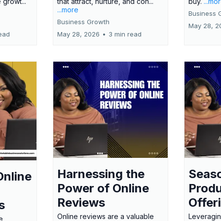
 growt...
that attract, nurture, and con...
buy.
...mo
...more
Business 
Business Growth
May 28, 2
ead
May 28, 2026
•
3 min read
Harnessing the
Seas
Online
Power of Online
Produ
Reviews
Offer
s
Online reviews are a valuable
Leveragin
e