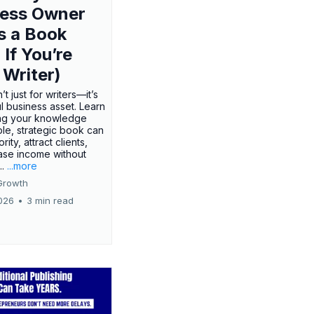
ness Owner
s a Book
 If You’re
 Writer)
’t just for writers—it’s
l business asset. Learn
ing your knowledge
ple, strategic book can
rity, attract clients,
ase income without
..
...more
Growth
026
•
3 min read