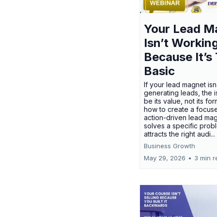
Your Lead M
Isn’t Workin
Because It’s
Basic
If your lead magnet isn
generating leads, the 
be its value, not its fo
how to create a focus
action-driven lead mag
solves a specific prob
attracts the right audi...
Business Growth
May 29, 2026
•
3 min r