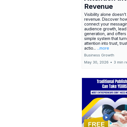
Revenue
Visibility alone doesn’
revenue. Discover how
connect your messagi
audience growth, lead
generation, and offers
simple system that turn
attention into trust, trus
actio...
...more
Business Growth
May 30, 2026
•
3 min r