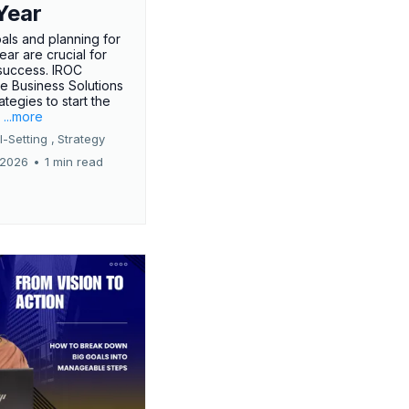
Year
oals and planning for
ar are crucial for
success. IROC
e Business Solutions
ategies to start the
.
...more
-Setting ,
Strategy
 2026
•
1 min read