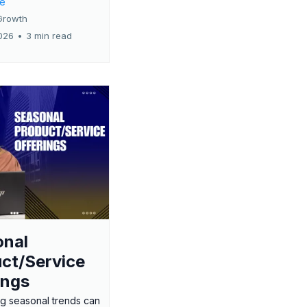
re
Growth
026
•
3 min read
onal
ct/Service
ings
g seasonal trends can