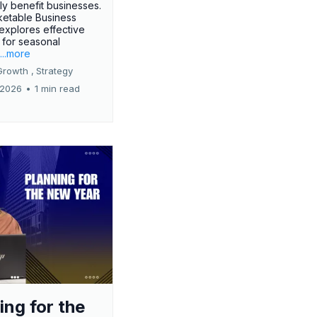
tly benefit businesses.
etable Business
 explores effective
 for seasonal
.
...more
Growth ,
Strategy
 2026
•
1 min read
ing for the