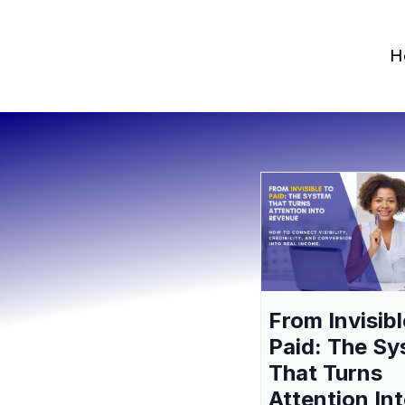
H
From Invisibl
Paid: The S
That Turns
Attention In