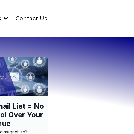
Contact Us
s
ail List = No
ol Over Your
nue
ad magnet isn’t