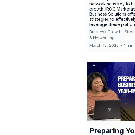
networking is key to b
growth. IROC Marketab
Business Solutions off
strategies to effectivel
leverage these platfo
Business Growth ,
Strat
&
Networking
March 16, 2026
•
1 min
Preparing Yo