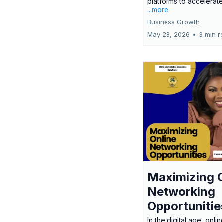
platforms to accelerate
...more
Business Growth
May 28, 2026
•
3 min r
Maximizing 
Networking
Opportunitie
In the digital age, onlin