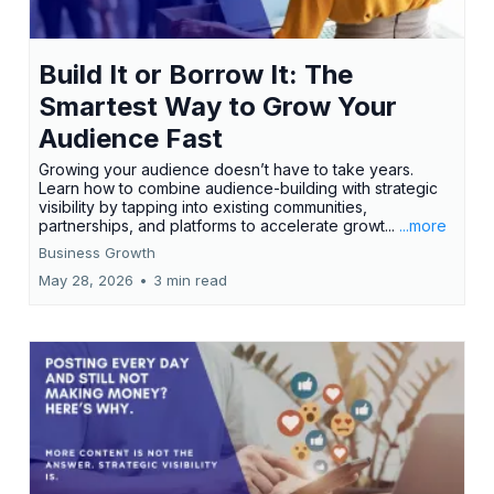
Build It or Borrow It: The
Smartest Way to Grow Your
Audience Fast
Growing your audience doesn’t have to take years.
Learn how to combine audience-building with strategic
visibility by tapping into existing communities,
partnerships, and platforms to accelerate growt...
...more
Business Growth
May 28, 2026
•
3 min read