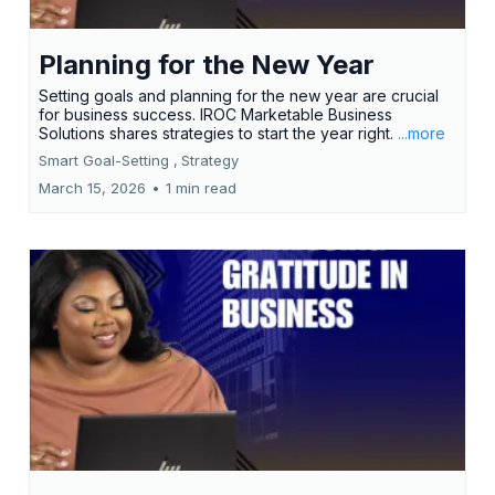
Planning for the New Year
Setting goals and planning for the new year are crucial
for business success. IROC Marketable Business
Solutions shares strategies to start the year right.
...more
Smart Goal-Setting ,
Strategy
March 15, 2026
•
1 min read