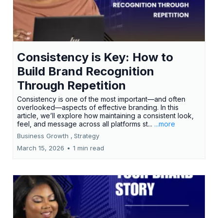
Consistency is Key: How to
Build Brand Recognition
Through Repetition
Consistency is one of the most important—and often
overlooked—aspects of effective branding. In this
article, we’ll explore how maintaining a consistent look,
feel, and message across all platforms st...
...more
Business Growth ,
Strategy
March 15, 2026
•
1 min read