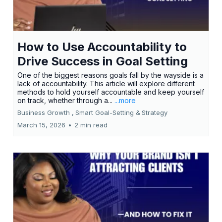
How to Use Accountability to
Drive Success in Goal Setting
One of the biggest reasons goals fall by the wayside is a
lack of accountability. This article will explore different
methods to hold yourself accountable and keep yourself
on track, whether through a...
...more
Business Growth ,
Smart Goal-Setting &
Strategy
March 15, 2026
•
2 min read