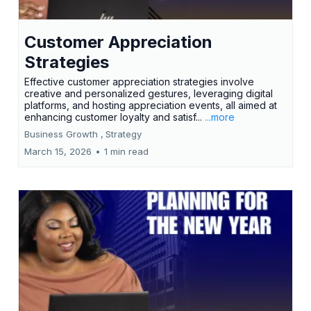
Customer Appreciation
Strategies
Effective customer appreciation strategies involve
creative and personalized gestures, leveraging digital
platforms, and hosting appreciation events, all aimed at
enhancing customer loyalty and satisf...
...more
Business Growth ,
Strategy
March 15, 2026
•
1 min read