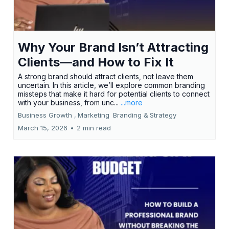
Why Your Brand Isn’t Attracting
Clients—and How to Fix It
A strong brand should attract clients, not leave them
uncertain. In this article, we’ll explore common branding
missteps that make it hard for potential clients to connect
with your business, from unc...
...more
Business Growth ,
Marketing
Branding &
Strategy
March 15, 2026
•
2 min read