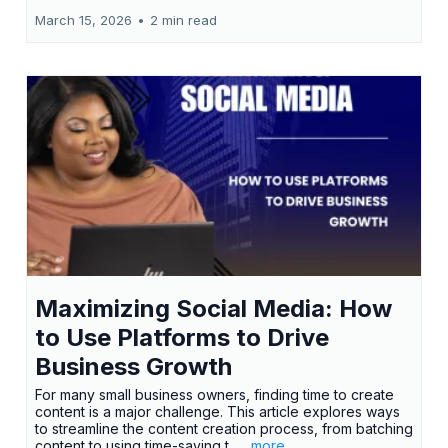
March 15, 2026
•
2 min read
Maximizing Social Media: How
to Use Platforms to Drive
Business Growth
For many small business owners, finding time to create
content is a major challenge. This article explores ways
to streamline the content creation process, from batching
content to using time-saving t...
...more