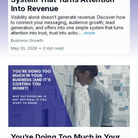
Into Revenue
Visibility alone doesn’t generate revenue. Discover how
to connect your messaging, audience growth, lead
generation, and offers into one simple system that turns
attention into trust, trust into actio...
...more
Business Growth
May 30, 2026
•
3 min read
You’re Doing Too Much in Your