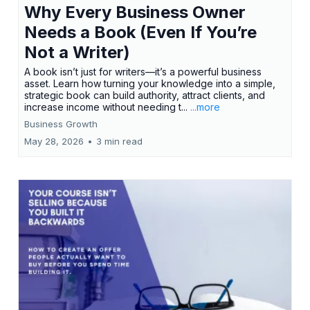
Why Every Business Owner
Needs a Book (Even If You’re
Not a Writer)
A book isn’t just for writers—it’s a powerful business
asset. Learn how turning your knowledge into a simple,
strategic book can build authority, attract clients, and
increase income without needing t...
...more
Business Growth
May 28, 2026
•
3 min read