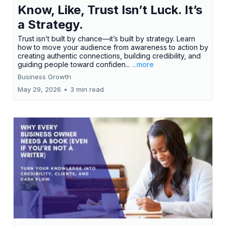
Know, Like, Trust Isn’t Luck. It’s
a Strategy.
Trust isn’t built by chance—it’s built by strategy. Learn
how to move your audience from awareness to action by
creating authentic connections, building credibility, and
guiding people toward confiden...
...more
Business Growth
May 29, 2026
•
3 min read