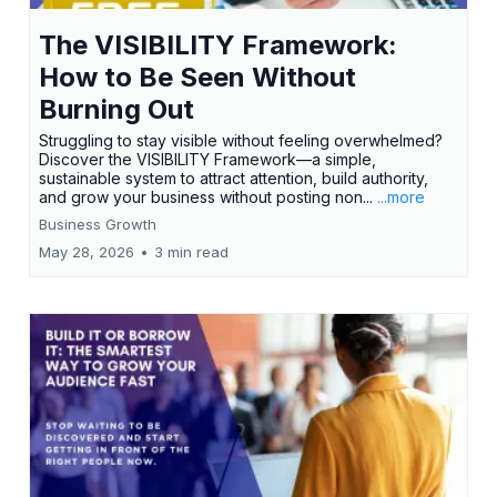
The VISIBILITY Framework:
How to Be Seen Without
Burning Out
Struggling to stay visible without feeling overwhelmed?
Discover the VISIBILITY Framework—a simple,
sustainable system to attract attention, build authority,
and grow your business without posting non...
...more
Business Growth
May 28, 2026
•
3 min read