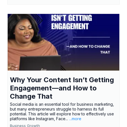
Why Your Content Isn’t Getting
Engagement—and How to
Change That
Social media is an essential tool for business marketing,
but many entrepreneurs struggle to harness its full
potential. This article will explore how to effectively use
platforms like Instagram, Face...
...more
Business Growth