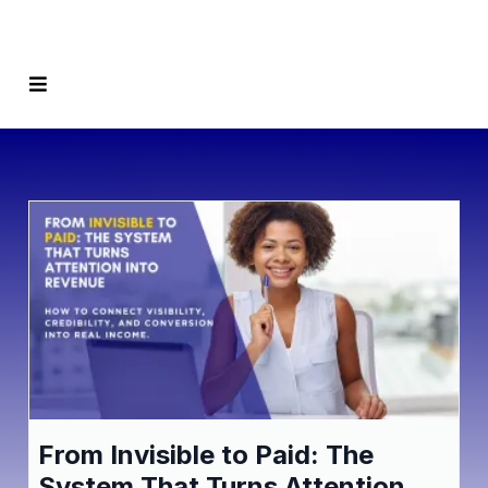
From Invisible to Paid: The
System That Turns Attention