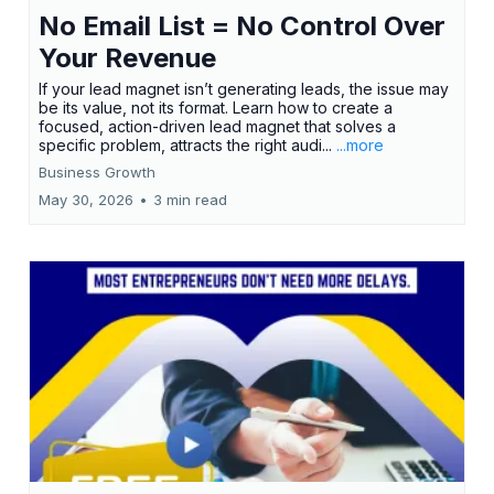
No Email List = No Control Over
Your Revenue
If your lead magnet isn’t generating leads, the issue may
be its value, not its format. Learn how to create a
focused, action-driven lead magnet that solves a
specific problem, attracts the right audi...
...more
Business Growth
May 30, 2026
•
3 min read