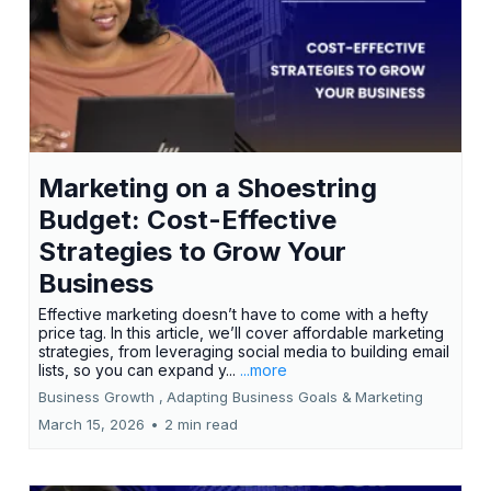
Marketing on a Shoestring
Budget: Cost-Effective
Strategies to Grow Your
Business
Effective marketing doesn’t have to come with a hefty
price tag. In this article, we’ll cover affordable marketing
strategies, from leveraging social media to building email
lists, so you can expand y...
...more
Business Growth ,
Adapting Business Goals &
Marketing
March 15, 2026
•
2 min read