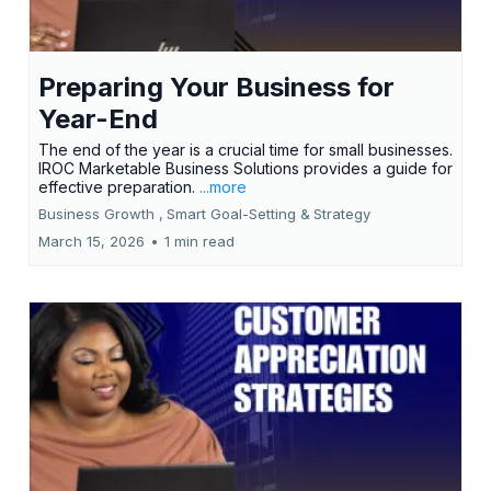
Preparing Your Business for
Year-End
The end of the year is a crucial time for small businesses.
IROC Marketable Business Solutions provides a guide for
effective preparation.
...more
Business Growth ,
Smart Goal-Setting &
Strategy
March 15, 2026
•
1 min read