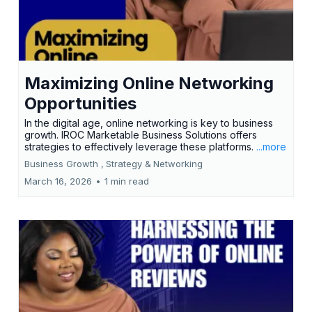
Maximizing Online Networking
Opportunities
In the digital age, online networking is key to business
growth. IROC Marketable Business Solutions offers
strategies to effectively leverage these platforms.
...more
Business Growth ,
Strategy &
Networking
March 16, 2026
•
1 min read