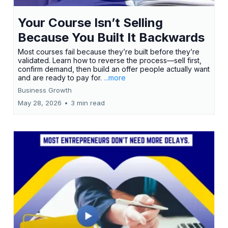
Your Course Isn’t Selling
Because You Built It Backwards
Most courses fail because they’re built before they’re
validated. Learn how to reverse the process—sell first,
confirm demand, then build an offer people actually want
and are ready to pay for.
...more
Business Growth
May 28, 2026
•
3 min read