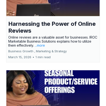
Harnessing the Power of Online
Reviews
Online reviews are a valuable asset for businesses. IROC
Marketable Business Solutions explains how to utilize
them effectively.
...more
Business Growth ,
Marketing &
Strategy
March 15, 2026
•
1 min read