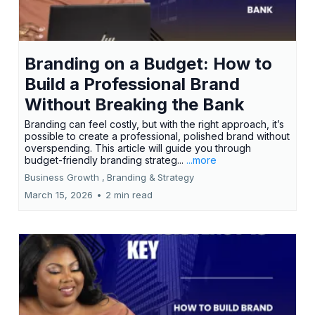
Branding on a Budget: How to
Build a Professional Brand
Without Breaking the Bank
Branding can feel costly, but with the right approach, it’s
possible to create a professional, polished brand without
overspending. This article will guide you through
budget-friendly branding strateg...
...more
Business Growth ,
Branding &
Strategy
March 15, 2026
•
2 min read