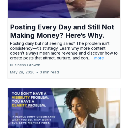
Posting Every Day and Still Not
Making Money? Here’s Why.
Posting daily but not seeing sales? The problem isn’t
consistency—it’s strategy. Learn why more content
doesn’t always mean more revenue and discover how to
create posts that attract, nurture, and con...
...more
Business Growth
May 28, 2026
•
3 min read