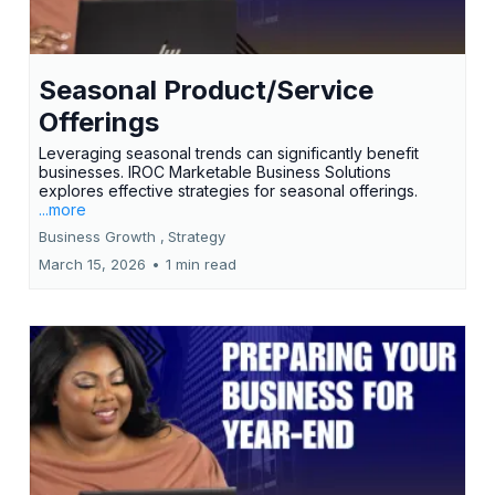
Seasonal Product/Service
Offerings
Leveraging seasonal trends can significantly benefit
businesses. IROC Marketable Business Solutions
explores effective strategies for seasonal offerings.
...more
Business Growth ,
Strategy
March 15, 2026
•
1 min read