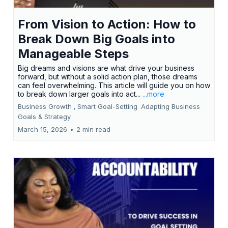
From Vision to Action: How to
Break Down Big Goals into
Manageable Steps
Big dreams and visions are what drive your business
forward, but without a solid action plan, those dreams
can feel overwhelming. This article will guide you on how
to break down larger goals into act...
...more
Business Growth ,
Smart Goal-Setting
Adapting Business
Goals &
Strategy
March 15, 2026
•
2 min read