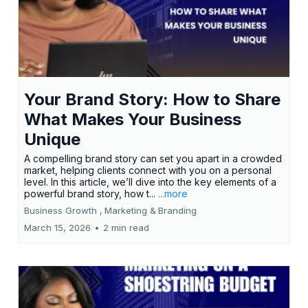
Your Brand Story: How to Share
What Makes Your Business
Unique
A compelling brand story can set you apart in a crowded
market, helping clients connect with you on a personal
level. In this article, we’ll dive into the key elements of a
powerful brand story, how t...
...more
Business Growth ,
Marketing &
Branding
March 15, 2026
•
2 min read