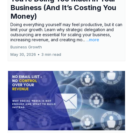
Business (And It’s Costing You
Money)
Doing everything yourself may feel productive, but it can
limit your growth. Learn why strategic delegation and
outsourcing are essential for scaling your business,
increasing revenue, and creating mo...
...more
Business Growth
May 30, 2026
•
3 min read