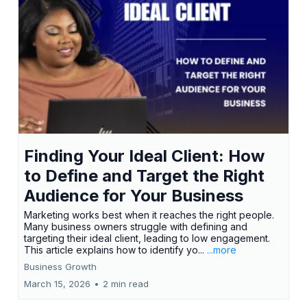
Finding Your Ideal Client: How
to Define and Target the Right
Audience for Your Business
Marketing works best when it reaches the right people.
Many business owners struggle with defining and
targeting their ideal client, leading to low engagement.
This article explains how to identify yo...
...more
Business Growth
March 15, 2026
•
2 min read