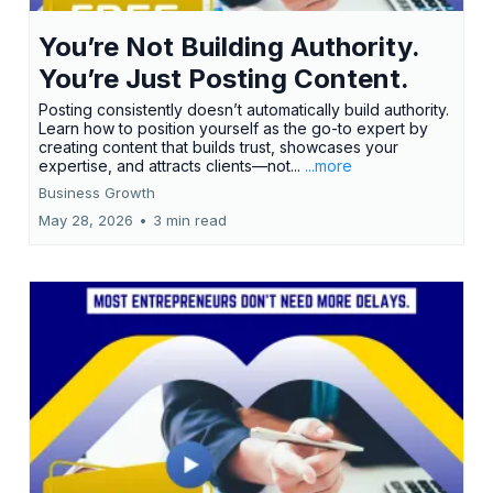
You’re Not Building Authority.
You’re Just Posting Content.
Posting consistently doesn’t automatically build authority.
Learn how to position yourself as the go-to expert by
creating content that builds trust, showcases your
expertise, and attracts clients—not...
...more
Business Growth
May 28, 2026
•
3 min read