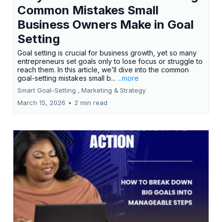
Common Mistakes Small
Business Owners Make in Goal
Setting
Goal setting is crucial for business growth, yet so many
entrepreneurs set goals only to lose focus or struggle to
reach them. In this article, we’ll dive into the common
goal-setting mistakes small b...
...more
Smart Goal-Setting ,
Marketing &
Strategy
March 15, 2026
•
2 min read