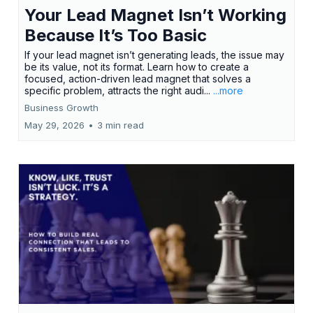
Your Lead Magnet Isn’t Working
Because It’s Too Basic
If your lead magnet isn’t generating leads, the issue may
be its value, not its format. Learn how to create a
focused, action-driven lead magnet that solves a
specific problem, attracts the right audi...
...more
Business Growth
May 29, 2026
•
3 min read