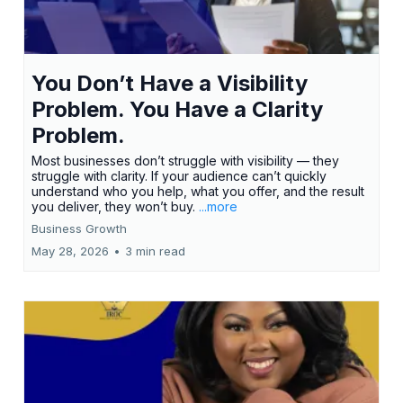
You Don’t Have a Visibility
Problem. You Have a Clarity
Problem.
Most businesses don’t struggle with visibility — they
struggle with clarity. If your audience can’t quickly
understand who you help, what you offer, and the result
you deliver, they won’t buy.
...more
Business Growth
May 28, 2026
•
3 min read