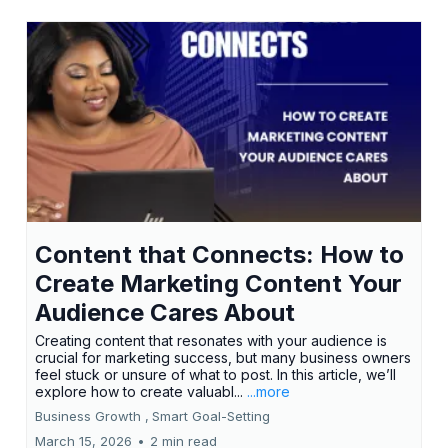
Content that Connects: How to
Create Marketing Content Your
Audience Cares About
Creating content that resonates with your audience is
crucial for marketing success, but many business owners
feel stuck or unsure of what to post. In this article, we’ll
explore how to create valuabl...
...more
Business Growth ,
Smart Goal-Setting
March 15, 2026
•
2 min read