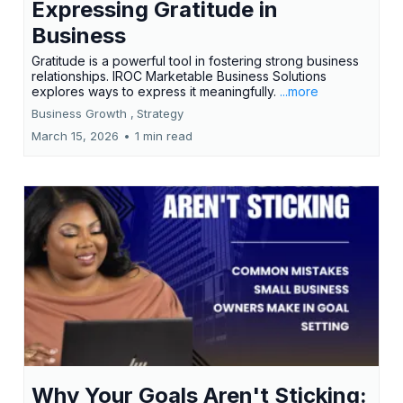
Expressing Gratitude in
Business
Gratitude is a powerful tool in fostering strong business
relationships. IROC Marketable Business Solutions
explores ways to express it meaningfully.
...more
Business Growth ,
Strategy
March 15, 2026
•
1 min read
Why Your Goals Aren't Sticking: