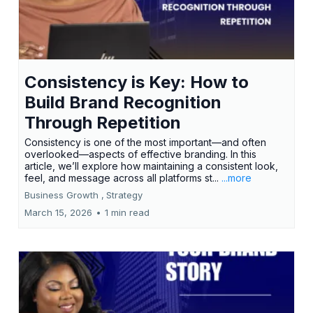
Consistency is Key: How to
Build Brand Recognition
Through Repetition
Consistency is one of the most important—and often
overlooked—aspects of effective branding. In this
article, we’ll explore how maintaining a consistent look,
feel, and message across all platforms st...
...more
Business Growth ,
Strategy
March 15, 2026
•
1 min read