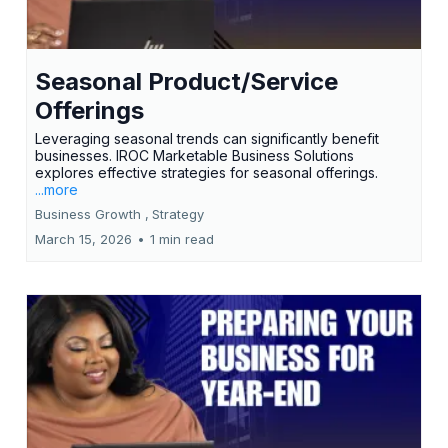
Seasonal Product/Service
Offerings
Leveraging seasonal trends can significantly benefit
businesses. IROC Marketable Business Solutions
explores effective strategies for seasonal offerings.
...more
Business Growth ,
Strategy
March 15, 2026
•
1 min read