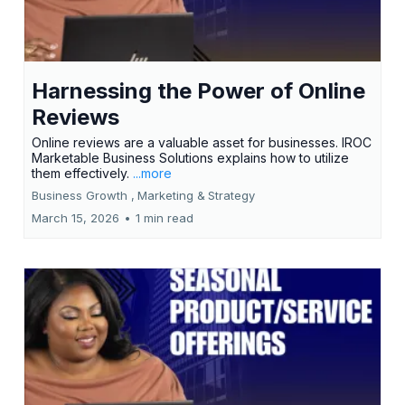
Harnessing the Power of Online
Reviews
Online reviews are a valuable asset for businesses. IROC
Marketable Business Solutions explains how to utilize
them effectively.
...more
Business Growth ,
Marketing &
Strategy
March 15, 2026
•
1 min read