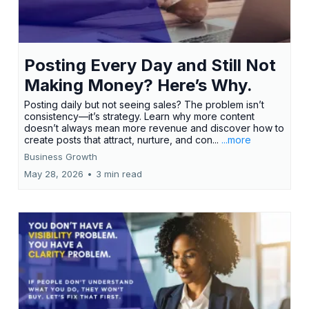
Posting Every Day and Still Not
Making Money? Here’s Why.
Posting daily but not seeing sales? The problem isn’t
consistency—it’s strategy. Learn why more content
doesn’t always mean more revenue and discover how to
create posts that attract, nurture, and con...
...more
Business Growth
May 28, 2026
•
3 min read