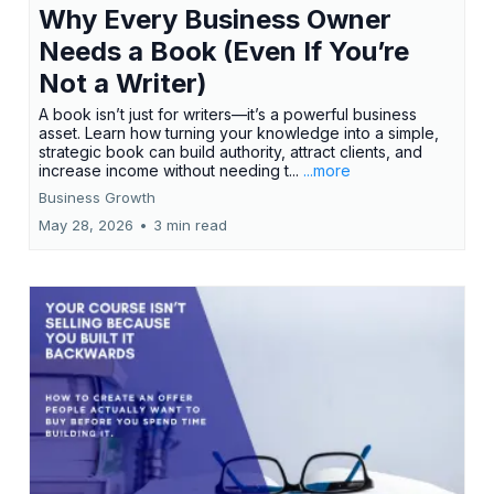
Why Every Business Owner
Needs a Book (Even If You’re
Not a Writer)
A book isn’t just for writers—it’s a powerful business
asset. Learn how turning your knowledge into a simple,
strategic book can build authority, attract clients, and
increase income without needing t...
...more
Business Growth
May 28, 2026
•
3 min read