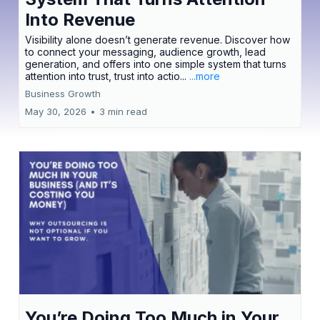
Into Revenue
Visibility alone doesn’t generate revenue. Discover how
to connect your messaging, audience growth, lead
generation, and offers into one simple system that turns
attention into trust, trust into actio...
...more
Business Growth
May 30, 2026
•
3 min read
You’re Doing Too Much in Your