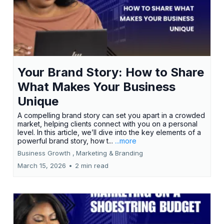
Your Brand Story: How to Share
What Makes Your Business
Unique
A compelling brand story can set you apart in a crowded
market, helping clients connect with you on a personal
level. In this article, we’ll dive into the key elements of a
powerful brand story, how t...
...more
Business Growth ,
Marketing &
Branding
March 15, 2026
•
2 min read