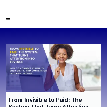
From Invisible to Paid: The
System That Turns Attention