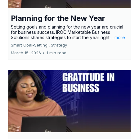
Planning for the New Year
Setting goals and planning for the new year are crucial
for business success. IROC Marketable Business
Solutions shares strategies to start the year right.
...more
Smart Goal-Setting ,
Strategy
March 15, 2026
•
1 min read