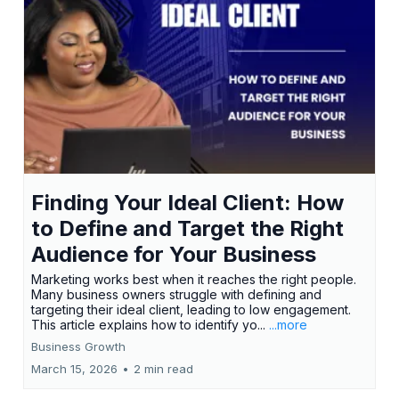
Finding Your Ideal Client: How
to Define and Target the Right
Audience for Your Business
Marketing works best when it reaches the right people.
Many business owners struggle with defining and
targeting their ideal client, leading to low engagement.
This article explains how to identify yo...
...more
Business Growth
March 15, 2026
•
2 min read