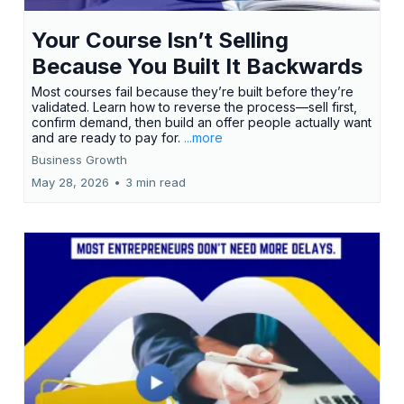
Your Course Isn’t Selling
Because You Built It Backwards
Most courses fail because they’re built before they’re
validated. Learn how to reverse the process—sell first,
confirm demand, then build an offer people actually want
and are ready to pay for.
...more
Business Growth
May 28, 2026
•
3 min read