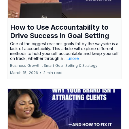
How to Use Accountability to
Drive Success in Goal Setting
One of the biggest reasons goals fall by the wayside is a
lack of accountability. This article will explore different
methods to hold yourself accountable and keep yourself
on track, whether through a...
...more
Business Growth ,
Smart Goal-Setting &
Strategy
March 15, 2026
•
2 min read