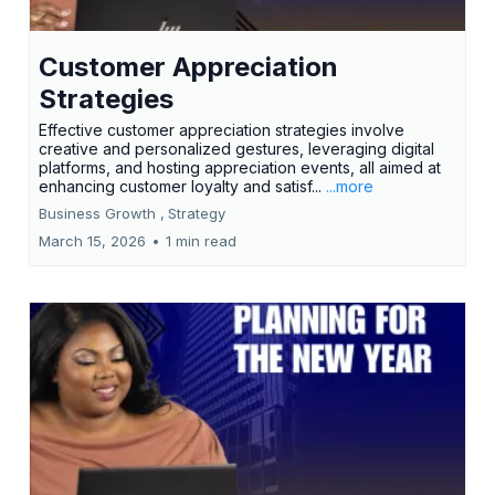
Customer Appreciation
Strategies
Effective customer appreciation strategies involve
creative and personalized gestures, leveraging digital
platforms, and hosting appreciation events, all aimed at
enhancing customer loyalty and satisf...
...more
Business Growth ,
Strategy
March 15, 2026
•
1 min read