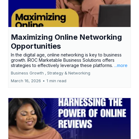
Maximizing Online Networking
Opportunities
In the digital age, online networking is key to business
growth. IROC Marketable Business Solutions offers
strategies to effectively leverage these platforms.
...more
Business Growth ,
Strategy &
Networking
March 16, 2026
•
1 min read