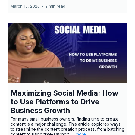
March 15, 2026
•
2 min read
Maximizing Social Media: How
to Use Platforms to Drive
Business Growth
For many small business owners, finding time to create
content is a major challenge. This article explores ways
to streamline the content creation process, from batching
content to using time-saving t...
...more