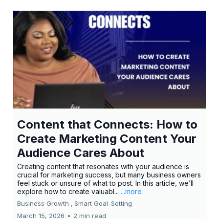
Content that Connects: How to
Create Marketing Content Your
Audience Cares About
Creating content that resonates with your audience is
crucial for marketing success, but many business owners
feel stuck or unsure of what to post. In this article, we’ll
explore how to create valuabl...
...more
Business Growth ,
Smart Goal-Setting
March 15, 2026
•
2 min read