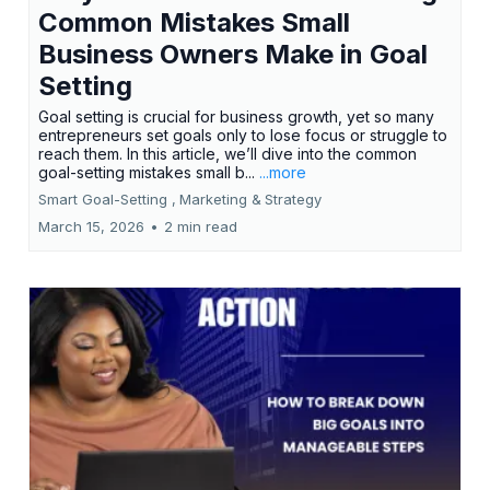
Common Mistakes Small
Business Owners Make in Goal
Setting
Goal setting is crucial for business growth, yet so many
entrepreneurs set goals only to lose focus or struggle to
reach them. In this article, we’ll dive into the common
goal-setting mistakes small b...
...more
Smart Goal-Setting ,
Marketing &
Strategy
March 15, 2026
•
2 min read