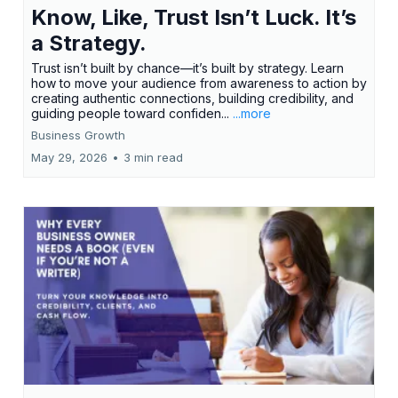
Know, Like, Trust Isn’t Luck. It’s
a Strategy.
Trust isn’t built by chance—it’s built by strategy. Learn
how to move your audience from awareness to action by
creating authentic connections, building credibility, and
guiding people toward confiden...
...more
Business Growth
May 29, 2026
•
3 min read