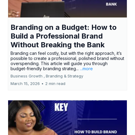
Branding on a Budget: How to
Build a Professional Brand
Without Breaking the Bank
Branding can feel costly, but with the right approach, it’s
possible to create a professional, polished brand without
overspending. This article will guide you through
budget-friendly branding strateg...
...more
Business Growth ,
Branding &
Strategy
March 15, 2026
•
2 min read