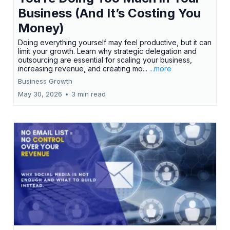
Business (And It’s Costing You
Money)
Doing everything yourself may feel productive, but it can
limit your growth. Learn why strategic delegation and
outsourcing are essential for scaling your business,
increasing revenue, and creating mo...
...more
Business Growth
May 30, 2026
•
3 min read