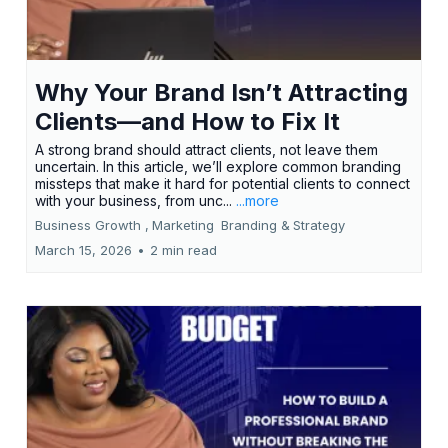
Why Your Brand Isn’t Attracting
Clients—and How to Fix It
A strong brand should attract clients, not leave them
uncertain. In this article, we’ll explore common branding
missteps that make it hard for potential clients to connect
with your business, from unc...
...more
Business Growth ,
Marketing
Branding &
Strategy
March 15, 2026
•
2 min read