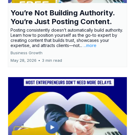
You’re Not Building Authority.
You’re Just Posting Content.
Posting consistently doesn’t automatically build authority.
Learn how to position yourself as the go-to expert by
creating content that builds trust, showcases your
expertise, and attracts clients—not...
...more
Business Growth
May 28, 2026
•
3 min read