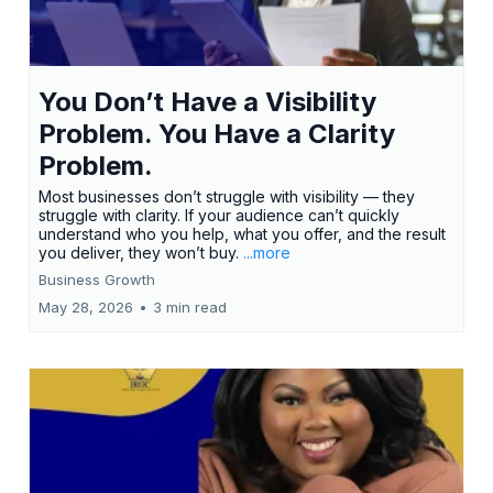
You Don’t Have a Visibility
Problem. You Have a Clarity
Problem.
Most businesses don’t struggle with visibility — they
struggle with clarity. If your audience can’t quickly
understand who you help, what you offer, and the result
you deliver, they won’t buy.
...more
Business Growth
May 28, 2026
•
3 min read