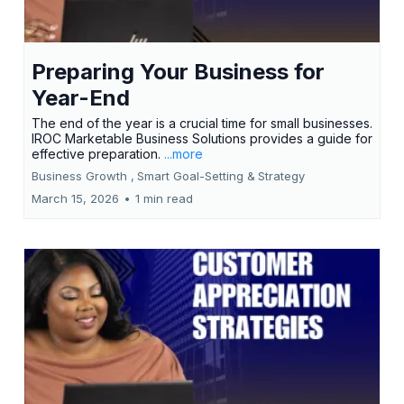
Preparing Your Business for
Year-End
The end of the year is a crucial time for small businesses.
IROC Marketable Business Solutions provides a guide for
effective preparation.
...more
Business Growth ,
Smart Goal-Setting &
Strategy
March 15, 2026
•
1 min read