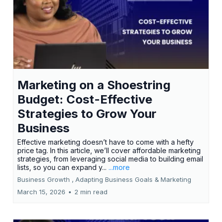
Marketing on a Shoestring
Budget: Cost-Effective
Strategies to Grow Your
Business
Effective marketing doesn’t have to come with a hefty
price tag. In this article, we’ll cover affordable marketing
strategies, from leveraging social media to building email
lists, so you can expand y...
...more
Business Growth ,
Adapting Business Goals &
Marketing
March 15, 2026
•
2 min read