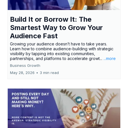
Build It or Borrow It: The
Smartest Way to Grow Your
Audience Fast
Growing your audience doesn’t have to take years.
Learn how to combine audience-building with strategic
visibility by tapping into existing communities,
partnerships, and platforms to accelerate growt...
...more
Business Growth
May 28, 2026
•
3 min read