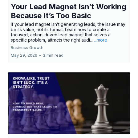
Your Lead Magnet Isn’t Working
Because It’s Too Basic
If your lead magnet isn’t generating leads, the issue may
be its value, not its format. Learn how to create a
focused, action-driven lead magnet that solves a
specific problem, attracts the right audi...
...more
Business Growth
May 29, 2026
•
3 min read