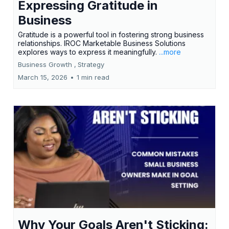
Expressing Gratitude in
Business
Gratitude is a powerful tool in fostering strong business
relationships. IROC Marketable Business Solutions
explores ways to express it meaningfully.
...more
Business Growth ,
Strategy
March 15, 2026
•
1 min read
Why Your Goals Aren't Sticking: