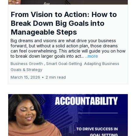
From Vision to Action: How to
Break Down Big Goals into
Manageable Steps
Big dreams and visions are what drive your business
forward, but without a solid action plan, those dreams
can feel overwhelming. This article will guide you on how
to break down larger goals into act...
...more
Business Growth ,
Smart Goal-Setting
Adapting Business
Goals &
Strategy
March 15, 2026
•
2 min read