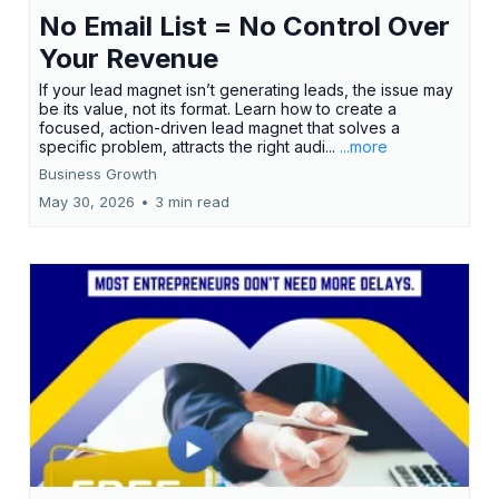
No Email List = No Control Over
Your Revenue
If your lead magnet isn’t generating leads, the issue may
be its value, not its format. Learn how to create a
focused, action-driven lead magnet that solves a
specific problem, attracts the right audi...
...more
Business Growth
May 30, 2026
•
3 min read