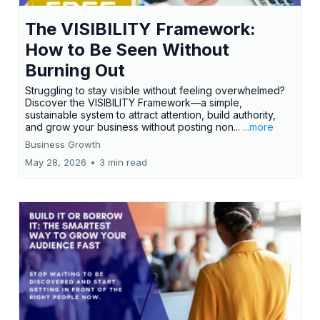
The VISIBILITY Framework:
How to Be Seen Without
Burning Out
Struggling to stay visible without feeling overwhelmed?
Discover the VISIBILITY Framework—a simple,
sustainable system to attract attention, build authority,
and grow your business without posting non...
...more
Business Growth
May 28, 2026
•
3 min read