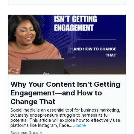
Why Your Content Isn’t Getting
Engagement—and How to
Change That
Social media is an essential tool for business marketing,
but many entrepreneurs struggle to harness its full
potential. This article will explore how to effectively use
platforms like Instagram, Face...
...more
Business Growth