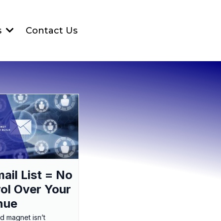
Contact Us
s
ail List = No
ol Over Your
nue
ad magnet isn’t