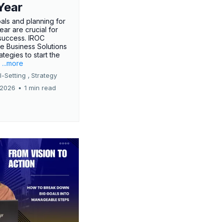
Year
oals and planning for
ar are crucial for
success. IROC
e Business Solutions
ategies to start the
.
...more
-Setting ,
Strategy
 2026
•
1 min read