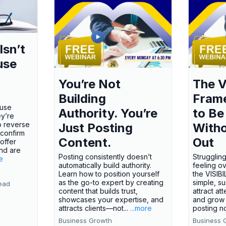
Isn’t
use
You’re Not
The V
Building
Fram
ause
Authority. You’re
to Be
ey’re
o reverse
Just Posting
Witho
 confirm
Content.
Out
offer
nd are
Posting consistently doesn’t
Struggling
e
automatically build authority.
feeling o
Learn how to position yourself
the VISI
as the go-to expert by creating
simple, s
ead
content that builds trust,
attract att
showcases your expertise, and
and grow 
attracts clients—not...
...more
posting no
Business Growth
Business 