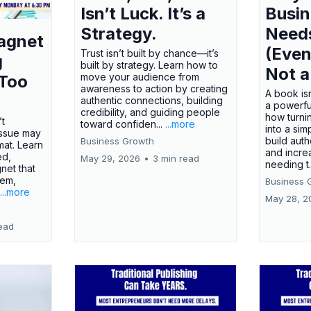
Isn’t Luck. It’s a
Busi
Strategy.
Need
agnet
(Even
Trust isn’t built by chance—it’s
g
built by strategy. Learn how to
Not a
move your audience from
 Too
awareness to action by creating
A book isn
authentic connections, building
a powerfu
credibility, and guiding people
how turn
’t
toward confiden...
...more
into a sim
issue may
build autho
Business Growth
rmat. Learn
and incre
ed,
May 29, 2026
•
3 min read
needing t.
net that
lem,
Business 
...more
May 28, 2
ead