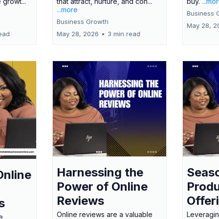
 growt...
that attract, nurture, and con...
buy.
...mo
...more
Business 
Business Growth
May 28, 2
ead
May 28, 2026
•
3 min read
Harnessing the
Seas
Online
Power of Online
Produ
Reviews
Offer
s
Online reviews are a valuable
Leveragin
e