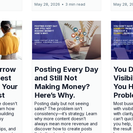
May 28, 2026
•
3 min read
May 28, 2
orrow
Posting Every Day
You D
test
and Still Not
Visib
 Your
Making Money?
You H
st
Here’s Why.
Probl
e doesn’t
Posting daily but not seeing
Most busi
earn how
sales? The problem isn’t
with visib
uilding
consistency—it’s strategy. Learn
with clari
 by
why more content doesn’t
can’t qui
always mean more revenue and
you help,
ips, and
discover how to create posts
the result