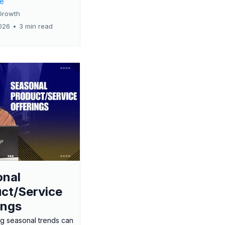
re
Growth
026
•
3 min read
onal
ct/Service
ings
g seasonal trends can