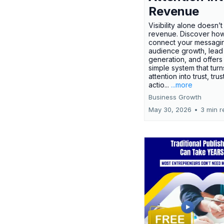
Revenue
Visibility alone doesn’
revenue. Discover how
connect your messagi
audience growth, lead
generation, and offers
simple system that turn
attention into trust, trus
actio...
...more
Business Growth
May 30, 2026
•
3 min r