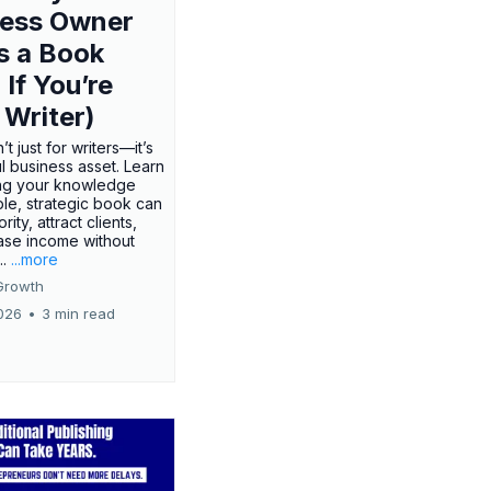
ness Owner
s a Book
 If You’re
 Writer)
’t just for writers—it’s
l business asset. Learn
ing your knowledge
ple, strategic book can
rity, attract clients,
ase income without
..
...more
Growth
026
•
3 min read