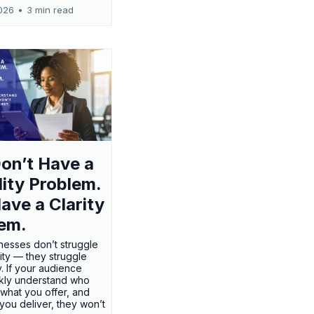
026
•
3 min read
on’t Have a
ility Problem.
ave a Clarity
em.
nesses don’t struggle
ility — they struggle
ty. If your audience
ckly understand who
 what you offer, and
 you deliver, they won’t