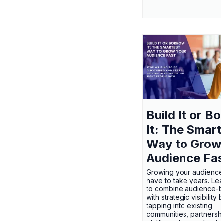
Build It or B
It: The Smar
Way to Grow
Audience Fa
Growing your audienc
have to take years. L
to combine audience-b
with strategic visibility
tapping into existing
communities, partnersh