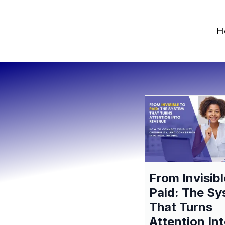
H
From Invisibl
Paid: The S
That Turns
Attention In