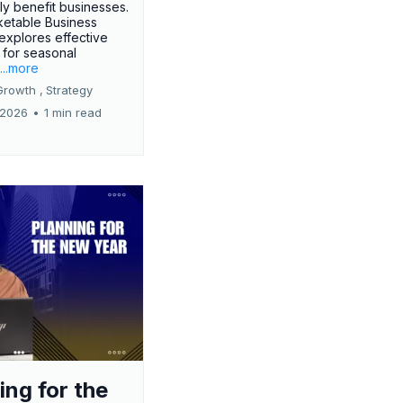
tly benefit businesses.
etable Business
 explores effective
 for seasonal
.
...more
Growth ,
Strategy
 2026
•
1 min read
ing for the