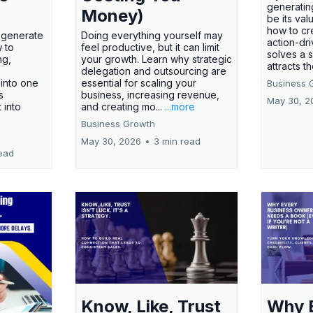
generatin
Money)
be its val
how to cr
t generate
Doing everything yourself may
action-dr
 to
feel productive, but it can limit
solves a 
ng,
your growth. Learn why strategic
attracts th
delegation and outsourcing are
 into one
essential for scaling your
Business 
s
business, increasing revenue,
May 30, 2
t into
and creating mo...
...more
Business Growth
May 30, 2026
•
3 min read
ead
Know, Like, Trust
Why 