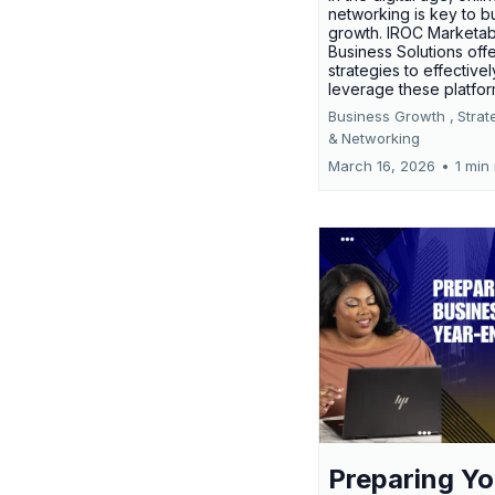
networking is key to b
growth. IROC Marketab
Business Solutions off
strategies to effectivel
leverage these platfo
Business Growth ,
Strat
&
Networking
March 16, 2026
•
1 min
Preparing Yo