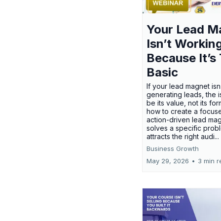
Your Lead M
Isn’t Workin
Because It’s
Basic
If your lead magnet isn
generating leads, the 
be its value, not its fo
how to create a focus
action-driven lead mag
solves a specific prob
attracts the right audi...
Business Growth
May 29, 2026
•
3 min r