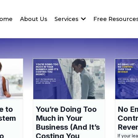
ome
About Us
Services
Free Resource
e to
You’re Doing Too
No Em
ystem
Much in Your
Contr
Business (And It’s
Reve
to
Costing You
If your le