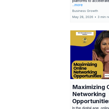
platforms to accelerate
...more
Business Growth
May 28, 2026
•
3 min r
Maximizing 
Networking
Opportunitie
In the digital age, onlin