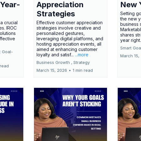
 Year-
Appreciation
New 
Strategies
Setting g
the new ye
a crucial
Effective customer appreciation
business 
ses. IROC
strategies involve creative and
Marketabl
olutions
personalized gestures,
shares str
ffective
leveraging digital platforms, and
year right
hosting appreciation events, all
Smart Goal
aimed at enhancing customer
t Goal-
loyalty and satisf...
...more
March 15,
Business Growth ,
Strategy
 read
March 15, 2026
•
1 min read