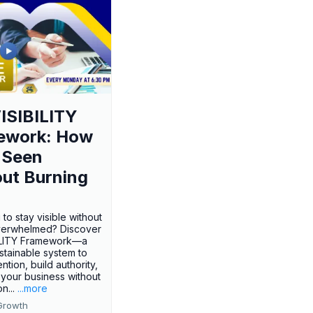
ISIBILITY
ework: How
 Seen
ut Burning
 to stay visible without
verwhelmed? Discover
BILITY Framework—a
ustainable system to
ention, build authority,
your business without
n...
...more
Growth