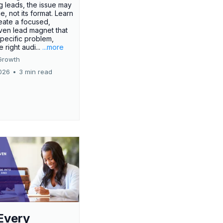
g leads, the issue may
ue, not its format. Learn
eate a focused,
iven lead magnet that
specific problem,
e right audi...
...more
Growth
026
•
3 min read
Every