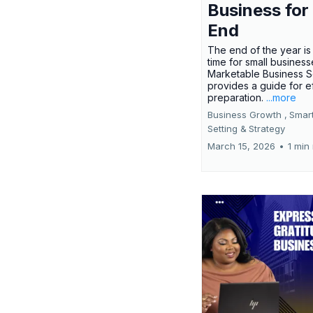
Business for
End
The end of the year is 
time for small busines
Marketable Business S
provides a guide for e
preparation.
...more
Business Growth ,
Smar
Setting &
Strategy
March 15, 2026
•
1 min