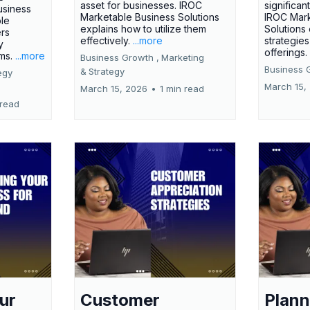
asset for businesses. IROC
significan
usiness
Marketable Business Solutions
IROC Mark
le
explains how to utilize them
Solutions
ers
effectively.
...more
strategies
y
offerings
rms.
...more
Business Growth ,
Marketing
Business 
&
Strategy
egy
March 15,
March 15, 2026
•
1 min read
 read
ur
Customer
Plann