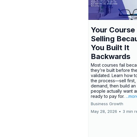
Your Course 
Selling Beca
You Built It
Backwards
Most courses fail bec
they’re built before th
validated. Learn how t
the process—sell first,
demand, then build an 
people actually want a
ready to pay for.
...mor
Business Growth
May 28, 2026
•
3 min r