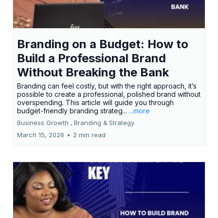
Branding on a Budget: How to
Build a Professional Brand
Without Breaking the Bank
Branding can feel costly, but with the right approach, it’s
possible to create a professional, polished brand without
overspending. This article will guide you through
budget-friendly branding strateg...
...more
Business Growth ,
Branding &
Strategy
March 15, 2026
•
2 min read