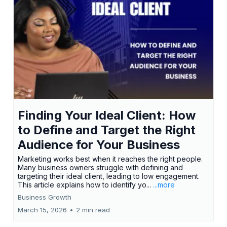
Finding Your Ideal Client: How
to Define and Target the Right
Audience for Your Business
Marketing works best when it reaches the right people.
Many business owners struggle with defining and
targeting their ideal client, leading to low engagement.
This article explains how to identify yo...
...more
Business Growth
March 15, 2026
•
2 min read