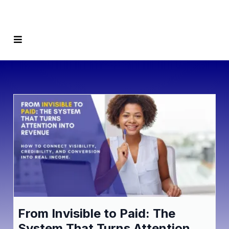
From Invisible to Paid: The
System That Turns Attention