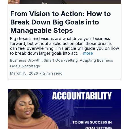
From Vision to Action: How to
Break Down Big Goals into
Manageable Steps
Big dreams and visions are what drive your business
forward, but without a solid action plan, those dreams
can feel overwhelming. This article will guide you on how
to break down larger goals into act...
...more
Business Growth ,
Smart Goal-Setting
Adapting Business
Goals &
Strategy
March 15, 2026
•
2 min read