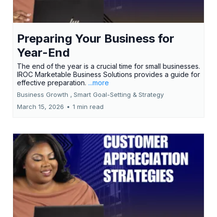
Preparing Your Business for
Year-End
The end of the year is a crucial time for small businesses.
IROC Marketable Business Solutions provides a guide for
effective preparation.
...more
Business Growth ,
Smart Goal-Setting &
Strategy
March 15, 2026
•
1 min read