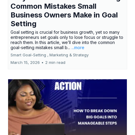
Common Mistakes Small
Business Owners Make in Goal
Setting
Goal setting is crucial for business growth, yet so many
entrepreneurs set goals only to lose focus or struggle to
reach them. In this article, we’ll dive into the common
goal-setting mistakes small b...
...more
Smart Goal-Setting ,
Marketing &
Strategy
March 15, 2026
•
2 min read