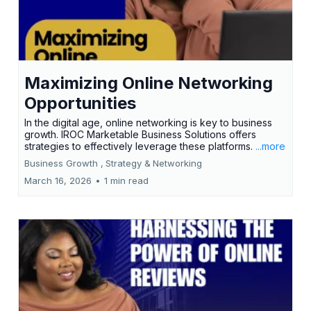
Maximizing Online Networking
Opportunities
In the digital age, online networking is key to business
growth. IROC Marketable Business Solutions offers
strategies to effectively leverage these platforms.
...more
Business Growth ,
Strategy &
Networking
March 16, 2026
•
1 min read