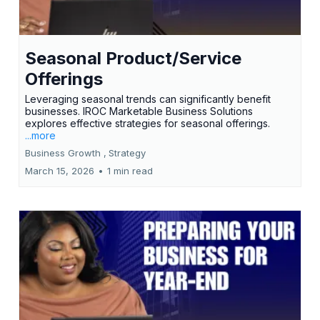
Seasonal Product/Service
Offerings
Leveraging seasonal trends can significantly benefit
businesses. IROC Marketable Business Solutions
explores effective strategies for seasonal offerings.
...more
Business Growth ,
Strategy
March 15, 2026
•
1 min read