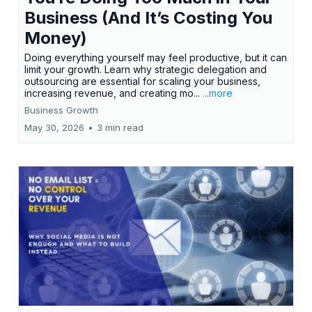
Business (And It’s Costing You
Money)
Doing everything yourself may feel productive, but it can
limit your growth. Learn why strategic delegation and
outsourcing are essential for scaling your business,
increasing revenue, and creating mo...
...more
Business Growth
May 30, 2026
•
3 min read