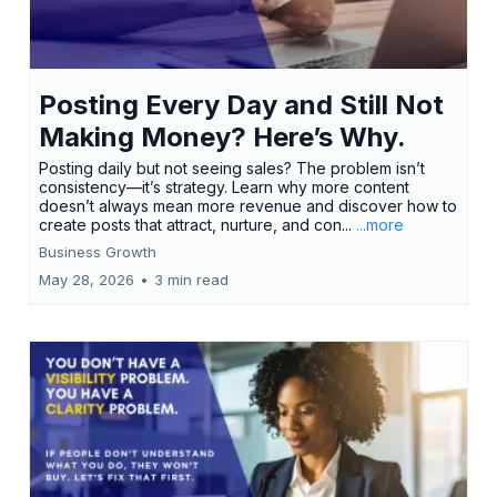
Posting Every Day and Still Not
Making Money? Here’s Why.
Posting daily but not seeing sales? The problem isn’t
consistency—it’s strategy. Learn why more content
doesn’t always mean more revenue and discover how to
create posts that attract, nurture, and con...
...more
Business Growth
May 28, 2026
•
3 min read