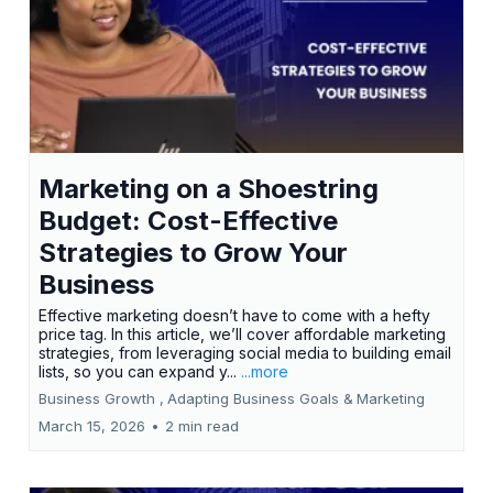
Marketing on a Shoestring
Budget: Cost-Effective
Strategies to Grow Your
Business
Effective marketing doesn’t have to come with a hefty
price tag. In this article, we’ll cover affordable marketing
strategies, from leveraging social media to building email
lists, so you can expand y...
...more
Business Growth ,
Adapting Business Goals &
Marketing
March 15, 2026
•
2 min read