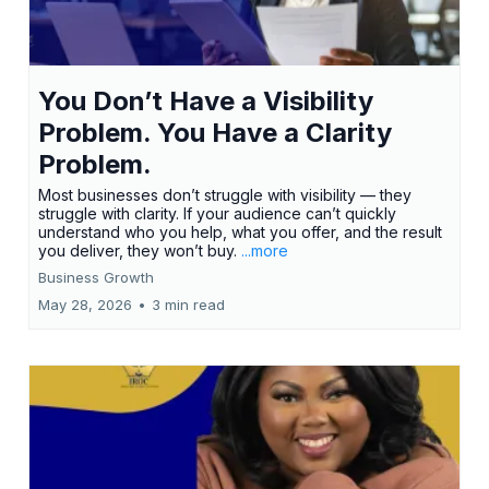
You Don’t Have a Visibility
Problem. You Have a Clarity
Problem.
Most businesses don’t struggle with visibility — they
struggle with clarity. If your audience can’t quickly
understand who you help, what you offer, and the result
you deliver, they won’t buy.
...more
Business Growth
May 28, 2026
•
3 min read