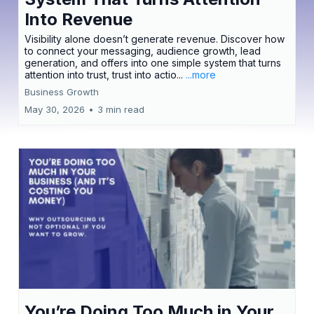
Into Revenue
Visibility alone doesn’t generate revenue. Discover how
to connect your messaging, audience growth, lead
generation, and offers into one simple system that turns
attention into trust, trust into actio...
...more
Business Growth
May 30, 2026
•
3 min read
You’re Doing Too Much in Your