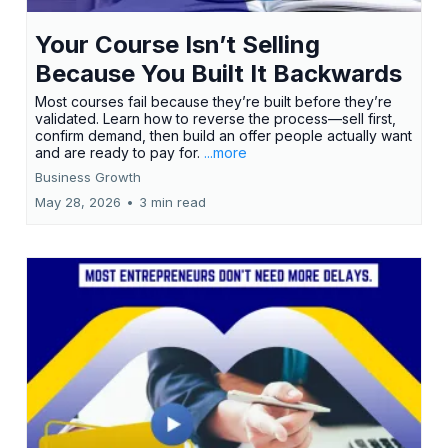
Your Course Isn’t Selling
Because You Built It Backwards
Most courses fail because they’re built before they’re
validated. Learn how to reverse the process—sell first,
confirm demand, then build an offer people actually want
and are ready to pay for.
...more
Business Growth
May 28, 2026
•
3 min read