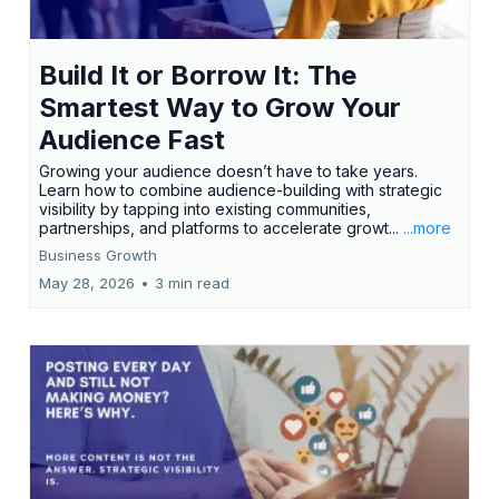
Build It or Borrow It: The
Smartest Way to Grow Your
Audience Fast
Growing your audience doesn’t have to take years.
Learn how to combine audience-building with strategic
visibility by tapping into existing communities,
partnerships, and platforms to accelerate growt...
...more
Business Growth
May 28, 2026
•
3 min read