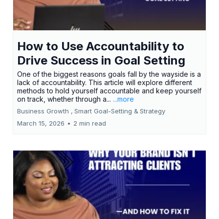
How to Use Accountability to
Drive Success in Goal Setting
One of the biggest reasons goals fall by the wayside is a
lack of accountability. This article will explore different
methods to hold yourself accountable and keep yourself
on track, whether through a...
...more
Business Growth ,
Smart Goal-Setting &
Strategy
March 15, 2026
•
2 min read