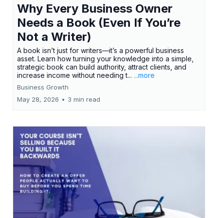
Why Every Business Owner
Needs a Book (Even If You’re
Not a Writer)
A book isn’t just for writers—it’s a powerful business
asset. Learn how turning your knowledge into a simple,
strategic book can build authority, attract clients, and
increase income without needing t...
...more
Business Growth
May 28, 2026
•
3 min read