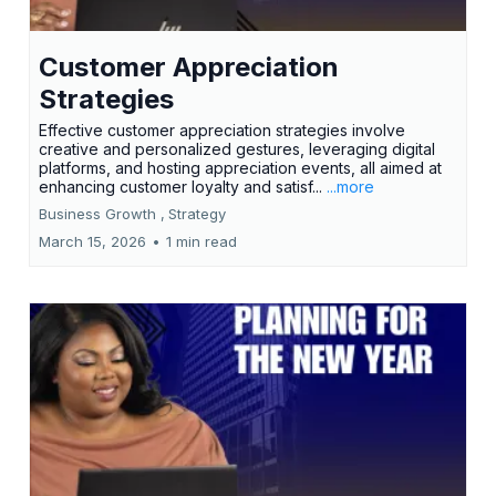
Customer Appreciation
Strategies
Effective customer appreciation strategies involve
creative and personalized gestures, leveraging digital
platforms, and hosting appreciation events, all aimed at
enhancing customer loyalty and satisf...
...more
Business Growth ,
Strategy
March 15, 2026
•
1 min read