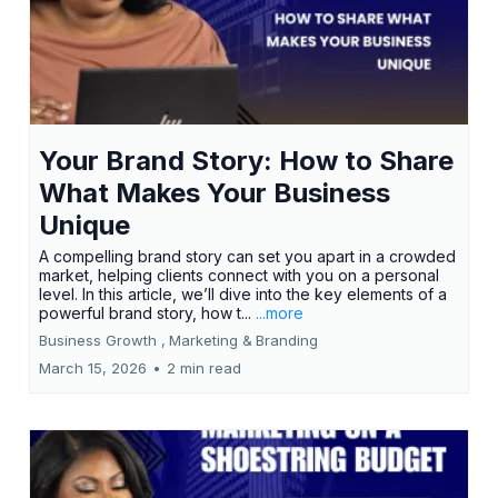
Your Brand Story: How to Share
What Makes Your Business
Unique
A compelling brand story can set you apart in a crowded
market, helping clients connect with you on a personal
level. In this article, we’ll dive into the key elements of a
powerful brand story, how t...
...more
Business Growth ,
Marketing &
Branding
March 15, 2026
•
2 min read