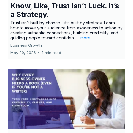
Know, Like, Trust Isn’t Luck. It’s
a Strategy.
Trust isn’t built by chance—it’s built by strategy. Learn
how to move your audience from awareness to action by
creating authentic connections, building credibility, and
guiding people toward confiden...
...more
Business Growth
May 29, 2026
•
3 min read