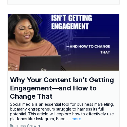
Why Your Content Isn’t Getting
Engagement—and How to
Change That
Social media is an essential tool for business marketing,
but many entrepreneurs struggle to harness its full
potential. This article will explore how to effectively use
platforms like Instagram, Face...
...more
Business Growth