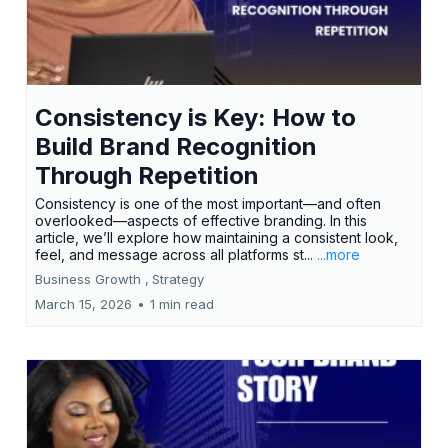
Consistency is Key: How to
Build Brand Recognition
Through Repetition
Consistency is one of the most important—and often
overlooked—aspects of effective branding. In this
article, we’ll explore how maintaining a consistent look,
feel, and message across all platforms st...
...more
Business Growth ,
Strategy
March 15, 2026
•
1 min read