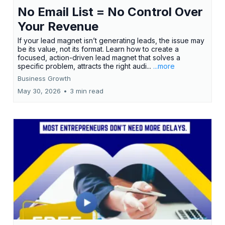
No Email List = No Control Over
Your Revenue
If your lead magnet isn’t generating leads, the issue may
be its value, not its format. Learn how to create a
focused, action-driven lead magnet that solves a
specific problem, attracts the right audi...
...more
Business Growth
May 30, 2026
•
3 min read