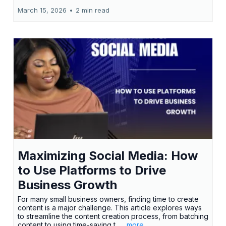
March 15, 2026
•
2 min read
Maximizing Social Media: How
to Use Platforms to Drive
Business Growth
For many small business owners, finding time to create
content is a major challenge. This article explores ways
to streamline the content creation process, from batching
content to using time-saving t...
...more