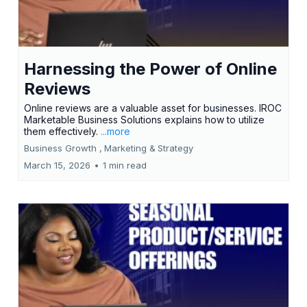
Harnessing the Power of Online
Reviews
Online reviews are a valuable asset for businesses. IROC
Marketable Business Solutions explains how to utilize
them effectively.
...more
Business Growth ,
Marketing &
Strategy
March 15, 2026
•
1 min read