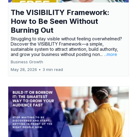
The VISIBILITY Framework:
How to Be Seen Without
Burning Out
Struggling to stay visible without feeling overwhelmed?
Discover the VISIBILITY Framework—a simple,
sustainable system to attract attention, build authority,
and grow your business without posting non...
...more
Business Growth
May 28, 2026
•
3 min read