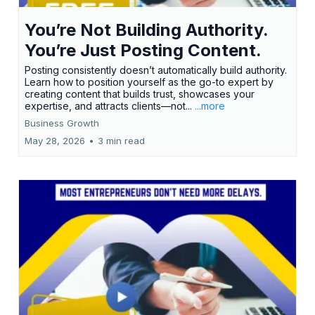
You’re Not Building Authority.
You’re Just Posting Content.
Posting consistently doesn’t automatically build authority.
Learn how to position yourself as the go-to expert by
creating content that builds trust, showcases your
expertise, and attracts clients—not...
...more
Business Growth
May 28, 2026
•
3 min read