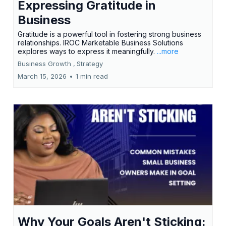
Expressing Gratitude in
Business
Gratitude is a powerful tool in fostering strong business
relationships. IROC Marketable Business Solutions
explores ways to express it meaningfully.
...more
Business Growth ,
Strategy
March 15, 2026
•
1 min read
Why Your Goals Aren't Sticking: