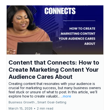
Content that Connects: How to
Create Marketing Content Your
Audience Cares About
Creating content that resonates with your audience is
crucial for marketing success, but many business owners
feel stuck or unsure of what to post. In this article, we’ll
explore how to create valuabl...
...more
Business Growth ,
Smart Goal-Setting
March 15, 2026
•
2 min read