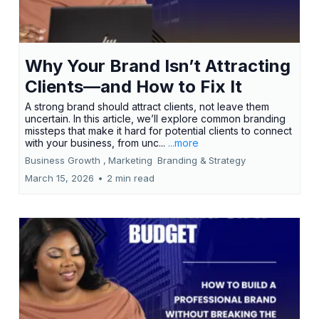
Why Your Brand Isn’t Attracting
Clients—and How to Fix It
A strong brand should attract clients, not leave them
uncertain. In this article, we’ll explore common branding
missteps that make it hard for potential clients to connect
with your business, from unc...
...more
Business Growth ,
Marketing
Branding &
Strategy
March 15, 2026
•
2 min read