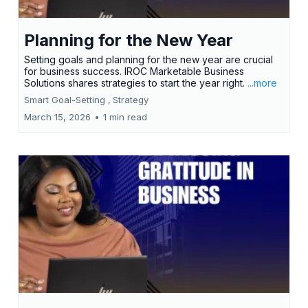
Planning for the New Year
Setting goals and planning for the new year are crucial
for business success. IROC Marketable Business
Solutions shares strategies to start the year right.
...more
Smart Goal-Setting ,
Strategy
March 15, 2026
•
1 min read