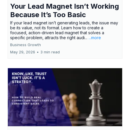
Your Lead Magnet Isn’t Working
Because It’s Too Basic
If your lead magnet isn’t generating leads, the issue may
be its value, not its format. Learn how to create a
focused, action-driven lead magnet that solves a
specific problem, attracts the right audi...
...more
Business Growth
May 29, 2026
•
3 min read