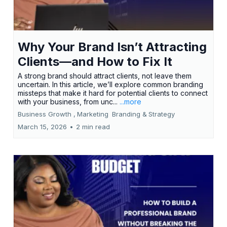
Why Your Brand Isn’t Attracting
Clients—and How to Fix It
A strong brand should attract clients, not leave them
uncertain. In this article, we’ll explore common branding
missteps that make it hard for potential clients to connect
with your business, from unc...
...more
Business Growth ,
Marketing
Branding &
Strategy
March 15, 2026
•
2 min read