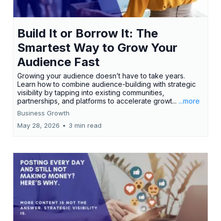
Build It or Borrow It: The
Smartest Way to Grow Your
Audience Fast
Growing your audience doesn’t have to take years.
Learn how to combine audience-building with strategic
visibility by tapping into existing communities,
partnerships, and platforms to accelerate growt...
...more
Business Growth
May 28, 2026
•
3 min read