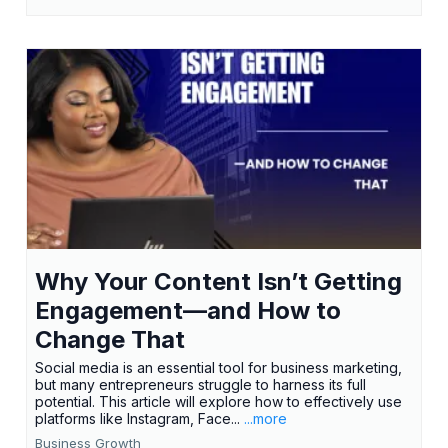
Why Your Content Isn’t Getting
Engagement—and How to
Change That
Social media is an essential tool for business marketing,
but many entrepreneurs struggle to harness its full
potential. This article will explore how to effectively use
platforms like Instagram, Face...
...more
Business Growth