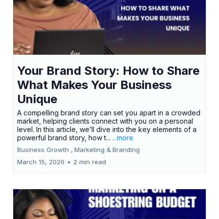
Your Brand Story: How to Share
What Makes Your Business
Unique
A compelling brand story can set you apart in a crowded
market, helping clients connect with you on a personal
level. In this article, we’ll dive into the key elements of a
powerful brand story, how t...
...more
Business Growth ,
Marketing &
Branding
March 15, 2026
•
2 min read