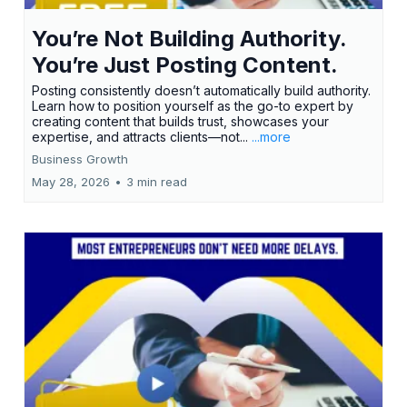
You’re Not Building Authority.
You’re Just Posting Content.
Posting consistently doesn’t automatically build authority.
Learn how to position yourself as the go-to expert by
creating content that builds trust, showcases your
expertise, and attracts clients—not...
...more
Business Growth
May 28, 2026
•
3 min read