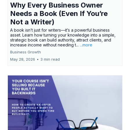
Why Every Business Owner
Needs a Book (Even If You’re
Not a Writer)
A book isn’t just for writers—it’s a powerful business
asset. Learn how turning your knowledge into a simple,
strategic book can build authority, attract clients, and
increase income without needing t...
...more
Business Growth
May 28, 2026
•
3 min read