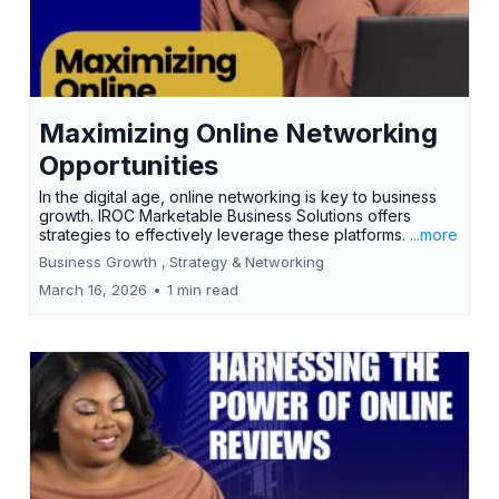
Maximizing Online Networking
Opportunities
In the digital age, online networking is key to business
growth. IROC Marketable Business Solutions offers
strategies to effectively leverage these platforms.
...more
Business Growth ,
Strategy &
Networking
March 16, 2026
•
1 min read