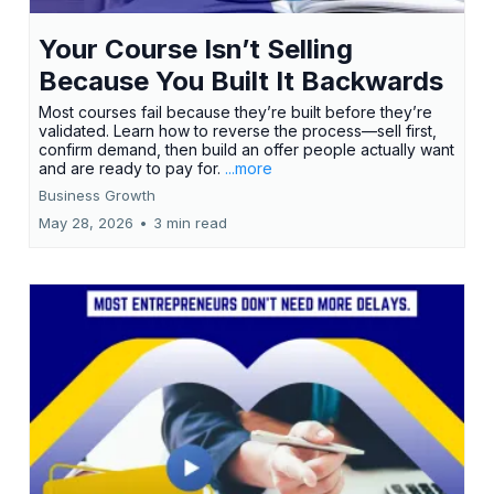
Your Course Isn’t Selling
Because You Built It Backwards
Most courses fail because they’re built before they’re
validated. Learn how to reverse the process—sell first,
confirm demand, then build an offer people actually want
and are ready to pay for.
...more
Business Growth
May 28, 2026
•
3 min read