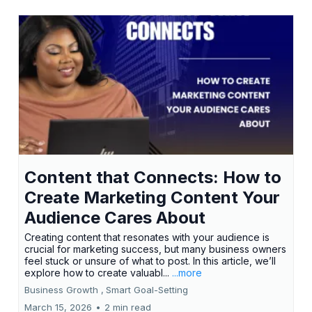
Content that Connects: How to
Create Marketing Content Your
Audience Cares About
Creating content that resonates with your audience is
crucial for marketing success, but many business owners
feel stuck or unsure of what to post. In this article, we’ll
explore how to create valuabl...
...more
Business Growth ,
Smart Goal-Setting
March 15, 2026
•
2 min read