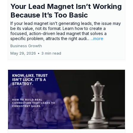
Your Lead Magnet Isn’t Working
Because It’s Too Basic
If your lead magnet isn’t generating leads, the issue may
be its value, not its format. Learn how to create a
focused, action-driven lead magnet that solves a
specific problem, attracts the right audi...
...more
Business Growth
May 29, 2026
•
3 min read