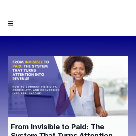
From Invisible to Paid: The
System That Turns Attention