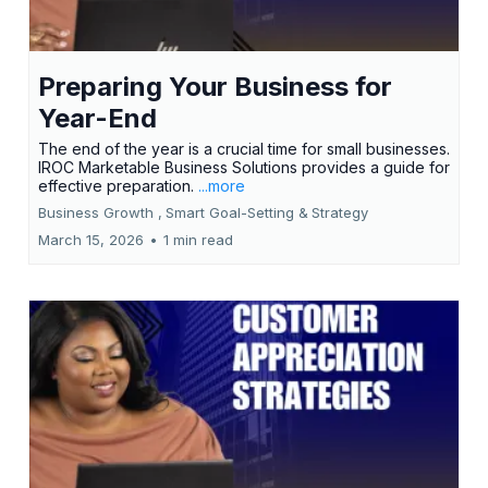
Preparing Your Business for
Year-End
The end of the year is a crucial time for small businesses.
IROC Marketable Business Solutions provides a guide for
effective preparation.
...more
Business Growth ,
Smart Goal-Setting &
Strategy
March 15, 2026
•
1 min read