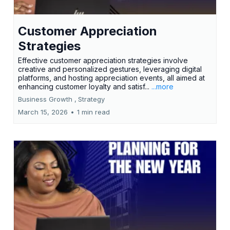
Customer Appreciation
Strategies
Effective customer appreciation strategies involve
creative and personalized gestures, leveraging digital
platforms, and hosting appreciation events, all aimed at
enhancing customer loyalty and satisf...
...more
Business Growth ,
Strategy
March 15, 2026
•
1 min read