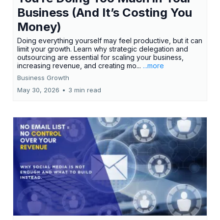
Business (And It’s Costing You
Money)
Doing everything yourself may feel productive, but it can
limit your growth. Learn why strategic delegation and
outsourcing are essential for scaling your business,
increasing revenue, and creating mo...
...more
Business Growth
May 30, 2026
•
3 min read