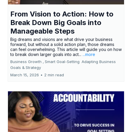
From Vision to Action: How to
Break Down Big Goals into
Manageable Steps
Big dreams and visions are what drive your business
forward, but without a solid action plan, those dreams
can feel overwhelming. This article will guide you on how
to break down larger goals into act...
...more
Business Growth ,
Smart Goal-Setting
Adapting Business
Goals &
Strategy
March 15, 2026
•
2 min read