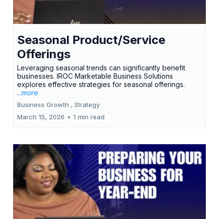
Seasonal Product/Service
Offerings
Leveraging seasonal trends can significantly benefit
businesses. IROC Marketable Business Solutions
explores effective strategies for seasonal offerings.
...more
Business Growth ,
Strategy
March 15, 2026
•
1 min read