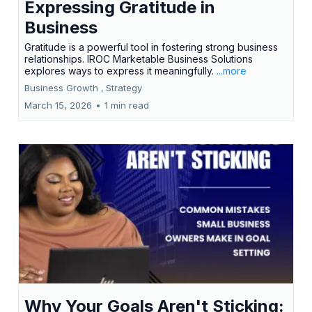
Expressing Gratitude in
Business
Gratitude is a powerful tool in fostering strong business
relationships. IROC Marketable Business Solutions
explores ways to express it meaningfully.
...more
Business Growth ,
Strategy
March 15, 2026
•
1 min read
Why Your Goals Aren't Sticking: