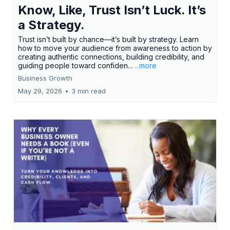
Know, Like, Trust Isn’t Luck. It’s
a Strategy.
Trust isn’t built by chance—it’s built by strategy. Learn
how to move your audience from awareness to action by
creating authentic connections, building credibility, and
guiding people toward confiden...
...more
Business Growth
May 29, 2026
•
3 min read