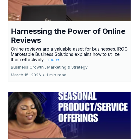
Harnessing the Power of Online
Reviews
Online reviews are a valuable asset for businesses. IROC
Marketable Business Solutions explains how to utilize
them effectively.
...more
Business Growth ,
Marketing &
Strategy
March 15, 2026
•
1 min read