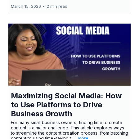
March 15, 2026
•
2 min read
Maximizing Social Media: How
to Use Platforms to Drive
Business Growth
For many small business owners, finding time to create
content is a major challenge. This article explores ways
to streamline the content creation process, from batching
content to using time-saving t...
...more