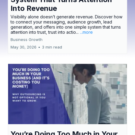
Into Revenue
Visibility alone doesn’t generate revenue. Discover how
to connect your messaging, audience growth, lead
generation, and offers into one simple system that turns
attention into trust, trust into actio...
...more
Business Growth
May 30, 2026
•
3 min read
You’re Doing Too Much in Your