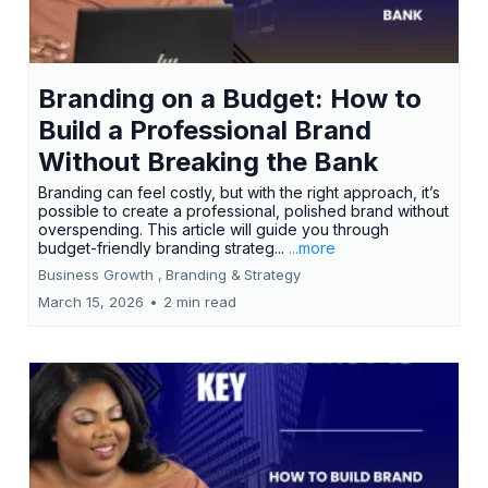
Branding on a Budget: How to
Build a Professional Brand
Without Breaking the Bank
Branding can feel costly, but with the right approach, it’s
possible to create a professional, polished brand without
overspending. This article will guide you through
budget-friendly branding strateg...
...more
Business Growth ,
Branding &
Strategy
March 15, 2026
•
2 min read