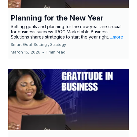
Planning for the New Year
Setting goals and planning for the new year are crucial
for business success. IROC Marketable Business
Solutions shares strategies to start the year right.
...more
Smart Goal-Setting ,
Strategy
March 15, 2026
•
1 min read