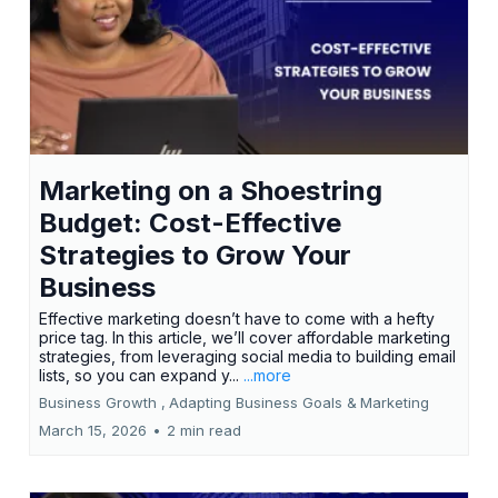
Marketing on a Shoestring
Budget: Cost-Effective
Strategies to Grow Your
Business
Effective marketing doesn’t have to come with a hefty
price tag. In this article, we’ll cover affordable marketing
strategies, from leveraging social media to building email
lists, so you can expand y...
...more
Business Growth ,
Adapting Business Goals &
Marketing
March 15, 2026
•
2 min read