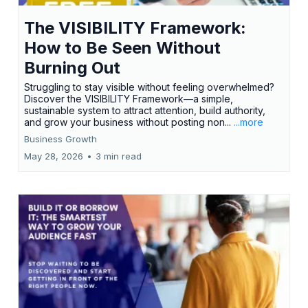
The VISIBILITY Framework:
How to Be Seen Without
Burning Out
Struggling to stay visible without feeling overwhelmed?
Discover the VISIBILITY Framework—a simple,
sustainable system to attract attention, build authority,
and grow your business without posting non...
...more
Business Growth
May 28, 2026
•
3 min read