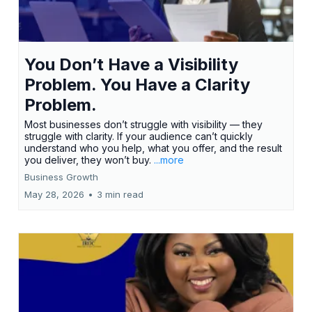
You Don’t Have a Visibility
Problem. You Have a Clarity
Problem.
Most businesses don’t struggle with visibility — they
struggle with clarity. If your audience can’t quickly
understand who you help, what you offer, and the result
you deliver, they won’t buy.
...more
Business Growth
May 28, 2026
•
3 min read