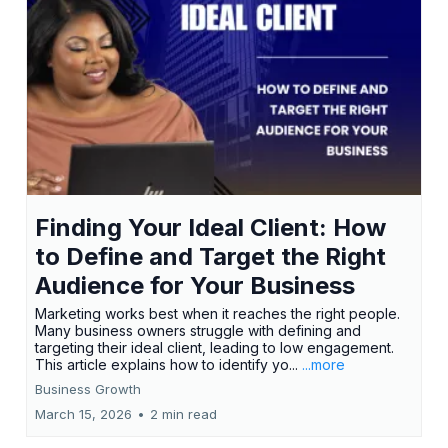
Finding Your Ideal Client: How
to Define and Target the Right
Audience for Your Business
Marketing works best when it reaches the right people.
Many business owners struggle with defining and
targeting their ideal client, leading to low engagement.
This article explains how to identify yo...
...more
Business Growth
March 15, 2026
•
2 min read