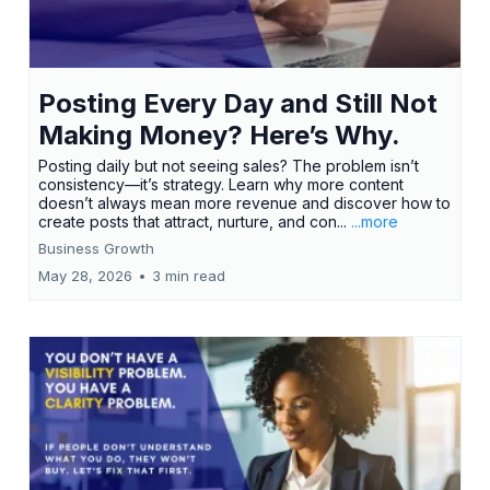
Posting Every Day and Still Not
Making Money? Here’s Why.
Posting daily but not seeing sales? The problem isn’t
consistency—it’s strategy. Learn why more content
doesn’t always mean more revenue and discover how to
create posts that attract, nurture, and con...
...more
Business Growth
May 28, 2026
•
3 min read