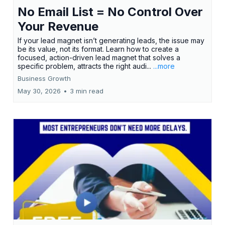
No Email List = No Control Over
Your Revenue
If your lead magnet isn’t generating leads, the issue may
be its value, not its format. Learn how to create a
focused, action-driven lead magnet that solves a
specific problem, attracts the right audi...
...more
Business Growth
May 30, 2026
•
3 min read