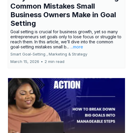
Common Mistakes Small
Business Owners Make in Goal
Setting
Goal setting is crucial for business growth, yet so many
entrepreneurs set goals only to lose focus or struggle to
reach them. In this article, we’ll dive into the common
goal-setting mistakes small b...
...more
Smart Goal-Setting ,
Marketing &
Strategy
March 15, 2026
•
2 min read