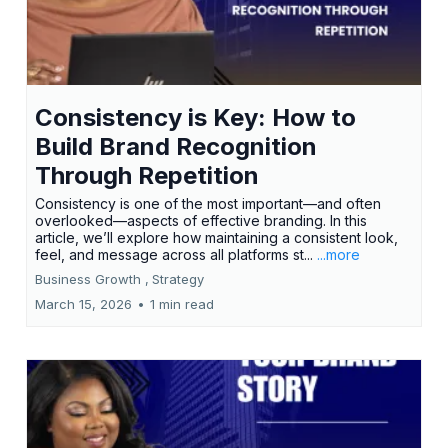
Consistency is Key: How to
Build Brand Recognition
Through Repetition
Consistency is one of the most important—and often
overlooked—aspects of effective branding. In this
article, we’ll explore how maintaining a consistent look,
feel, and message across all platforms st...
...more
Business Growth ,
Strategy
March 15, 2026
•
1 min read