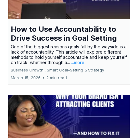
How to Use Accountability to
Drive Success in Goal Setting
One of the biggest reasons goals fall by the wayside is a
lack of accountability. This article will explore different
methods to hold yourself accountable and keep yourself
on track, whether through a...
...more
Business Growth ,
Smart Goal-Setting &
Strategy
March 15, 2026
•
2 min read