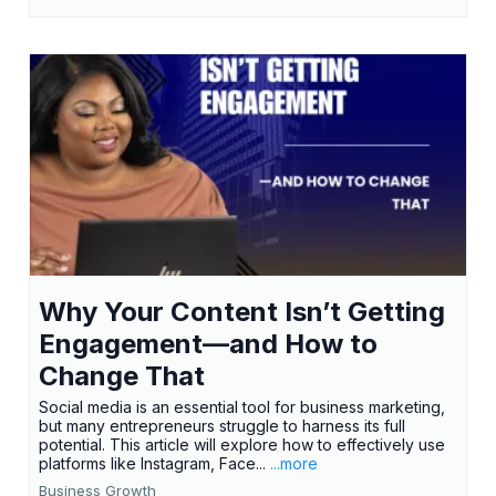
Why Your Content Isn’t Getting
Engagement—and How to
Change That
Social media is an essential tool for business marketing,
but many entrepreneurs struggle to harness its full
potential. This article will explore how to effectively use
platforms like Instagram, Face...
...more
Business Growth