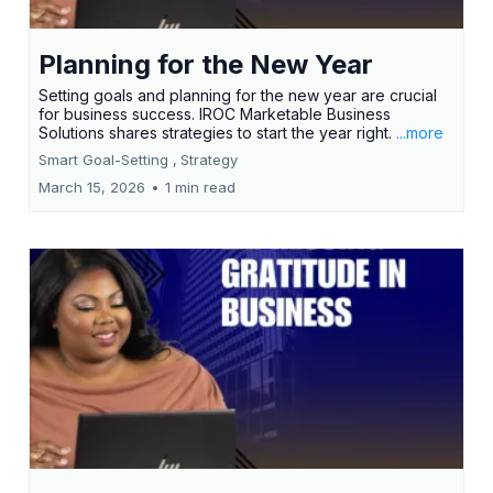
Planning for the New Year
Setting goals and planning for the new year are crucial
for business success. IROC Marketable Business
Solutions shares strategies to start the year right.
...more
Smart Goal-Setting ,
Strategy
March 15, 2026
•
1 min read