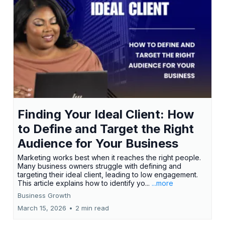
Finding Your Ideal Client: How
to Define and Target the Right
Audience for Your Business
Marketing works best when it reaches the right people.
Many business owners struggle with defining and
targeting their ideal client, leading to low engagement.
This article explains how to identify yo...
...more
Business Growth
March 15, 2026
•
2 min read