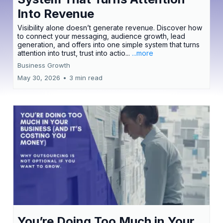
Into Revenue
Visibility alone doesn’t generate revenue. Discover how
to connect your messaging, audience growth, lead
generation, and offers into one simple system that turns
attention into trust, trust into actio...
...more
Business Growth
May 30, 2026
•
3 min read
You’re Doing Too Much in Your