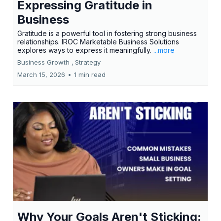
Expressing Gratitude in
Business
Gratitude is a powerful tool in fostering strong business
relationships. IROC Marketable Business Solutions
explores ways to express it meaningfully.
...more
Business Growth ,
Strategy
March 15, 2026
•
1 min read
Why Your Goals Aren't Sticking: