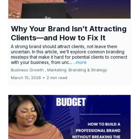
Why Your Brand Isn’t Attracting
Clients—and How to Fix It
A strong brand should attract clients, not leave them
uncertain. In this article, we’ll explore common branding
missteps that make it hard for potential clients to connect
with your business, from unc...
...more
Business Growth ,
Marketing
Branding &
Strategy
March 15, 2026
•
2 min read