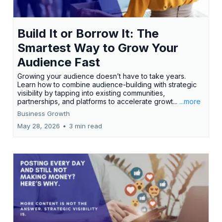
Build It or Borrow It: The
Smartest Way to Grow Your
Audience Fast
Growing your audience doesn’t have to take years.
Learn how to combine audience-building with strategic
visibility by tapping into existing communities,
partnerships, and platforms to accelerate growt...
...more
Business Growth
May 28, 2026
•
3 min read