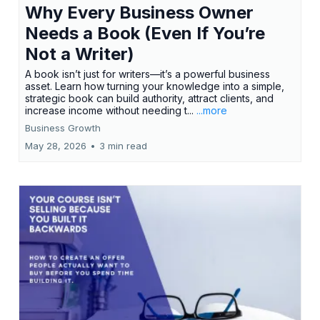
Why Every Business Owner
Needs a Book (Even If You’re
Not a Writer)
A book isn’t just for writers—it’s a powerful business
asset. Learn how turning your knowledge into a simple,
strategic book can build authority, attract clients, and
increase income without needing t...
...more
Business Growth
May 28, 2026
•
3 min read