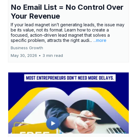
No Email List = No Control Over
Your Revenue
If your lead magnet isn’t generating leads, the issue may
be its value, not its format. Learn how to create a
focused, action-driven lead magnet that solves a
specific problem, attracts the right audi...
...more
Business Growth
May 30, 2026
•
3 min read