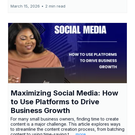
March 15, 2026
•
2 min read
Maximizing Social Media: How
to Use Platforms to Drive
Business Growth
For many small business owners, finding time to create
content is a major challenge. This article explores ways
to streamline the content creation process, from batching
content to using time-saving t...
...more