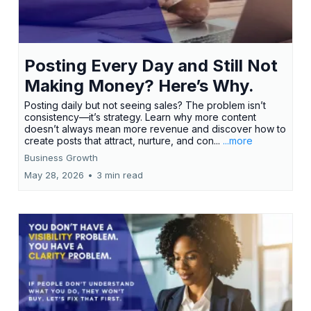
Posting Every Day and Still Not
Making Money? Here’s Why.
Posting daily but not seeing sales? The problem isn’t
consistency—it’s strategy. Learn why more content
doesn’t always mean more revenue and discover how to
create posts that attract, nurture, and con...
...more
Business Growth
May 28, 2026
•
3 min read