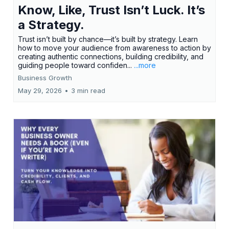
Know, Like, Trust Isn’t Luck. It’s
a Strategy.
Trust isn’t built by chance—it’s built by strategy. Learn
how to move your audience from awareness to action by
creating authentic connections, building credibility, and
guiding people toward confiden...
...more
Business Growth
May 29, 2026
•
3 min read