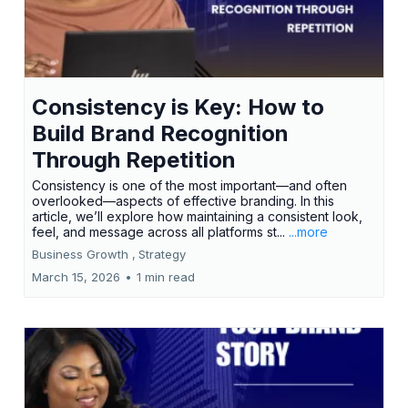
Consistency is Key: How to
Build Brand Recognition
Through Repetition
Consistency is one of the most important—and often
overlooked—aspects of effective branding. In this
article, we’ll explore how maintaining a consistent look,
feel, and message across all platforms st...
...more
Business Growth ,
Strategy
March 15, 2026
•
1 min read