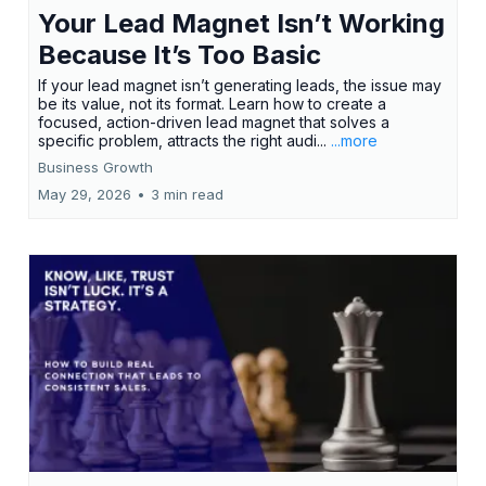
Your Lead Magnet Isn’t Working
Because It’s Too Basic
If your lead magnet isn’t generating leads, the issue may
be its value, not its format. Learn how to create a
focused, action-driven lead magnet that solves a
specific problem, attracts the right audi...
...more
Business Growth
May 29, 2026
•
3 min read