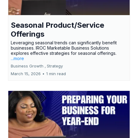
Seasonal Product/Service
Offerings
Leveraging seasonal trends can significantly benefit
businesses. IROC Marketable Business Solutions
explores effective strategies for seasonal offerings.
...more
Business Growth ,
Strategy
March 15, 2026
•
1 min read