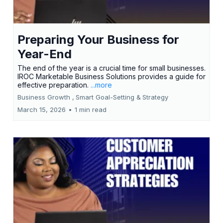
Preparing Your Business for
Year-End
The end of the year is a crucial time for small businesses.
IROC Marketable Business Solutions provides a guide for
effective preparation.
...more
Business Growth ,
Smart Goal-Setting &
Strategy
March 15, 2026
•
1 min read