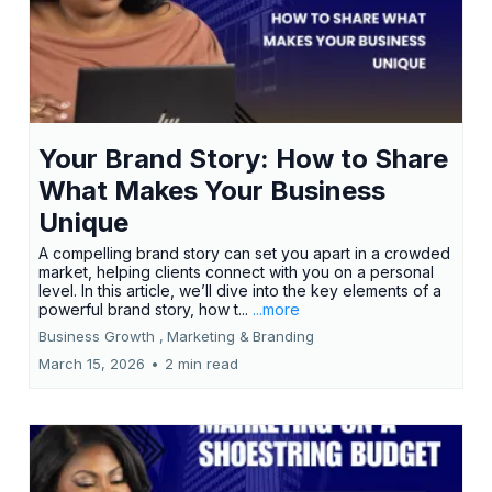
Your Brand Story: How to Share
What Makes Your Business
Unique
A compelling brand story can set you apart in a crowded
market, helping clients connect with you on a personal
level. In this article, we’ll dive into the key elements of a
powerful brand story, how t...
...more
Business Growth ,
Marketing &
Branding
March 15, 2026
•
2 min read