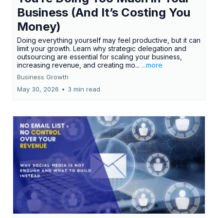
Business (And It’s Costing You
Money)
Doing everything yourself may feel productive, but it can
limit your growth. Learn why strategic delegation and
outsourcing are essential for scaling your business,
increasing revenue, and creating mo...
...more
Business Growth
May 30, 2026
•
3 min read