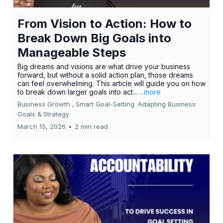
From Vision to Action: How to
Break Down Big Goals into
Manageable Steps
Big dreams and visions are what drive your business
forward, but without a solid action plan, those dreams
can feel overwhelming. This article will guide you on how
to break down larger goals into act...
...more
Business Growth ,
Smart Goal-Setting
Adapting Business
Goals &
Strategy
March 15, 2026
•
2 min read