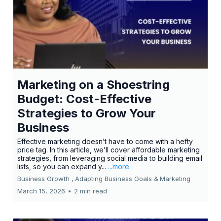
Marketing on a Shoestring
Budget: Cost-Effective
Strategies to Grow Your
Business
Effective marketing doesn’t have to come with a hefty
price tag. In this article, we’ll cover affordable marketing
strategies, from leveraging social media to building email
lists, so you can expand y...
...more
Business Growth ,
Adapting Business Goals &
Marketing
March 15, 2026
•
2 min read