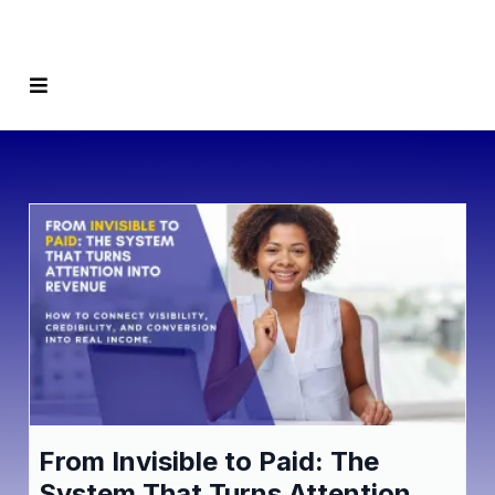
From Invisible to Paid: The
System That Turns Attention