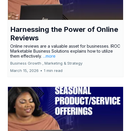
Harnessing the Power of Online
Reviews
Online reviews are a valuable asset for businesses. IROC
Marketable Business Solutions explains how to utilize
them effectively.
...more
Business Growth ,
Marketing &
Strategy
March 15, 2026
•
1 min read