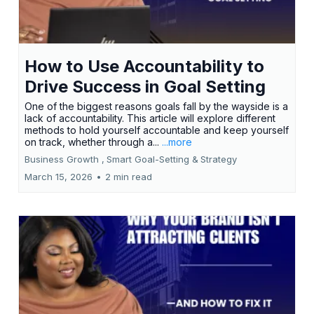
How to Use Accountability to
Drive Success in Goal Setting
One of the biggest reasons goals fall by the wayside is a
lack of accountability. This article will explore different
methods to hold yourself accountable and keep yourself
on track, whether through a...
...more
Business Growth ,
Smart Goal-Setting &
Strategy
March 15, 2026
•
2 min read