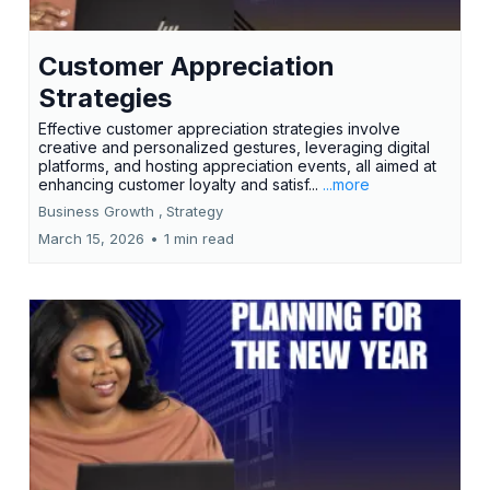
Customer Appreciation
Strategies
Effective customer appreciation strategies involve
creative and personalized gestures, leveraging digital
platforms, and hosting appreciation events, all aimed at
enhancing customer loyalty and satisf...
...more
Business Growth ,
Strategy
March 15, 2026
•
1 min read