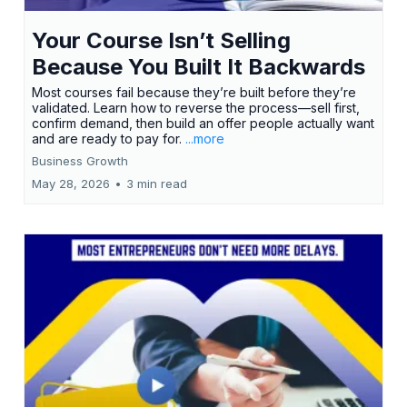
Your Course Isn’t Selling
Because You Built It Backwards
Most courses fail because they’re built before they’re
validated. Learn how to reverse the process—sell first,
confirm demand, then build an offer people actually want
and are ready to pay for.
...more
Business Growth
May 28, 2026
•
3 min read