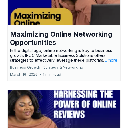
Maximizing Online Networking
Opportunities
In the digital age, online networking is key to business
growth. IROC Marketable Business Solutions offers
strategies to effectively leverage these platforms.
...more
Business Growth ,
Strategy &
Networking
March 16, 2026
•
1 min read