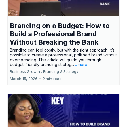
Branding on a Budget: How to
Build a Professional Brand
Without Breaking the Bank
Branding can feel costly, but with the right approach, it’s
possible to create a professional, polished brand without
overspending. This article will guide you through
budget-friendly branding strateg...
...more
Business Growth ,
Branding &
Strategy
March 15, 2026
•
2 min read