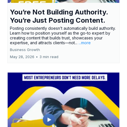
You’re Not Building Authority.
You’re Just Posting Content.
Posting consistently doesn’t automatically build authority.
Learn how to position yourself as the go-to expert by
creating content that builds trust, showcases your
expertise, and attracts clients—not...
...more
Business Growth
May 28, 2026
•
3 min read