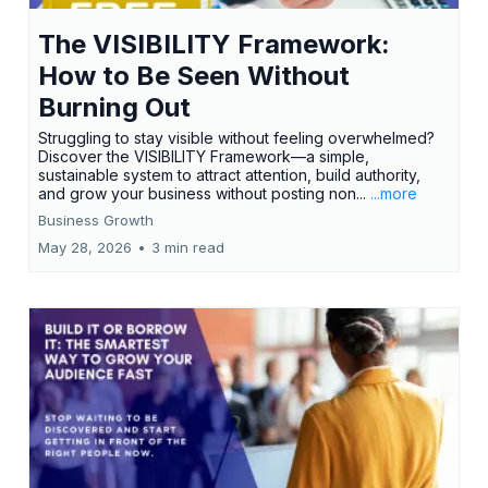
The VISIBILITY Framework:
How to Be Seen Without
Burning Out
Struggling to stay visible without feeling overwhelmed?
Discover the VISIBILITY Framework—a simple,
sustainable system to attract attention, build authority,
and grow your business without posting non...
...more
Business Growth
May 28, 2026
•
3 min read