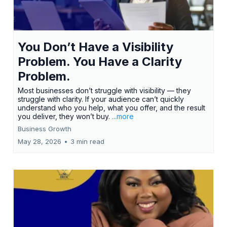
You Don’t Have a Visibility
Problem. You Have a Clarity
Problem.
Most businesses don’t struggle with visibility — they
struggle with clarity. If your audience can’t quickly
understand who you help, what you offer, and the result
you deliver, they won’t buy.
...more
Business Growth
May 28, 2026
•
3 min read