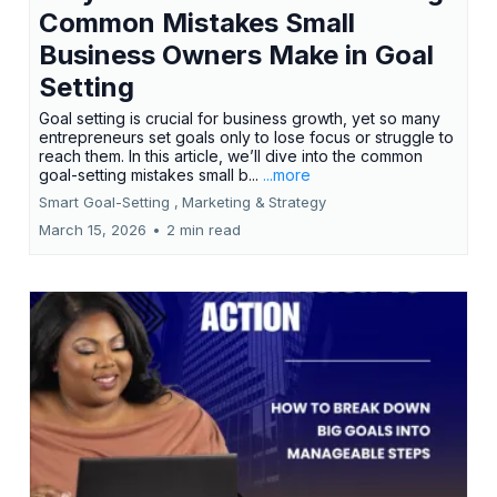
Common Mistakes Small
Business Owners Make in Goal
Setting
Goal setting is crucial for business growth, yet so many
entrepreneurs set goals only to lose focus or struggle to
reach them. In this article, we’ll dive into the common
goal-setting mistakes small b...
...more
Smart Goal-Setting ,
Marketing &
Strategy
March 15, 2026
•
2 min read