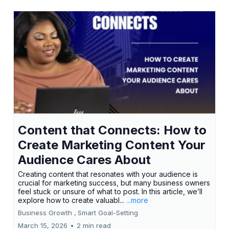
Content that Connects: How to
Create Marketing Content Your
Audience Cares About
Creating content that resonates with your audience is
crucial for marketing success, but many business owners
feel stuck or unsure of what to post. In this article, we’ll
explore how to create valuabl...
...more
Business Growth ,
Smart Goal-Setting
March 15, 2026
•
2 min read