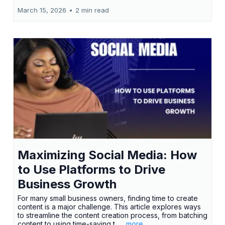
March 15, 2026
•
2 min read
Maximizing Social Media: How
to Use Platforms to Drive
Business Growth
For many small business owners, finding time to create
content is a major challenge. This article explores ways
to streamline the content creation process, from batching
content to using time-saving t...
...more