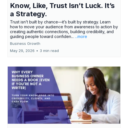
Know, Like, Trust Isn’t Luck. It’s
a Strategy.
Trust isn’t built by chance—it’s built by strategy. Learn
how to move your audience from awareness to action by
creating authentic connections, building credibility, and
guiding people toward confiden...
...more
Business Growth
May 29, 2026
•
3 min read