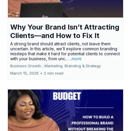
Why Your Brand Isn’t Attracting
Clients—and How to Fix It
A strong brand should attract clients, not leave them
uncertain. In this article, we’ll explore common branding
missteps that make it hard for potential clients to connect
with your business, from unc...
...more
Business Growth ,
Marketing
Branding &
Strategy
March 15, 2026
•
2 min read