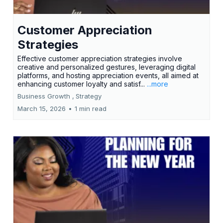
Customer Appreciation
Strategies
Effective customer appreciation strategies involve
creative and personalized gestures, leveraging digital
platforms, and hosting appreciation events, all aimed at
enhancing customer loyalty and satisf...
...more
Business Growth ,
Strategy
March 15, 2026
•
1 min read