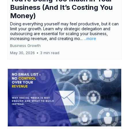
Business (And It’s Costing You
Money)
Doing everything yourself may feel productive, but it can
limit your growth. Learn why strategic delegation and
outsourcing are essential for scaling your business,
increasing revenue, and creating mo...
...more
Business Growth
May 30, 2026
•
3 min read