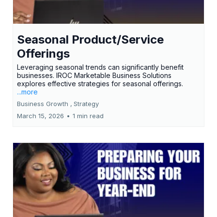
Seasonal Product/Service
Offerings
Leveraging seasonal trends can significantly benefit
businesses. IROC Marketable Business Solutions
explores effective strategies for seasonal offerings.
...more
Business Growth ,
Strategy
March 15, 2026
•
1 min read