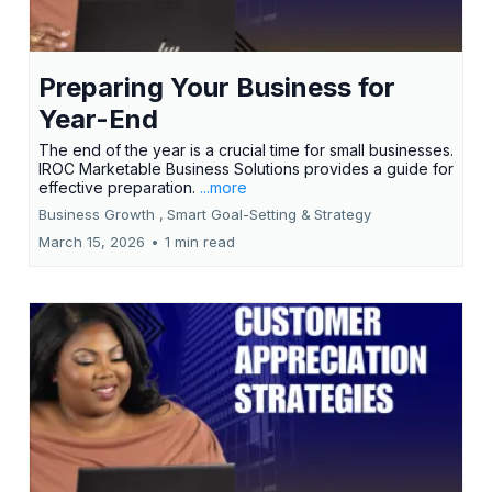
Preparing Your Business for
Year-End
The end of the year is a crucial time for small businesses.
IROC Marketable Business Solutions provides a guide for
effective preparation.
...more
Business Growth ,
Smart Goal-Setting &
Strategy
March 15, 2026
•
1 min read