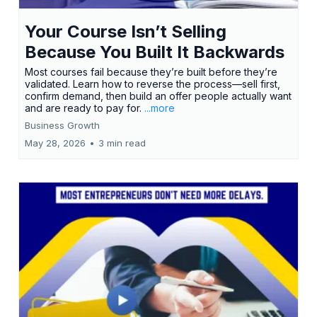
Your Course Isn’t Selling
Because You Built It Backwards
Most courses fail because they’re built before they’re
validated. Learn how to reverse the process—sell first,
confirm demand, then build an offer people actually want
and are ready to pay for.
...more
Business Growth
May 28, 2026
•
3 min read