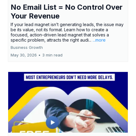
No Email List = No Control Over
Your Revenue
If your lead magnet isn’t generating leads, the issue may
be its value, not its format. Learn how to create a
focused, action-driven lead magnet that solves a
specific problem, attracts the right audi...
...more
Business Growth
May 30, 2026
•
3 min read