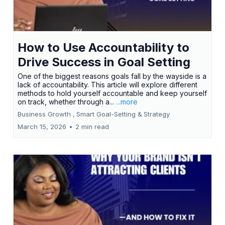
How to Use Accountability to
Drive Success in Goal Setting
One of the biggest reasons goals fall by the wayside is a
lack of accountability. This article will explore different
methods to hold yourself accountable and keep yourself
on track, whether through a...
...more
Business Growth ,
Smart Goal-Setting &
Strategy
March 15, 2026
•
2 min read