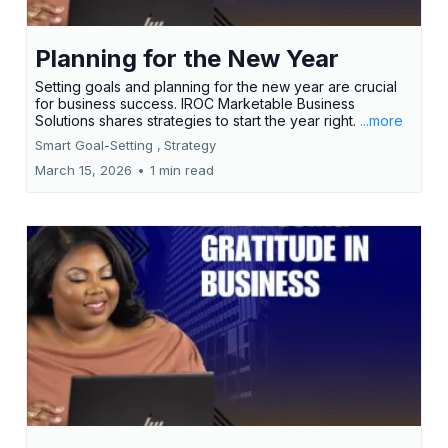
Planning for the New Year
Setting goals and planning for the new year are crucial
for business success. IROC Marketable Business
Solutions shares strategies to start the year right.
...more
Smart Goal-Setting ,
Strategy
March 15, 2026
•
1 min read