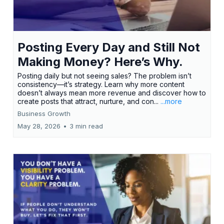
Posting Every Day and Still Not
Making Money? Here’s Why.
Posting daily but not seeing sales? The problem isn’t
consistency—it’s strategy. Learn why more content
doesn’t always mean more revenue and discover how to
create posts that attract, nurture, and con...
...more
Business Growth
May 28, 2026
•
3 min read