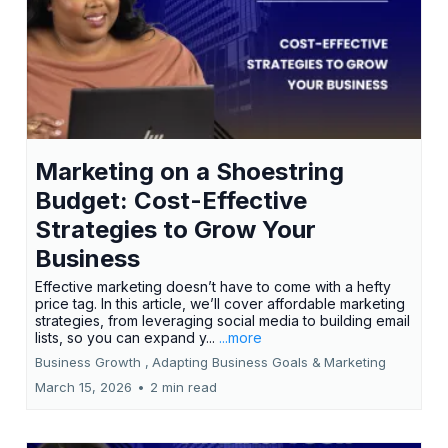
Marketing on a Shoestring
Budget: Cost-Effective
Strategies to Grow Your
Business
Effective marketing doesn’t have to come with a hefty
price tag. In this article, we’ll cover affordable marketing
strategies, from leveraging social media to building email
lists, so you can expand y...
...more
Business Growth ,
Adapting Business Goals &
Marketing
March 15, 2026
•
2 min read