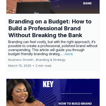
Branding on a Budget: How to
Build a Professional Brand
Without Breaking the Bank
Branding can feel costly, but with the right approach, it’s
possible to create a professional, polished brand without
overspending. This article will guide you through
budget-friendly branding strateg...
...more
Business Growth ,
Branding &
Strategy
March 15, 2026
•
2 min read