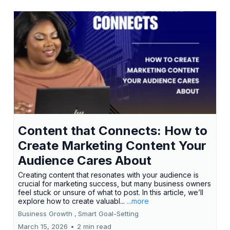
Content that Connects: How to
Create Marketing Content Your
Audience Cares About
Creating content that resonates with your audience is
crucial for marketing success, but many business owners
feel stuck or unsure of what to post. In this article, we’ll
explore how to create valuabl...
...more
Business Growth ,
Smart Goal-Setting
March 15, 2026
•
2 min read