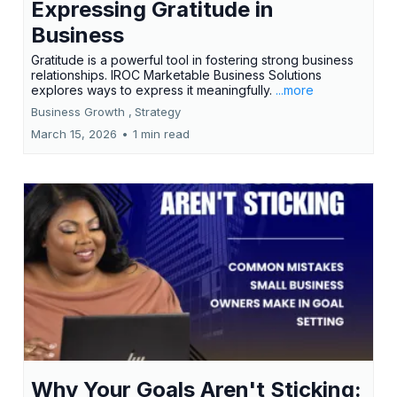
Expressing Gratitude in
Business
Gratitude is a powerful tool in fostering strong business
relationships. IROC Marketable Business Solutions
explores ways to express it meaningfully.
...more
Business Growth ,
Strategy
March 15, 2026
•
1 min read
Why Your Goals Aren't Sticking: