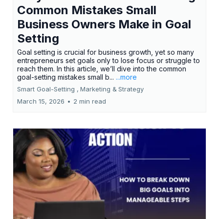
Common Mistakes Small
Business Owners Make in Goal
Setting
Goal setting is crucial for business growth, yet so many
entrepreneurs set goals only to lose focus or struggle to
reach them. In this article, we’ll dive into the common
goal-setting mistakes small b...
...more
Smart Goal-Setting ,
Marketing &
Strategy
March 15, 2026
•
2 min read