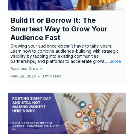
Build It or Borrow It: The
Smartest Way to Grow Your
Audience Fast
Growing your audience doesn’t have to take years.
Learn how to combine audience-building with strategic
visibility by tapping into existing communities,
partnerships, and platforms to accelerate growt...
...more
Business Growth
May 28, 2026
•
3 min read