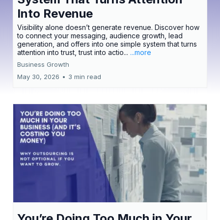
Into Revenue
Visibility alone doesn’t generate revenue. Discover how
to connect your messaging, audience growth, lead
generation, and offers into one simple system that turns
attention into trust, trust into actio...
...more
Business Growth
May 30, 2026
•
3 min read
You’re Doing Too Much in Your