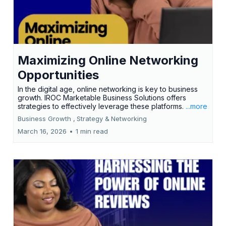
Maximizing Online Networking
Opportunities
In the digital age, online networking is key to business
growth. IROC Marketable Business Solutions offers
strategies to effectively leverage these platforms.
...more
Business Growth ,
Strategy &
Networking
March 16, 2026
•
1 min read