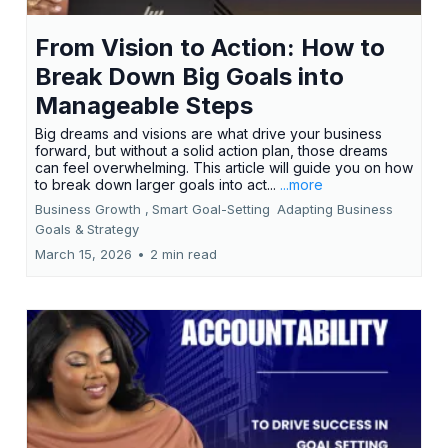
From Vision to Action: How to
Break Down Big Goals into
Manageable Steps
Big dreams and visions are what drive your business
forward, but without a solid action plan, those dreams
can feel overwhelming. This article will guide you on how
to break down larger goals into act...
...more
Business Growth ,
Smart Goal-Setting
Adapting Business
Goals &
Strategy
March 15, 2026
•
2 min read