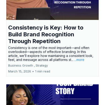
Consistency is Key: How to
Build Brand Recognition
Through Repetition
Consistency is one of the most important—and often
overlooked—aspects of effective branding. In this
article, we’ll explore how maintaining a consistent look,
feel, and message across all platforms st...
...more
Business Growth ,
Strategy
March 15, 2026
•
1 min read