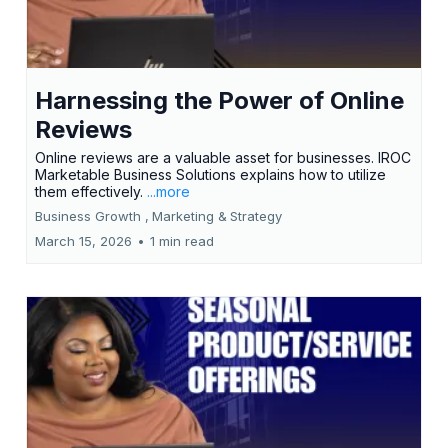
Harnessing the Power of Online
Reviews
Online reviews are a valuable asset for businesses. IROC
Marketable Business Solutions explains how to utilize
them effectively.
...more
Business Growth ,
Marketing &
Strategy
March 15, 2026
•
1 min read