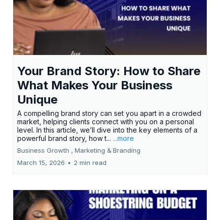
Your Brand Story: How to Share
What Makes Your Business
Unique
A compelling brand story can set you apart in a crowded
market, helping clients connect with you on a personal
level. In this article, we’ll dive into the key elements of a
powerful brand story, how t...
...more
Business Growth ,
Marketing &
Branding
March 15, 2026
•
2 min read