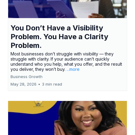
You Don’t Have a Visibility
Problem. You Have a Clarity
Problem.
Most businesses don’t struggle with visibility — they
struggle with clarity. If your audience can’t quickly
understand who you help, what you offer, and the result
you deliver, they won’t buy.
...more
Business Growth
May 28, 2026
•
3 min read