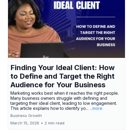
Finding Your Ideal Client: How
to Define and Target the Right
Audience for Your Business
Marketing works best when it reaches the right people.
Many business owners struggle with defining and
targeting their ideal client, leading to low engagement.
This article explains how to identify yo...
...more
Business Growth
March 15, 2026
•
2 min read