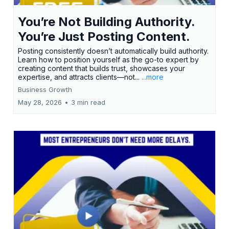
You’re Not Building Authority.
You’re Just Posting Content.
Posting consistently doesn’t automatically build authority.
Learn how to position yourself as the go-to expert by
creating content that builds trust, showcases your
expertise, and attracts clients—not...
...more
Business Growth
May 28, 2026
•
3 min read