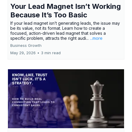
Your Lead Magnet Isn’t Working
Because It’s Too Basic
If your lead magnet isn’t generating leads, the issue may
be its value, not its format. Learn how to create a
focused, action-driven lead magnet that solves a
specific problem, attracts the right audi...
...more
Business Growth
May 29, 2026
•
3 min read