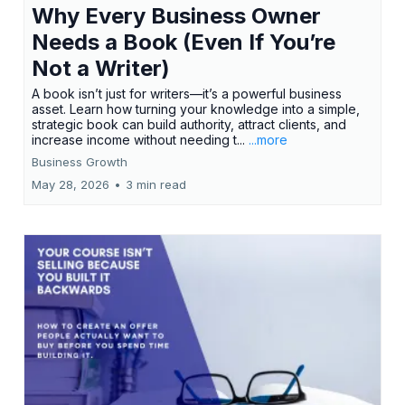
Why Every Business Owner
Needs a Book (Even If You’re
Not a Writer)
A book isn’t just for writers—it’s a powerful business
asset. Learn how turning your knowledge into a simple,
strategic book can build authority, attract clients, and
increase income without needing t...
...more
Business Growth
May 28, 2026
•
3 min read