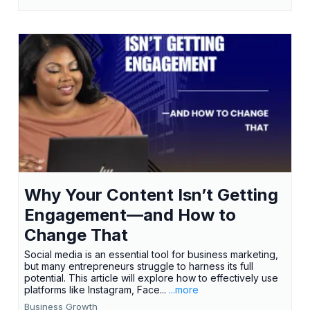
Why Your Content Isn’t Getting
Engagement—and How to
Change That
Social media is an essential tool for business marketing,
but many entrepreneurs struggle to harness its full
potential. This article will explore how to effectively use
platforms like Instagram, Face...
...more
Business Growth