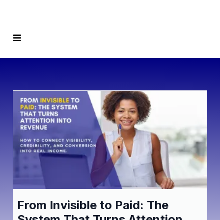
From Invisible to Paid: The
System That Turns Attention