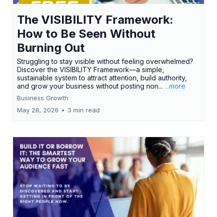
The VISIBILITY Framework:
How to Be Seen Without
Burning Out
Struggling to stay visible without feeling overwhelmed?
Discover the VISIBILITY Framework—a simple,
sustainable system to attract attention, build authority,
and grow your business without posting non...
...more
Business Growth
May 28, 2026
•
3 min read