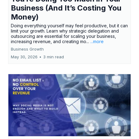
Business (And It’s Costing You
Money)
Doing everything yourself may feel productive, but it can
limit your growth. Learn why strategic delegation and
outsourcing are essential for scaling your business,
increasing revenue, and creating mo...
...more
Business Growth
May 30, 2026
•
3 min read