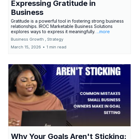
Expressing Gratitude in
Business
Gratitude is a powerful tool in fostering strong business
relationships. IROC Marketable Business Solutions
explores ways to express it meaningfully.
...more
Business Growth ,
Strategy
March 15, 2026
•
1 min read
Why Your Goals Aren't Sticking: