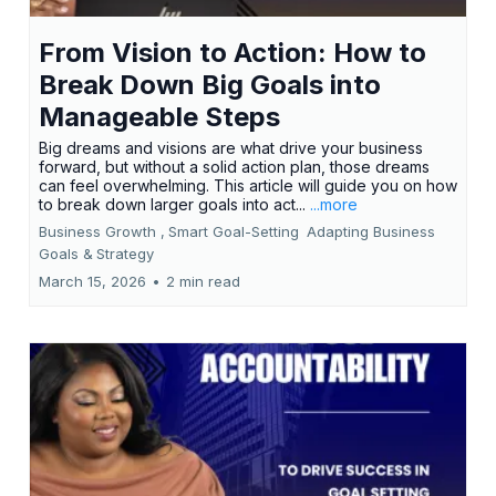
From Vision to Action: How to
Break Down Big Goals into
Manageable Steps
Big dreams and visions are what drive your business
forward, but without a solid action plan, those dreams
can feel overwhelming. This article will guide you on how
to break down larger goals into act...
...more
Business Growth ,
Smart Goal-Setting
Adapting Business
Goals &
Strategy
March 15, 2026
•
2 min read