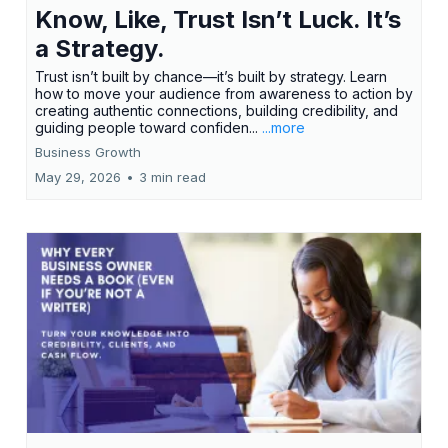
Know, Like, Trust Isn’t Luck. It’s
a Strategy.
Trust isn’t built by chance—it’s built by strategy. Learn
how to move your audience from awareness to action by
creating authentic connections, building credibility, and
guiding people toward confiden...
...more
Business Growth
May 29, 2026
•
3 min read