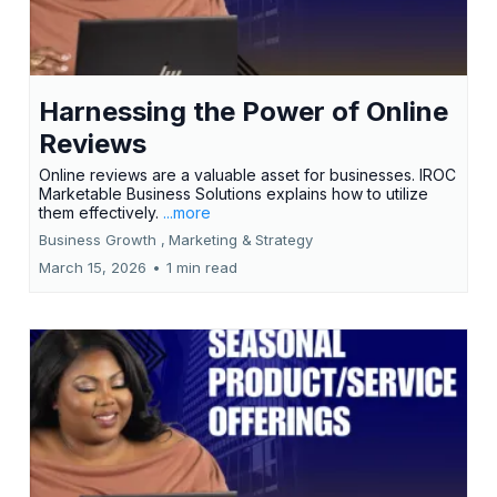
Harnessing the Power of Online
Reviews
Online reviews are a valuable asset for businesses. IROC
Marketable Business Solutions explains how to utilize
them effectively.
...more
Business Growth ,
Marketing &
Strategy
March 15, 2026
•
1 min read