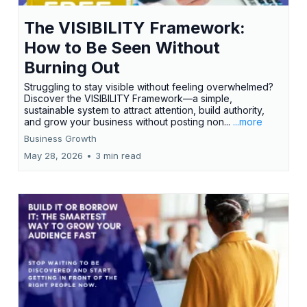
The VISIBILITY Framework:
How to Be Seen Without
Burning Out
Struggling to stay visible without feeling overwhelmed?
Discover the VISIBILITY Framework—a simple,
sustainable system to attract attention, build authority,
and grow your business without posting non...
...more
Business Growth
May 28, 2026
•
3 min read