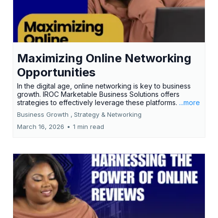
Maximizing Online Networking
Opportunities
In the digital age, online networking is key to business
growth. IROC Marketable Business Solutions offers
strategies to effectively leverage these platforms.
...more
Business Growth ,
Strategy &
Networking
March 16, 2026
•
1 min read