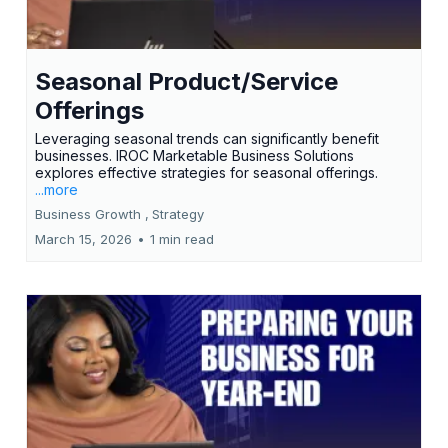
Seasonal Product/Service
Offerings
Leveraging seasonal trends can significantly benefit
businesses. IROC Marketable Business Solutions
explores effective strategies for seasonal offerings.
...more
Business Growth ,
Strategy
March 15, 2026
•
1 min read