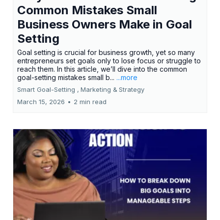
Common Mistakes Small
Business Owners Make in Goal
Setting
Goal setting is crucial for business growth, yet so many
entrepreneurs set goals only to lose focus or struggle to
reach them. In this article, we’ll dive into the common
goal-setting mistakes small b...
...more
Smart Goal-Setting ,
Marketing &
Strategy
March 15, 2026
•
2 min read