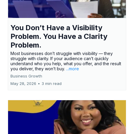
You Don’t Have a Visibility
Problem. You Have a Clarity
Problem.
Most businesses don’t struggle with visibility — they
struggle with clarity. If your audience can’t quickly
understand who you help, what you offer, and the result
you deliver, they won’t buy.
...more
Business Growth
May 28, 2026
•
3 min read