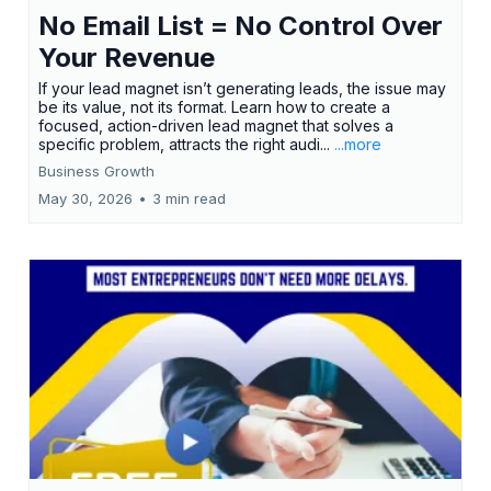
No Email List = No Control Over
Your Revenue
If your lead magnet isn’t generating leads, the issue may
be its value, not its format. Learn how to create a
focused, action-driven lead magnet that solves a
specific problem, attracts the right audi...
...more
Business Growth
May 30, 2026
•
3 min read