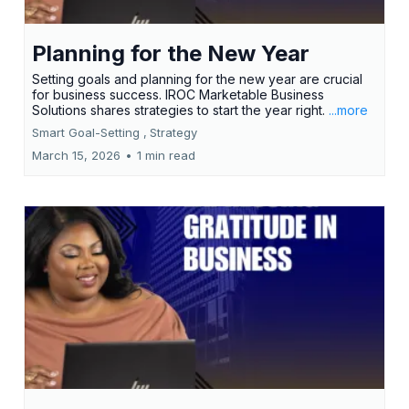
Planning for the New Year
Setting goals and planning for the new year are crucial
for business success. IROC Marketable Business
Solutions shares strategies to start the year right.
...more
Smart Goal-Setting ,
Strategy
March 15, 2026
•
1 min read