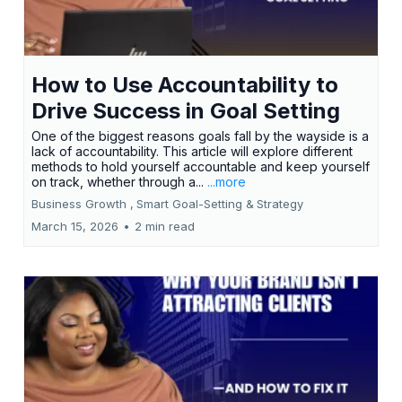
How to Use Accountability to
Drive Success in Goal Setting
One of the biggest reasons goals fall by the wayside is a
lack of accountability. This article will explore different
methods to hold yourself accountable and keep yourself
on track, whether through a...
...more
Business Growth ,
Smart Goal-Setting &
Strategy
March 15, 2026
•
2 min read