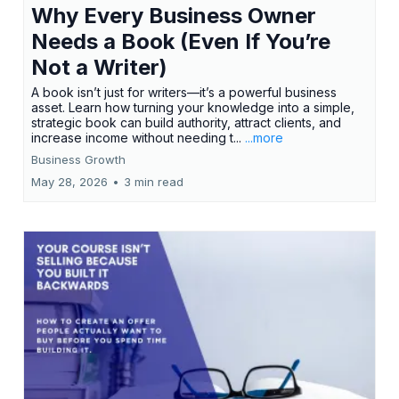
Why Every Business Owner
Needs a Book (Even If You’re
Not a Writer)
A book isn’t just for writers—it’s a powerful business
asset. Learn how turning your knowledge into a simple,
strategic book can build authority, attract clients, and
increase income without needing t...
...more
Business Growth
May 28, 2026
•
3 min read