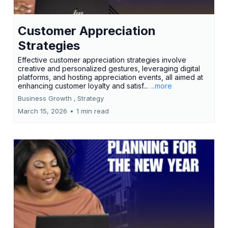
Customer Appreciation
Strategies
Effective customer appreciation strategies involve
creative and personalized gestures, leveraging digital
platforms, and hosting appreciation events, all aimed at
enhancing customer loyalty and satisf...
...more
Business Growth ,
Strategy
March 15, 2026
•
1 min read