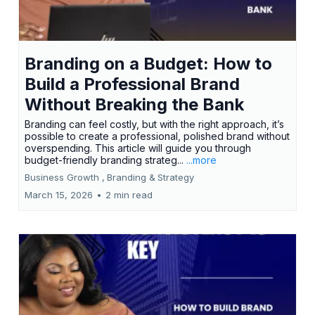
Branding on a Budget: How to
Build a Professional Brand
Without Breaking the Bank
Branding can feel costly, but with the right approach, it’s
possible to create a professional, polished brand without
overspending. This article will guide you through
budget-friendly branding strateg...
...more
Business Growth ,
Branding &
Strategy
March 15, 2026
•
2 min read