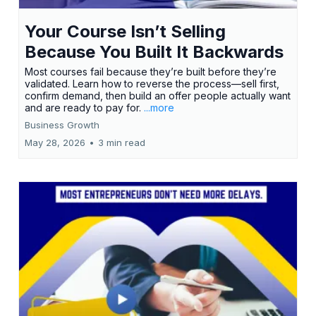
Your Course Isn’t Selling
Because You Built It Backwards
Most courses fail because they’re built before they’re
validated. Learn how to reverse the process—sell first,
confirm demand, then build an offer people actually want
and are ready to pay for.
...more
Business Growth
May 28, 2026
•
3 min read