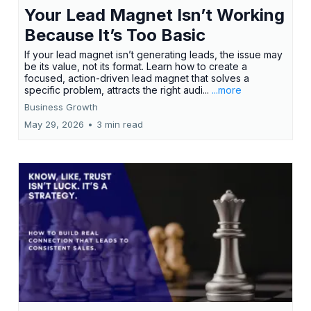
Your Lead Magnet Isn’t Working
Because It’s Too Basic
If your lead magnet isn’t generating leads, the issue may
be its value, not its format. Learn how to create a
focused, action-driven lead magnet that solves a
specific problem, attracts the right audi...
...more
Business Growth
May 29, 2026
•
3 min read