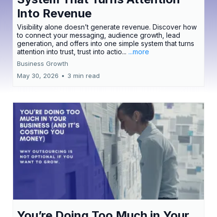
Into Revenue
Visibility alone doesn’t generate revenue. Discover how
to connect your messaging, audience growth, lead
generation, and offers into one simple system that turns
attention into trust, trust into actio...
...more
Business Growth
May 30, 2026
•
3 min read
You’re Doing Too Much in Your