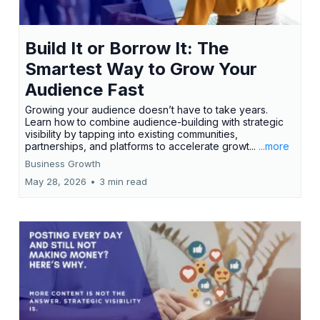
Build It or Borrow It: The
Smartest Way to Grow Your
Audience Fast
Growing your audience doesn’t have to take years.
Learn how to combine audience-building with strategic
visibility by tapping into existing communities,
partnerships, and platforms to accelerate growt...
...more
Business Growth
May 28, 2026
•
3 min read