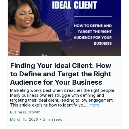
Finding Your Ideal Client: How
to Define and Target the Right
Audience for Your Business
Marketing works best when it reaches the right people.
Many business owners struggle with defining and
targeting their ideal client, leading to low engagement.
This article explains how to identify yo...
...more
Business Growth
March 15, 2026
•
2 min read