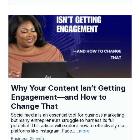
Why Your Content Isn’t Getting
Engagement—and How to
Change That
Social media is an essential tool for business marketing,
but many entrepreneurs struggle to harness its full
potential. This article will explore how to effectively use
platforms like Instagram, Face...
...more
Business Growth