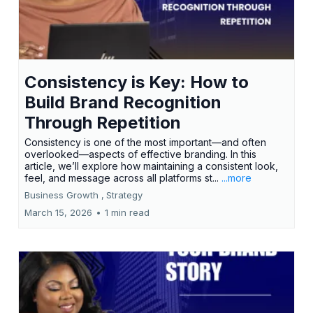
Consistency is Key: How to
Build Brand Recognition
Through Repetition
Consistency is one of the most important—and often
overlooked—aspects of effective branding. In this
article, we’ll explore how maintaining a consistent look,
feel, and message across all platforms st...
...more
Business Growth ,
Strategy
March 15, 2026
•
1 min read