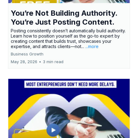
You’re Not Building Authority.
You’re Just Posting Content.
Posting consistently doesn’t automatically build authority.
Learn how to position yourself as the go-to expert by
creating content that builds trust, showcases your
expertise, and attracts clients—not...
...more
Business Growth
May 28, 2026
•
3 min read