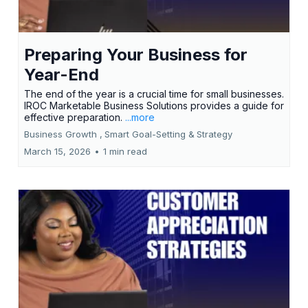
Preparing Your Business for
Year-End
The end of the year is a crucial time for small businesses.
IROC Marketable Business Solutions provides a guide for
effective preparation.
...more
Business Growth ,
Smart Goal-Setting &
Strategy
March 15, 2026
•
1 min read