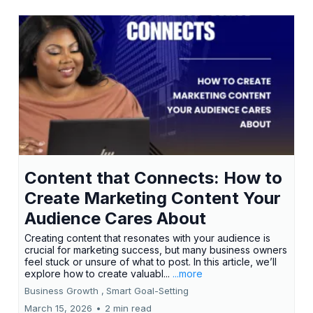
Content that Connects: How to
Create Marketing Content Your
Audience Cares About
Creating content that resonates with your audience is
crucial for marketing success, but many business owners
feel stuck or unsure of what to post. In this article, we’ll
explore how to create valuabl...
...more
Business Growth ,
Smart Goal-Setting
March 15, 2026
•
2 min read