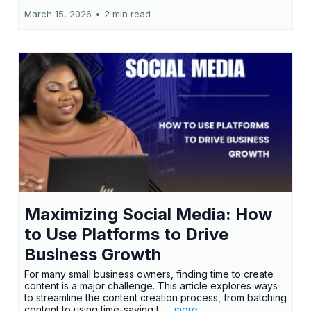
March 15, 2026
•
2 min read
Maximizing Social Media: How
to Use Platforms to Drive
Business Growth
For many small business owners, finding time to create
content is a major challenge. This article explores ways
to streamline the content creation process, from batching
content to using time-saving t...
...more