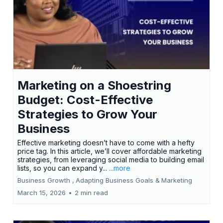
Marketing on a Shoestring
Budget: Cost-Effective
Strategies to Grow Your
Business
Effective marketing doesn’t have to come with a hefty
price tag. In this article, we’ll cover affordable marketing
strategies, from leveraging social media to building email
lists, so you can expand y...
...more
Business Growth ,
Adapting Business Goals &
Marketing
March 15, 2026
•
2 min read