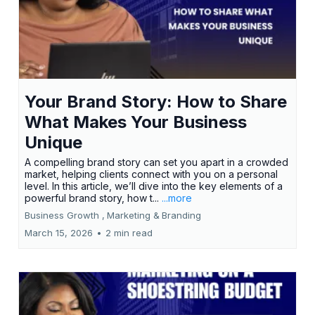
Your Brand Story: How to Share
What Makes Your Business
Unique
A compelling brand story can set you apart in a crowded
market, helping clients connect with you on a personal
level. In this article, we’ll dive into the key elements of a
powerful brand story, how t...
...more
Business Growth ,
Marketing &
Branding
March 15, 2026
•
2 min read