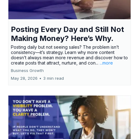
Posting Every Day and Still Not
Making Money? Here’s Why.
Posting daily but not seeing sales? The problem isn’t
consistency—it’s strategy. Learn why more content
doesn’t always mean more revenue and discover how to
create posts that attract, nurture, and con...
...more
Business Growth
May 28, 2026
•
3 min read