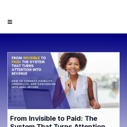
From Invisible to Paid: The
System That Turns Attention