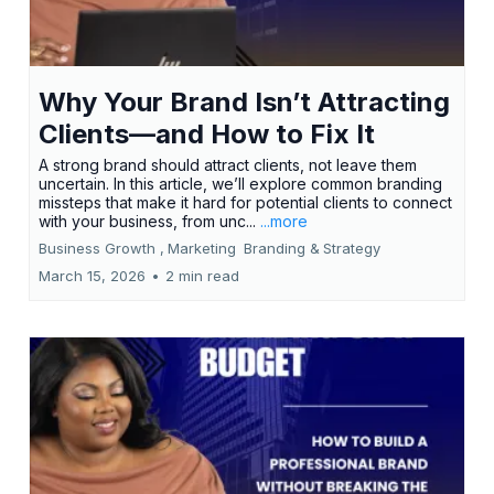
Why Your Brand Isn’t Attracting
Clients—and How to Fix It
A strong brand should attract clients, not leave them
uncertain. In this article, we’ll explore common branding
missteps that make it hard for potential clients to connect
with your business, from unc...
...more
Business Growth ,
Marketing
Branding &
Strategy
March 15, 2026
•
2 min read