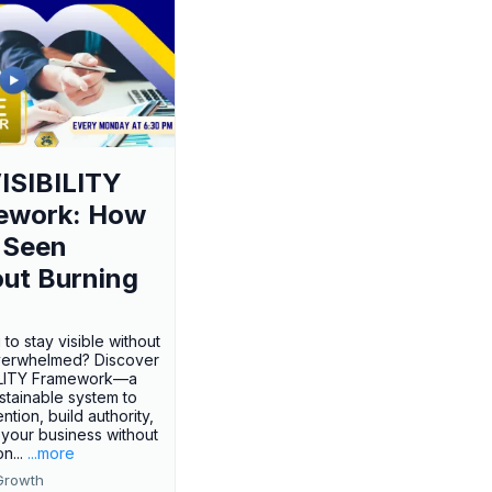
ISIBILITY
ework: How
 Seen
ut Burning
 to stay visible without
verwhelmed? Discover
BILITY Framework—a
ustainable system to
ention, build authority,
your business without
n...
...more
Growth