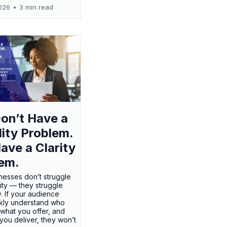
026
•
3 min read
on’t Have a
ility Problem.
ave a Clarity
em.
nesses don’t struggle
ility — they struggle
ty. If your audience
ckly understand who
 what you offer, and
 you deliver, they won’t