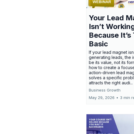
Your Lead M
Isn’t Workin
Because It’s
Basic
If your lead magnet isn
generating leads, the 
be its value, not its fo
how to create a focus
action-driven lead mag
solves a specific prob
attracts the right audi...
Business Growth
May 29, 2026
•
3 min r