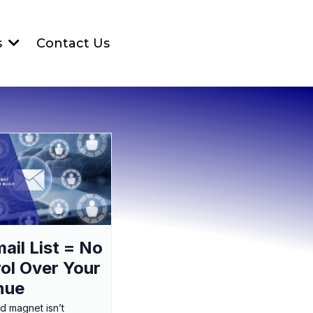
Contact Us
s
ail List = No
ol Over Your
nue
ad magnet isn’t