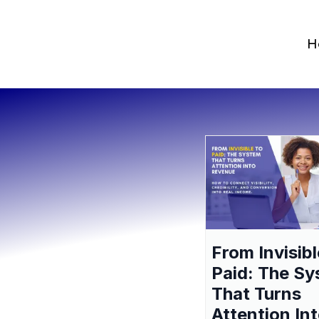
H
From Invisibl
Paid: The S
That Turns
Attention In