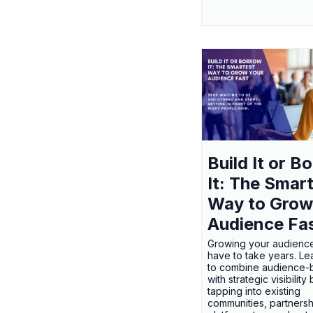
Build It or B
It: The Smar
Way to Grow
Audience Fa
Growing your audienc
have to take years. L
to combine audience-b
with strategic visibility
tapping into existing
communities, partnersh