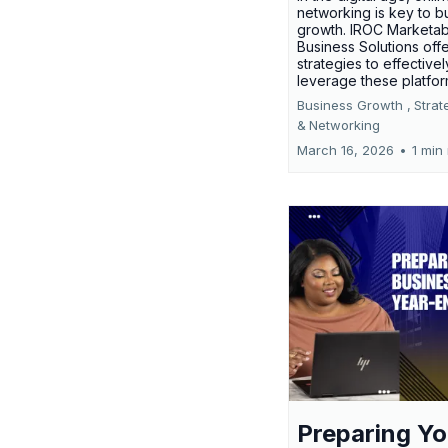
networking is key to b
growth. IROC Marketab
Business Solutions off
strategies to effectivel
leverage these platfo
Business Growth ,
Strat
&
Networking
March 16, 2026
•
1 min
Preparing Yo