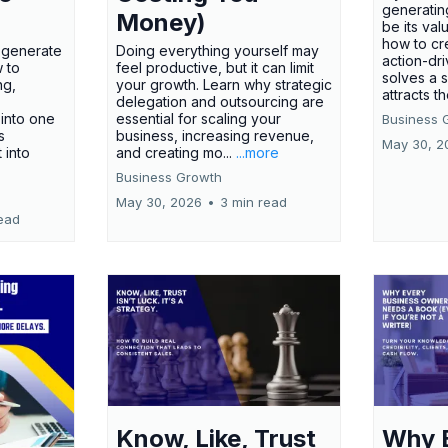
generatin
Money)
be its val
how to cr
t generate
Doing everything yourself may
action-dr
 to
feel productive, but it can limit
solves a 
ng,
your growth. Learn why strategic
attracts th
delegation and outsourcing are
 into one
essential for scaling your
Business 
s
business, increasing revenue,
May 30, 2
t into
and creating mo...
...more
Business Growth
May 30, 2026
•
3 min read
ead
Know, Like, Trust
Why 