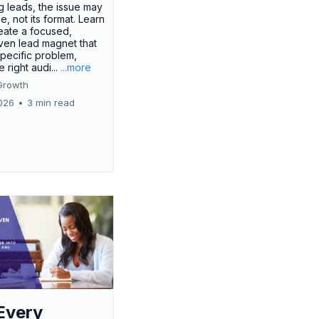
g leads, the issue may
ue, not its format. Learn
eate a focused,
iven lead magnet that
specific problem,
e right audi...
...more
Growth
026
•
3 min read
Every