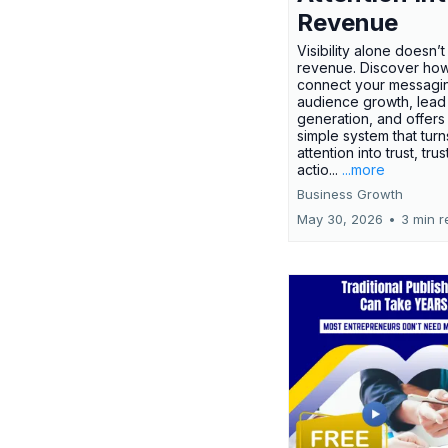
Revenue
Visibility alone doesn’
revenue. Discover how
connect your messagi
audience growth, lead
generation, and offers
simple system that turn
attention into trust, trus
actio...
...more
Business Growth
May 30, 2026
•
3 min r