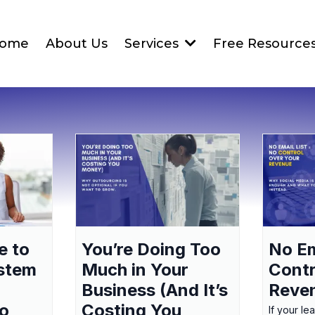
ome
About Us
Services
Free Resource
e to
You’re Doing Too
No Em
ystem
Much in Your
Contr
Business (And It’s
Reve
to
Costing You
If your le