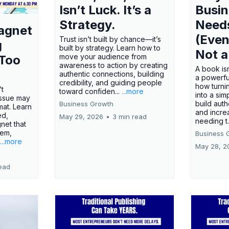
Isn’t Luck. It’s a
Busi
Strategy.
Need
agnet
(Even
Trust isn’t built by chance—it’s
g
built by strategy. Learn how to
Not a
move your audience from
 Too
awareness to action by creating
A book isn
authentic connections, building
a powerfu
credibility, and guiding people
how turn
’t
toward confiden...
...more
into a sim
issue may
build autho
Business Growth
rmat. Learn
and incre
ed,
May 29, 2026
•
3 min read
needing t.
net that
lem,
Business 
...more
May 28, 2
ead