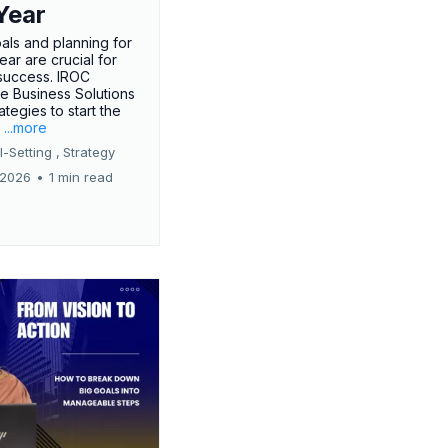
Year
oals and planning for
ar are crucial for
success. IROC
e Business Solutions
ategies to start the
.
...more
-Setting ,
Strategy
 2026
•
1 min read