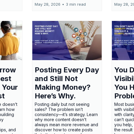
May 28, 2026
•
3 min read
May 28, 2
orrow
Posting Every Day
You D
test
and Still Not
Visib
 Your
Making Money?
You H
st
Here’s Why.
Probl
e doesn’t
Posting daily but not seeing
Most busi
earn how
sales? The problem isn’t
with visib
uilding
consistency—it’s strategy. Learn
with clari
 by
why more content doesn’t
can’t qui
always mean more revenue and
you help,
ips, and
discover how to create posts
the result