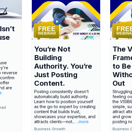
Isn’t
use
You’re Not
The V
Building
Fram
ause
Authority. You’re
to Be
ey’re
o reverse
Just Posting
Witho
 confirm
Content.
Out
offer
nd are
Posting consistently doesn’t
Struggling
e
automatically build authority.
feeling o
Learn how to position yourself
the VISI
as the go-to expert by creating
simple, s
ead
content that builds trust,
attract att
showcases your expertise, and
and grow 
attracts clients—not...
...more
posting no
Business Growth
Business 