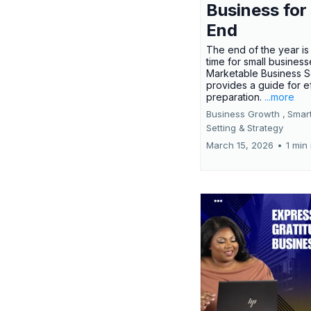
Business for
End
The end of the year is 
time for small busines
Marketable Business S
provides a guide for e
preparation.
...more
Business Growth ,
Smar
Setting &
Strategy
March 15, 2026
•
1 min