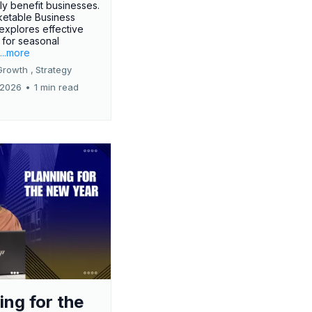
tly benefit businesses.
etable Business
 explores effective
 for seasonal
.
...more
Growth ,
Strategy
 2026
•
1 min read
ing for the