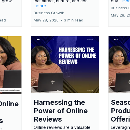
 growt...
that attract, nurture, and con...
buy.
...mo
...more
Business 
Business Growth
May 28, 2
ead
May 28, 2026
•
3 min read
Harnessing the
Seas
Online
Power of Online
Produ
Reviews
Offer
s
Online reviews are a valuable
Leveragin
e