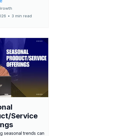
re
Growth
026
•
3 min read
onal
ct/Service
ings
g seasonal trends can