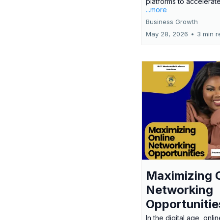
platforms to accelerate
...more
Business Growth
May 28, 2026
•
3 min r
Maximizing 
Networking
Opportunitie
In the digital age, onlin