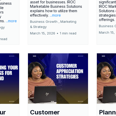
asset for businesses. IROC
significan
usiness
Marketable Business Solutions
IROC Mark
le
explains how to utilize them
Solutions
ers
effectively.
...more
strategies
y
offerings
rms.
...more
Business Growth ,
Marketing
Business 
&
Strategy
egy
March 15,
March 15, 2026
•
1 min read
 read
ur
Customer
Plann