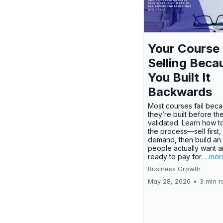
Your Course 
Selling Beca
You Built It
Backwards
Most courses fail bec
they’re built before th
validated. Learn how t
the process—sell first,
demand, then build an 
people actually want a
ready to pay for.
...mor
Business Growth
May 28, 2026
•
3 min r