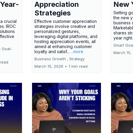
 Year-
Appreciation
New 
Strategies
Setting g
the new ye
a crucial
Effective customer appreciation
business 
ses. IROC
strategies involve creative and
Marketabl
olutions
personalized gestures,
shares str
ffective
leveraging digital platforms, and
year right
hosting appreciation events, all
Smart Goal
aimed at enhancing customer
t Goal-
loyalty and satisf...
...more
March 15,
Business Growth ,
Strategy
 read
March 15, 2026
•
1 min read