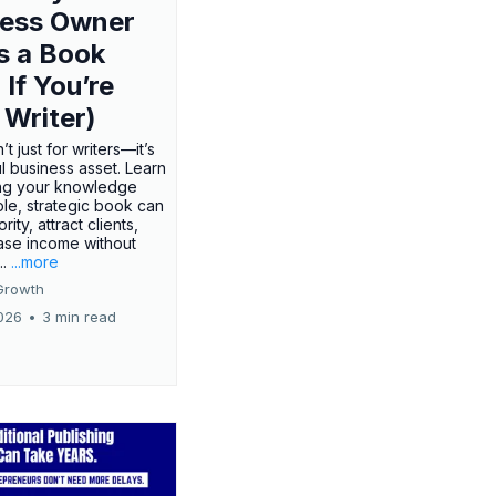
ness Owner
s a Book
 If You’re
 Writer)
’t just for writers—it’s
l business asset. Learn
ing your knowledge
ple, strategic book can
rity, attract clients,
ase income without
..
...more
Growth
026
•
3 min read