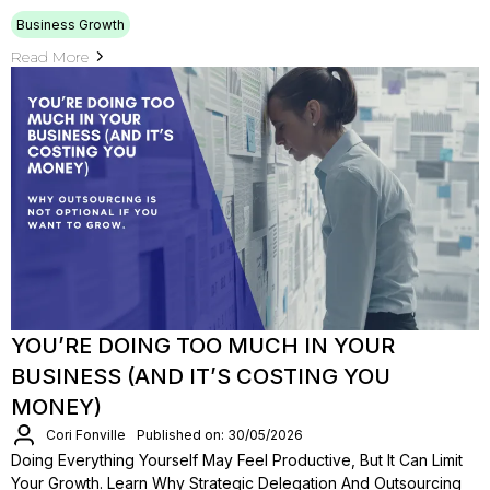
Business Growth
Read More
YOU’RE DOING TOO MUCH IN YOUR
BUSINESS (AND IT’S COSTING YOU
MONEY)
Cori Fonville
Published on: 30/05/2026
Doing Everything Yourself May Feel Productive, But It Can Limit
Your Growth. Learn Why Strategic Delegation And Outsourcing