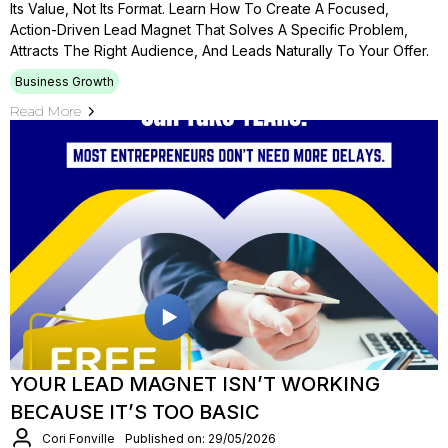
Its Value, Not Its Format. Learn How To Create A Focused,
Action-Driven Lead Magnet That Solves A Specific Problem,
Attracts The Right Audience, And Leads Naturally To Your Offer.
Business Growth
Read More
YOUR LEAD MAGNET ISN’T WORKING
BECAUSE IT’S TOO BASIC
Cori Fonville
Published on: 29/05/2026