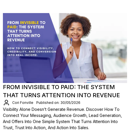
FROM INVISIBLE TO PAID: THE SYSTEM
THAT TURNS ATTENTION INTO REVENUE
Cori Fonville
Published on: 30/05/2026
Visibility Alone Doesn’t Generate Revenue. Discover How To
Connect Your Messaging, Audience Growth, Lead Generation,
And Offers Into One Simple System That Turns Attention Into
Trust, Trust Into Action, And Action Into Sales.