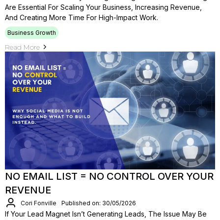
Are Essential For Scaling Your Business, Increasing Revenue,
And Creating More Time For High-Impact Work.
Business Growth
Read More
NO EMAIL LIST = NO CONTROL OVER YOUR
REVENUE
Cori Fonville
Published on: 30/05/2026
If Your Lead Magnet Isn’t Generating Leads, The Issue May Be