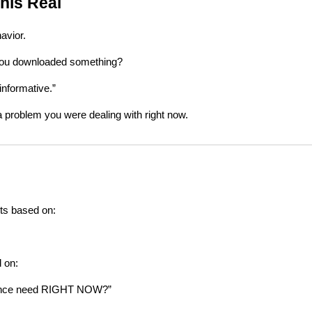
his Real
avior.
you downloaded something?
informative.”
a problem you were dealing with right now.
ts based on:
 on:
ence need RIGHT NOW?”