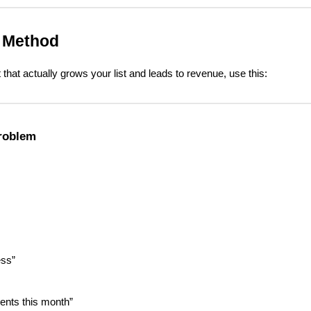
. Method
that actually grows your list and leads to revenue, use this:
roblem
ess”
lients this month”