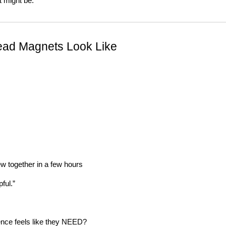
t might be.
ead Magnets Look Like
w together in a few hours
ful.”
ence feels like they NEED?