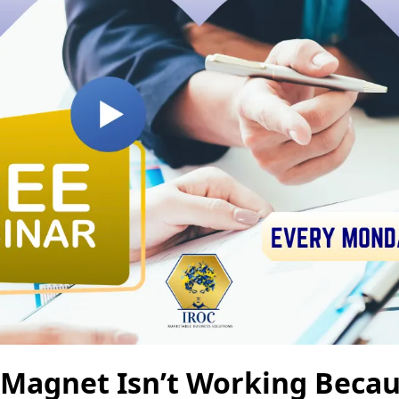
Magnet Isn’t Working Becaus