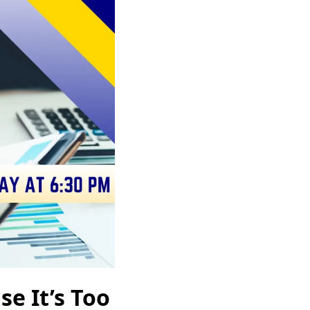
e It’s Too