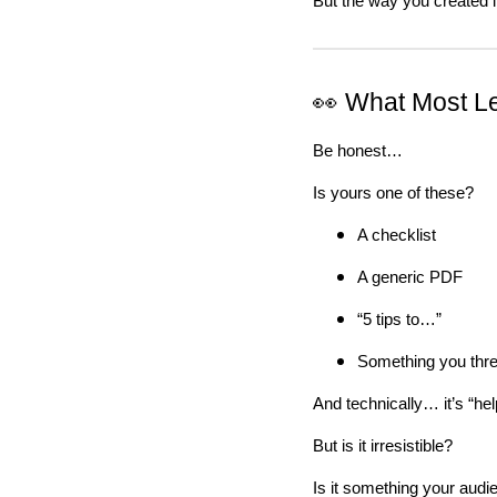
But the way you created i
👀 What Most L
Be honest…
Is yours one of these?
A checklist
A generic PDF
“5 tips to…”
Something you thre
And technically… it’s “help
But is it irresistible?
Is it something your audi