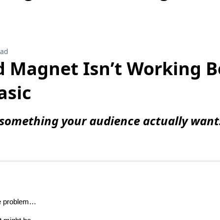
ead
d Magnet Isn’t Working 
asic
something your audience actually wants
he problem…