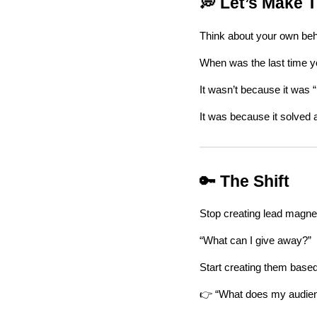
💭 Let’s Make T
Think about your own beh
When was the last time 
It wasn’t because it was “
It was because it solved 
🔑 The Shift
Stop creating lead magne
“What can I give away?”
Start creating them based
👉 “What does my audi