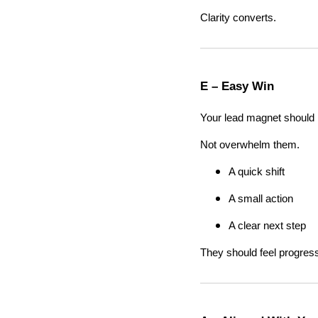
Clarity converts.
E – Easy Win
Your lead magnet should h
Not overwhelm them.
A quick shift
A small action
A clear next step
They should feel progres