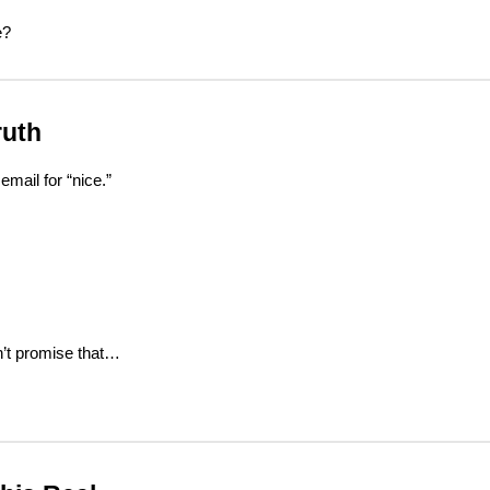
e?
ruth
email for “nice.”
n’t promise that…