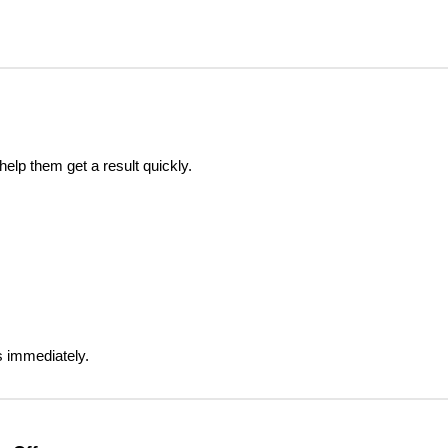
elp them get a result quickly.
s immediately.