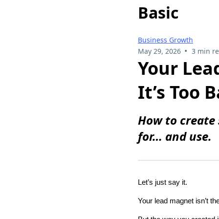
Basic
Business Growth
•
May 29, 2026
3 min r
Your Lea
It’s Too B
How to create 
for… and use.
Let’s just say it.
Your lead magnet isn’t t