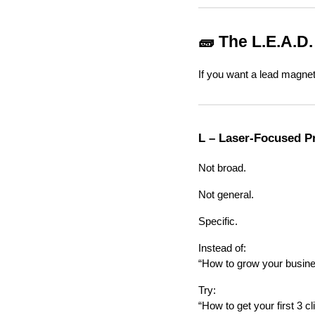
🧱 The L.E.A.D
If you want a lead magnet 
L – Laser-Focused P
Not broad.
Not general.
Specific.
Instead of:
“How to grow your busin
Try:
“How to get your first 3 c