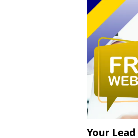
Your Lead 