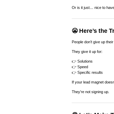
Or is it just… nice to hav
😬 Here’s the T
People don’t give up their 
They give it up for:
👉 Solutions
👉 Speed
👉 Specific results
If your lead magnet does
They’re not signing up.