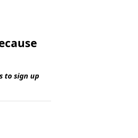
Because
 to sign up