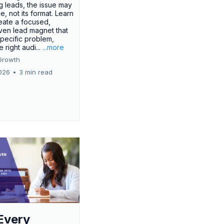
g leads, the issue may
ue, not its format. Learn
eate a focused,
iven lead magnet that
specific problem,
e right audi...
...more
Growth
026
•
3 min read
Every