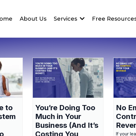
ome
About Us
Services
Free Resource
e to
You’re Doing Too
No Em
ystem
Much in Your
Contr
Business (And It’s
Reve
to
Costing You
If your le