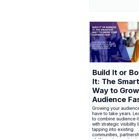
Build It or B
It: The Smar
Way to Grow
Audience Fa
Growing your audienc
have to take years. L
to combine audience-b
with strategic visibility
tapping into existing
communities, partnersh