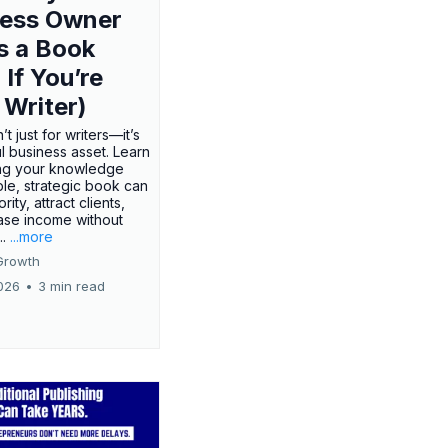
ness Owner
s a Book
 If You’re
 Writer)
’t just for writers—it’s
l business asset. Learn
ing your knowledge
ple, strategic book can
rity, attract clients,
ase income without
..
...more
Growth
026
•
3 min read