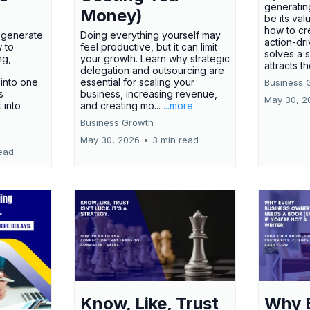
generatin
Money)
be its val
how to cr
t generate
Doing everything yourself may
action-dr
 to
feel productive, but it can limit
solves a 
ng,
your growth. Learn why strategic
attracts th
delegation and outsourcing are
 into one
essential for scaling your
Business 
s
business, increasing revenue,
May 30, 2
t into
and creating mo...
...more
Business Growth
May 30, 2026
•
3 min read
ead
Know, Like, Trust
Why 