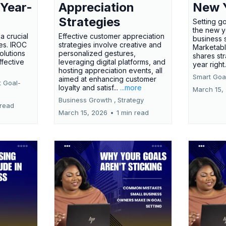
 Year-
Appreciation
New 
Strategies
Setting g
the new ye
a crucial
Effective customer appreciation
business 
ses. IROC
strategies involve creative and
Marketabl
olutions
personalized gestures,
shares str
ffective
leveraging digital platforms, and
year right
hosting appreciation events, all
Smart Goal
aimed at enhancing customer
t Goal-
loyalty and satisf...
...more
March 15,
Business Growth ,
Strategy
 read
March 15, 2026
•
1 min read