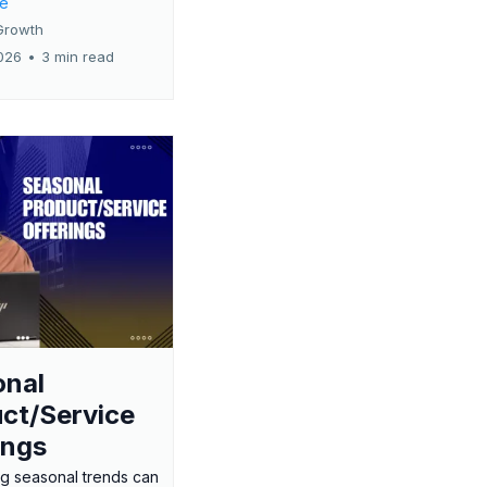
re
Growth
026
•
3 min read
onal
ct/Service
ings
g seasonal trends can