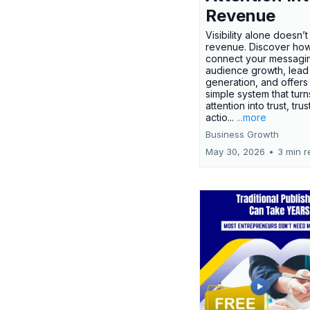
Revenue
Visibility alone doesn’
revenue. Discover how
connect your messagi
audience growth, lead
generation, and offers
simple system that turn
attention into trust, trus
actio...
...more
Business Growth
May 30, 2026
•
3 min r