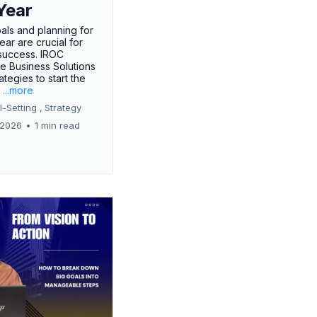
Year
oals and planning for
ar are crucial for
success. IROC
e Business Solutions
ategies to start the
.
...more
-Setting ,
Strategy
 2026
•
1 min read