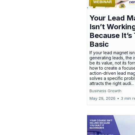
Your Lead M
Isn’t Workin
Because It’s
Basic
If your lead magnet isn
generating leads, the 
be its value, not its fo
how to create a focus
action-driven lead mag
solves a specific prob
attracts the right audi...
Business Growth
May 29, 2026
•
3 min r