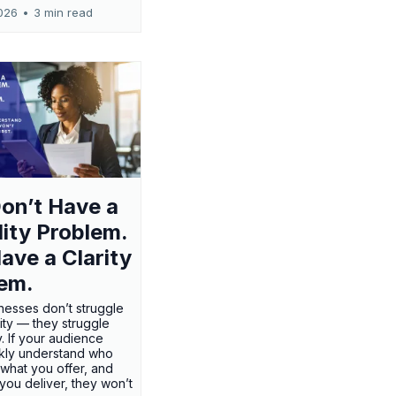
026
•
3 min read
on’t Have a
ility Problem.
ave a Clarity
em.
nesses don’t struggle
ility — they struggle
ty. If your audience
ckly understand who
 what you offer, and
 you deliver, they won’t