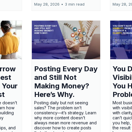
May 28, 2026
•
3 min read
May 28, 2
orrow
Posting Every Day
You D
test
and Still Not
Visib
 Your
Making Money?
You H
st
Here’s Why.
Probl
e doesn’t
Posting daily but not seeing
Most busi
earn how
sales? The problem isn’t
with visib
uilding
consistency—it’s strategy. Learn
with clari
 by
why more content doesn’t
can’t qui
always mean more revenue and
you help,
ips, and
discover how to create posts
the result