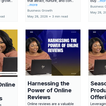
 growt...
that attract, nurture, and con...
buy.
...mo
...more
Business 
Business Growth
May 28, 2
ead
May 28, 2026
•
3 min read
Harnessing the
Seas
Online
Power of Online
Produ
Reviews
Offer
s
Online reviews are a valuable
Leveragin
e