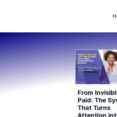
H
From Invisibl
Paid: The S
That Turns
Attention In