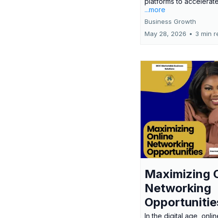
platforms to accelerate
...more
Business Growth
May 28, 2026
•
3 min r
Maximizing 
Networking
Opportunitie
In the digital age, onlin