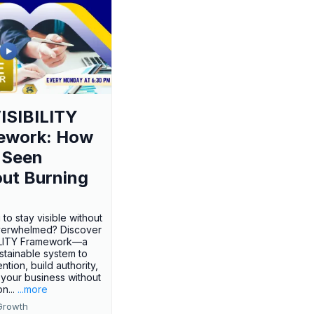
ISIBILITY
ework: How
 Seen
ut Burning
 to stay visible without
verwhelmed? Discover
BILITY Framework—a
ustainable system to
ention, build authority,
your business without
n...
...more
Growth