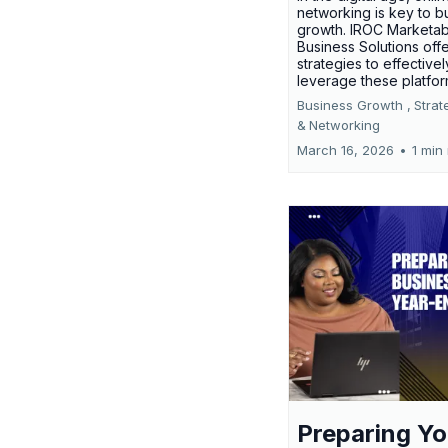
networking is key to b
growth. IROC Marketab
Business Solutions off
strategies to effectivel
leverage these platfo
Business Growth ,
Strat
&
Networking
March 16, 2026
•
1 min
Preparing Yo