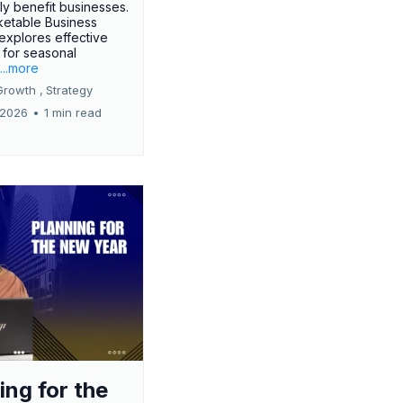
tly benefit businesses.
etable Business
 explores effective
 for seasonal
.
...more
Growth ,
Strategy
 2026
•
1 min read
ing for the