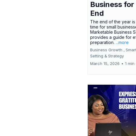
Business for
End
The end of the year is 
time for small busines
Marketable Business S
provides a guide for e
preparation.
...more
Business Growth ,
Smar
Setting &
Strategy
March 15, 2026
•
1 min