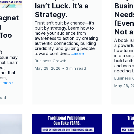
Isn’t Luck. It’s a
Busi
Strategy.
Need
agnet
(Even
Trust isn’t built by chance—it’s
g
built by strategy. Learn how to
Not a
move your audience from
 Too
awareness to action by creating
A book isn
authentic connections, building
a powerfu
credibility, and guiding people
how turn
’t
toward confiden...
...more
into a sim
issue may
build autho
Business Growth
rmat. Learn
and incre
ed,
May 29, 2026
•
3 min read
needing t.
net that
lem,
Business 
...more
May 28, 2
ead