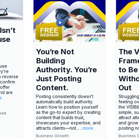
Isn’t
use
You’re Not
The V
Building
Fram
ause
Authority. You’re
to Be
ey’re
o reverse
Just Posting
Witho
 confirm
Content.
Out
offer
nd are
Posting consistently doesn’t
Struggling
e
automatically build authority.
feeling o
Learn how to position yourself
the VISI
as the go-to expert by creating
simple, s
ead
content that builds trust,
attract att
showcases your expertise, and
and grow 
attracts clients—not...
...more
posting no
Business Growth
Business 