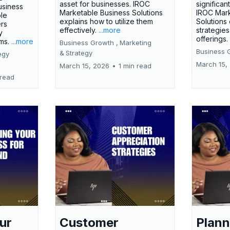
asset for businesses. IROC
significan
usiness
Marketable Business Solutions
IROC Mark
le
explains how to utilize them
Solutions
ers
effectively.
...more
strategies
y
offerings
rms.
...more
Business Growth ,
Marketing
Business 
&
Strategy
egy
March 15,
March 15, 2026
•
1 min read
 read
ur
Customer
Plann