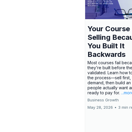
Your Course 
Selling Beca
You Built It
Backwards
Most courses fail bec
they’re built before th
validated. Learn how t
the process—sell first,
demand, then build an 
people actually want a
ready to pay for.
...mor
Business Growth
May 28, 2026
•
3 min r