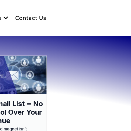
Contact Us
s
ail List = No
ol Over Your
nue
ad magnet isn’t