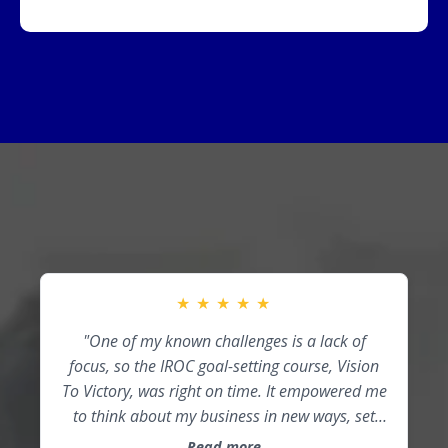
★
★
★
★
★
"One of my known challenges is a lack of
focus, so the IROC goal-setting course, Vision
To Victory, was right on time. It empowered me
to think about my business in new ways, set