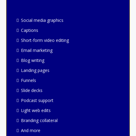
Social media graphics
Captions
Short-form video editing
Email marketing
Blog writing
Landing pages
Funnels
Slide decks
Podcast support
Light web edits
Branding collateral
And more