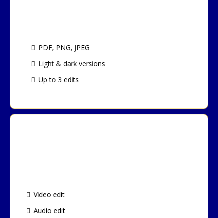
Logo Design Package
PDF, PNG, JPEG
Light & dark versions
Up to 3 edits
Podcast Editing Package
Video edit
Audio edit