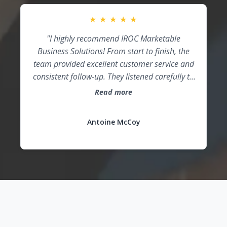
team every day!"
★
★
★
★
★
"I highly recommend IROC Marketable
Business Solutions! From start to finish, the
team provided excellent customer service and
consistent follow-up. They listened carefully to
my vision, incorporated my brand into the
Read more
proposal design, and exceeded my
expectations. IROC truly helped position me for
Antoine McCoy
success!"