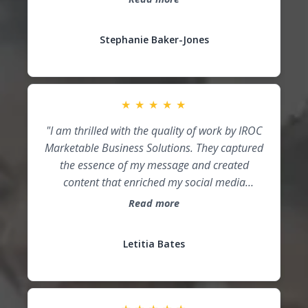
relevant goals, and take action. Working with
Read more
IROC Marketable Business Solutions gave me a
strategic plan to finish the year strong and
Stephanie Baker-Jones
start the next year with momentum. Thank
you, Cori!"
★
★
★
★
★
"I am thrilled with the quality of work by IROC
Marketable Business Solutions. They captured
the essence of my message and created
content that enriched my social media
presence!"
Read more
Letitia Bates