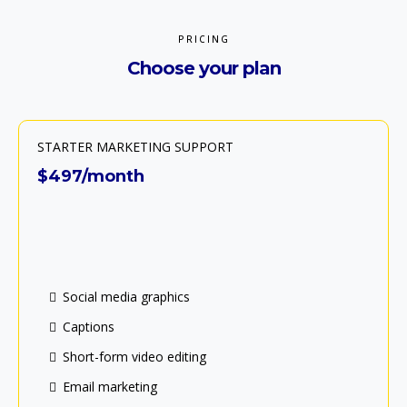
PRICING
Choose your plan
STARTER MARKETING SUPPORT
$497/month
Social media graphics
Captions
Short-form video editing
Email marketing