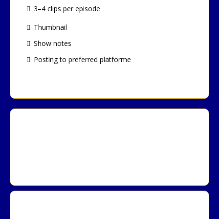
3–4 clips per episode
Thumbnail
Show notes
Posting to preferred platforme
Lead List (500 leads)