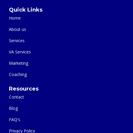
Let's talk about what you need and how our team can help.
Quick Links
Home
About us
Services
VA Services
Marketing
Coaching
Resources
Contact
Blog
FAQ's