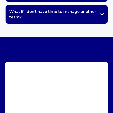
What if I don’t have time to manage another
team?
Book a Call