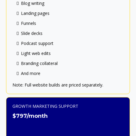
Blog writing
Landing pages
Funnels
Slide decks
Podcast support
Light web edits
Branding collateral
And more
Note: Full website builds are priced separately.
GROWTH MARKETING SUPPORT
$797/month