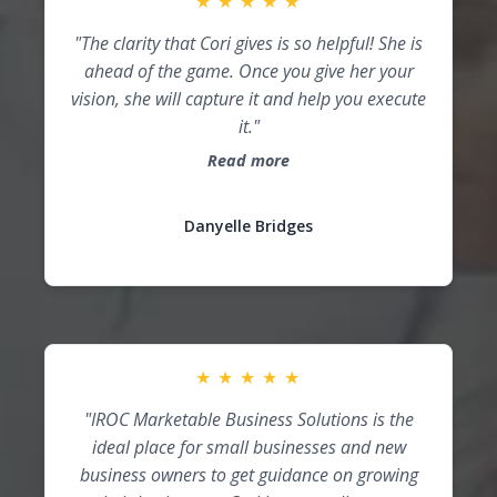
★
★
★
★
★
"The clarity that Cori gives is so helpful! She is
ahead of the game. Once you give her your
vision, she will capture it and help you execute
it."
Read more
Danyelle Bridges
★
★
★
★
★
"IROC Marketable Business Solutions is the
ideal place for small businesses and new