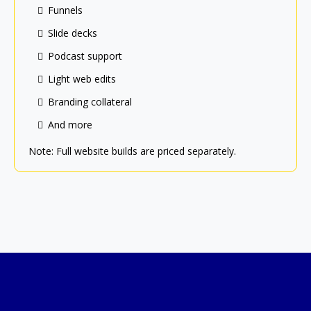
Funnels
Slide decks
Podcast support
Light web edits
Branding collateral
And more
Note: Full website builds are priced separately.