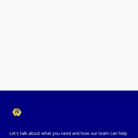
Let’s talk about your goals and the level of support you
need.