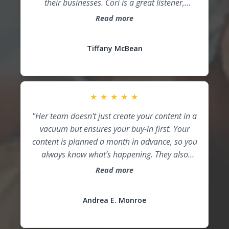
business owners to get guidance on growing
their businesses. Cori is a great listener,
providing the tools you need just as you need
Read more
them. IROC takes the hassle out of marketing
so you can focus on providing the product or
Tiffany McBean
service that makes your business stand out."
★
★
★
★
★
"Her team doesn't just create your content in a
vacuum but ensures your buy-in first. Your
content is planned a month in advance, so you
always know what’s happening. They also
research content and hashtags for your
Read more
market and brand, positioning you as the
expert in your area. For an AMAZING
Andrea E. Monroe
experience, I would recommend Cori and her