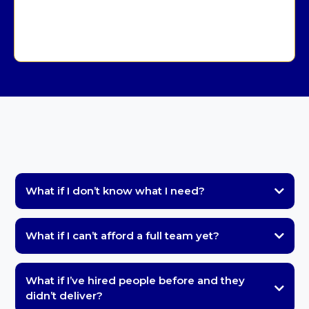
Slide Deck or Course Build — Custom Quote
What if I don’t know what I need?
What if I can’t afford a full team yet?
What if I’ve hired people before and they
didn’t deliver?