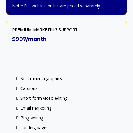
Note: Full website builds are priced separately.
PREMIUM MARKETING SUPPORT
$997/month
Social media graphics
Captions
Short-form video editing
Email marketing
Blog writing
Landing pages