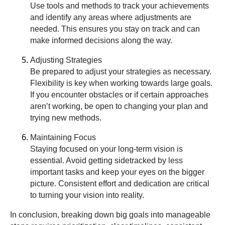
Use tools and methods to track your achievements
and identify any areas where adjustments are
needed. This ensures you stay on track and can
make informed decisions along the way.
Adjusting Strategies
Be prepared to adjust your strategies as necessary.
Flexibility is key when working towards large goals.
If you encounter obstacles or if certain approaches
aren’t working, be open to changing your plan and
trying new methods.
Maintaining Focus
Staying focused on your long-term vision is
essential. Avoid getting sidetracked by less
important tasks and keep your eyes on the bigger
picture. Consistent effort and dedication are critical
to turning your vision into reality.
In conclusion, breaking down big goals into manageable