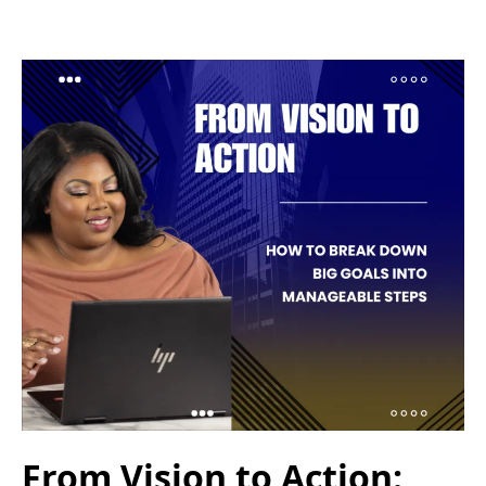
From Vision to Action: