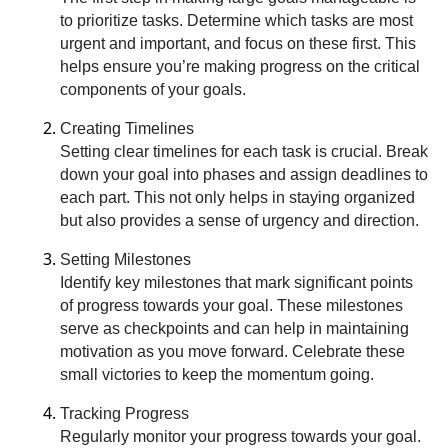
to prioritize tasks. Determine which tasks are most
urgent and important, and focus on these first. This
helps ensure you’re making progress on the critical
components of your goals.
Creating Timelines
Setting clear timelines for each task is crucial. Break
down your goal into phases and assign deadlines to
each part. This not only helps in staying organized
but also provides a sense of urgency and direction.
Setting Milestones
Identify key milestones that mark significant points
of progress towards your goal. These milestones
serve as checkpoints and can help in maintaining
motivation as you move forward. Celebrate these
small victories to keep the momentum going.
Tracking Progress
Regularly monitor your progress towards your goal.