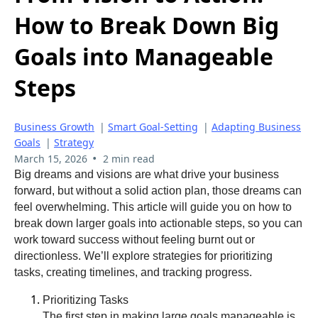
How to Break Down Big
Goals into Manageable
Steps
Business Growth
|
Smart Goal-Setting
|
Adapting Business
Goals
|
Strategy
•
March 15, 2026
2 min read
Big dreams and visions are what drive your business
forward, but without a solid action plan, those dreams can
feel overwhelming. This article will guide you on how to
break down larger goals into actionable steps, so you can
work toward success without feeling burnt out or
directionless. We’ll explore strategies for prioritizing
tasks, creating timelines, and tracking progress.
Prioritizing Tasks
The first step in making large goals manageable is