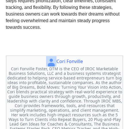
steps requires prioritization, clear timelines, consistent
tracking, and flexibility. By following these strategies,
business owners can work towards their dreams without
feeling overwhelmed and maintain steady progress
towards success.
Cori Fonville
Cori Fonville Foster, DTM is the CEO of IROC Marketable
Business Solutions, LLC and a business systems strategist
dedicated to helping service-based entrepreneurs turn big
ideas into profitable, sustainable companies. As the author
of Big Dreams, Bold Moves: Turning Your Vision into Action,
Cori blends practical strategy with real-world experience to
guide business owners through growth, productivity, and
leadership with clarity and confidence. Through IROC MBS,
Cori provides frameworks, tools, and resources that
simplify marketing, operations, and client management.
Her work includes high-impact resources such as the 5
Ways to Turn Clients into Repeat Buyers, 20 Plug-and-Play
Lead Gen Ideas for Coaches & Consultants, The Business
Systems Starter Pack, CEO Metrics Tracker, and the High-