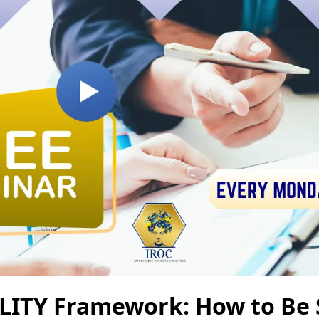
ILITY Framework: How to Be