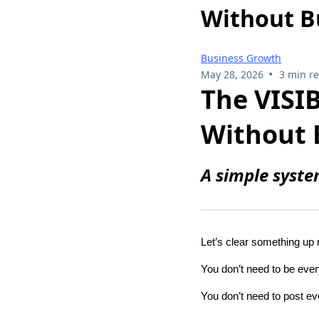
Without B
Business Growth
•
May 28, 2026
3 min r
The VISI
Without 
A simple syste
Let’s clear something up
You don’t need to be eve
You don’t need to post ev