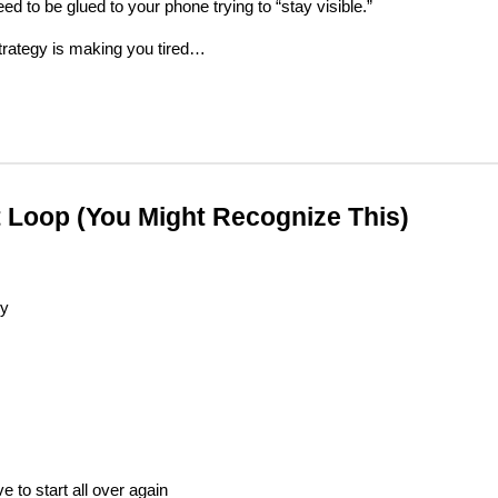
eed to be glued to your phone trying to “stay visible.”
trategy is making you tired…
 Loop (You Might Recognize This)
ly
e to start all over again