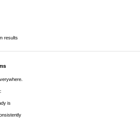
 results
rms
verywhere.
:
ady is
nsistently