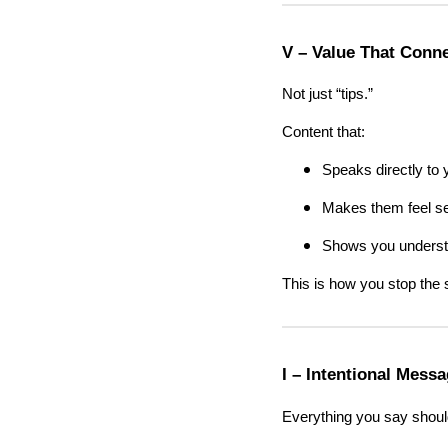
V – Value That Conn
Not just “tips.”
Content that:
Speaks directly to
Makes them feel s
Shows you understa
This is how you stop the s
I – Intentional Mess
Everything you say shou