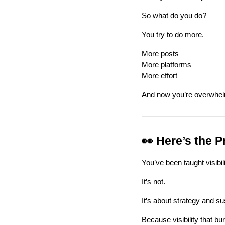
So what do you do?
You try to do more.
More posts
More platforms
More effort
And now you’re overwhe
👀 Here’s the 
You’ve been taught visibili
It’s not.
It’s about strategy and sus
Because visibility that b