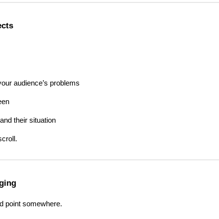
ects
 your audience’s problems
een
nd their situation
croll.
aging
ld point somewhere.