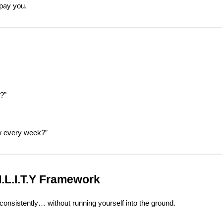
 pay you.
?”
w every week?”
.I.L.I.T.Y Framework
onsistently… without running yourself into the ground.