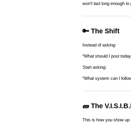
won’t last long enough to
🔑 The Shift
Instead of asking:
“What should I post today
Start asking:
“What system can I follo
🧱 The V.I.S.I.B
This is how you show up c