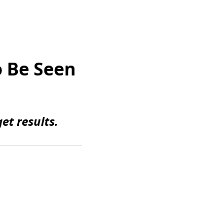
o Be Seen
et results.