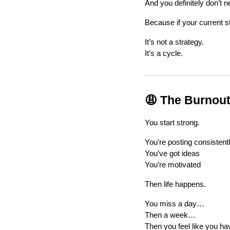
And you definitely don’t n
Because if your current s
It’s not a strategy.
It’s a cycle.
😩 The Burnout
You start strong.
You’re posting consistent
You’ve got ideas
You’re motivated
Then life happens.
You miss a day…
Then a week…
Then you feel like you hav