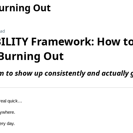
urning Out
ead
BILITY Framework: How t
Burning Out
m to show up consistently and actually g
 real quick…
rywhere.
ery day.