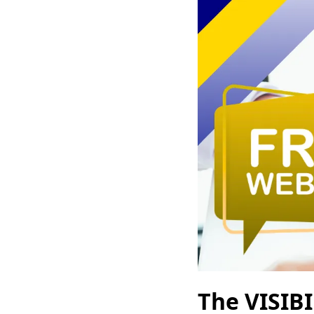
The VISIB