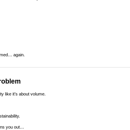
lmed… again.
Problem
ty like it’s about volume.
tainability.
urns you out…