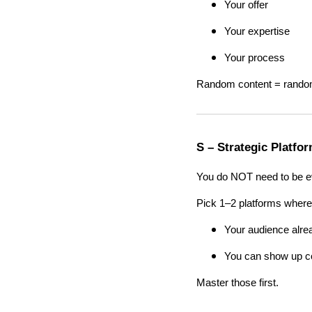
Your offer
Your expertise
Your process
Random content = random
S – Strategic Platfo
You do NOT need to be e
Pick 1–2 platforms where
Your audience alre
You can show up co
Master those first.