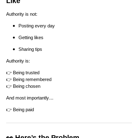
Like
Authority is not:
Posting every day
Getting likes
Sharing tips
Authority is:
👉 Being trusted
👉 Being remembered
👉 Being chosen
And most importantly…
👉 Being paid
👀 Here’s the Problem