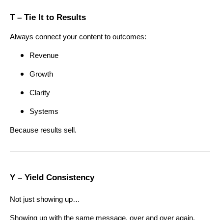
T – Tie It to Results
Always connect your content to outcomes:
Revenue
Growth
Clarity
Systems
Because results sell.
Y – Yield Consistency
Not just showing up…
Showing up with the same message, over and over again.