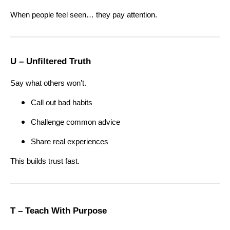
When people feel seen… they pay attention.
U – Unfiltered Truth
Say what others won’t.
Call out bad habits
Challenge common advice
Share real experiences
This builds trust fast.
T – Teach With Purpose