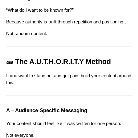
“What do I want to be known for?”
Because authority is built through repetition and positioning…
Not random content.
🧱 The A.U.T.H.O.R.I.T.Y Method
If you want to stand out and get paid, build your content around
this:
A – Audience-Specific Messaging
Your content should feel like it was written for one person.
Not everyone.