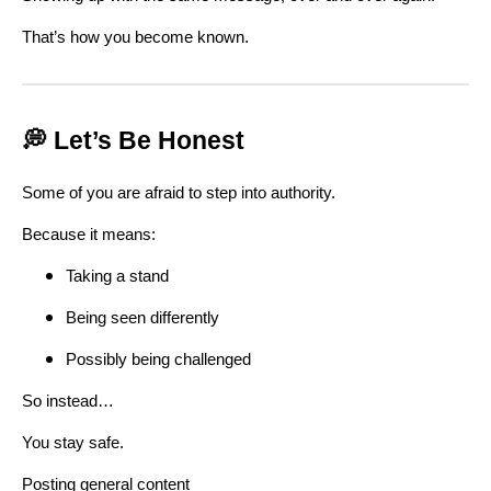
That’s how you become known.
💭 Let’s Be Honest
Some of you are afraid to step into authority.
Because it means:
Taking a stand
Being seen differently
Possibly being challenged
So instead…
You stay safe.
Posting general content