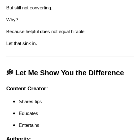
But still not converting.
Why?
Because helpful does not equal hirable.
Let that sink in.
💭 Let Me Show You the Difference
Content Creator:
Shares tips
Educates
Entertains
Authority: