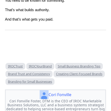
You need to be known for something.
That’s what builds authority.
And that’s what gets you paid.
IROCTrust
IROCYourBrand
Small Business Branding Tips
Brand Trust and Consistency
Creating Client-Focused Brands
Branding for Small Businesses
Cori Fonville
Cori Fonville Foster, DTM is the CEO of IROC Marketable
Business Solutions, LLC and a business systems strategist
dedicated to helping service-based entrepreneurs turn big