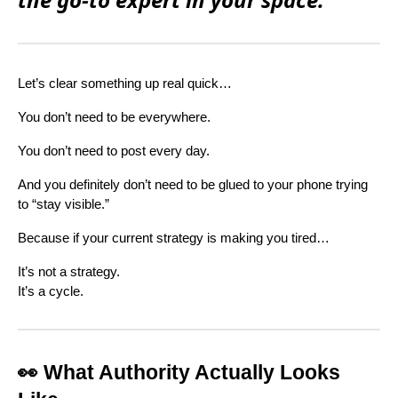
Let’s clear something up real quick…
You don’t need to be everywhere.
You don’t need to post every day.
And you definitely don’t need to be glued to your phone trying
to “stay visible.”
Because if your current strategy is making you tired…
It’s not a strategy.
It’s a cycle.
👀 What Authority Actually Looks