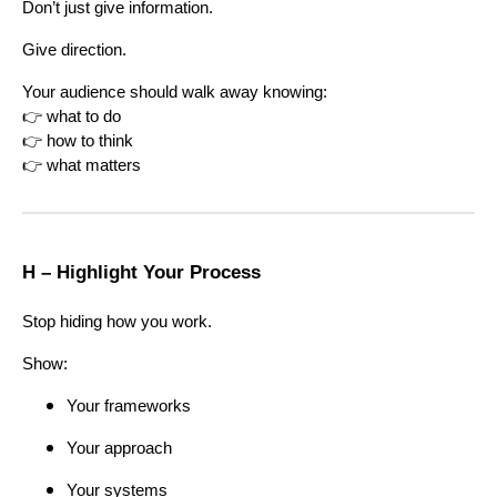
Don’t just give information.
Give direction.
Your audience should walk away knowing:
👉 what to do
👉 how to think
👉 what matters
H – Highlight Your Process
Stop hiding how you work.
Show:
Your frameworks
Your approach
Your systems