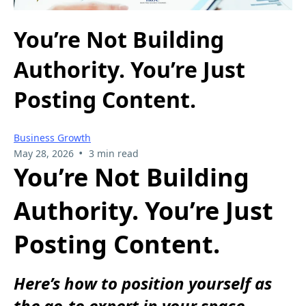
You’re Not Building
Authority. You’re Just
Posting Content.
Business Growth
•
May 28, 2026
3 min read
You’re Not Building
Authority. You’re Just
Posting Content.
Here’s how to position yourself as
the go-to expert in your space.