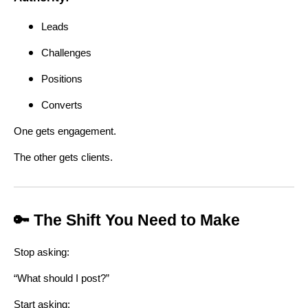
Leads
Challenges
Positions
Converts
One gets engagement.
The other gets clients.
🔑 The Shift You Need to Make
Stop asking:
“What should I post?”
Start asking: