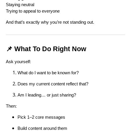
Staying neutral
Trying to appeal to everyone
And that’s exactly why you’re not standing out.
📌 What To Do Right Now
Ask yourself:
What do I want to be known for?
Does my current content reflect that?
Am I leading… or just sharing?
Then:
Pick 1–2 core messages
Build content around them