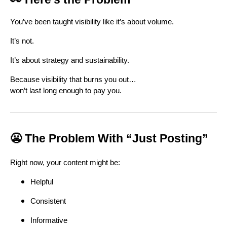
You’ve been taught visibility like it’s about volume.
It’s not.
It’s about strategy and sustainability.
Because visibility that burns you out…
won’t last long enough to pay you.
😬 The Problem With “Just Posting”
Right now, your content might be:
Helpful
Consistent
Informative