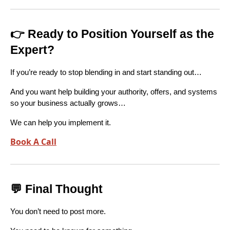
👉 Ready to Position Yourself as the
Expert?
If you’re ready to stop blending in and start standing out…
And you want help building your authority, offers, and systems
so your business actually grows…
We can help you implement it.
Book A Call
💬 Final Thought
You don’t need to post more.