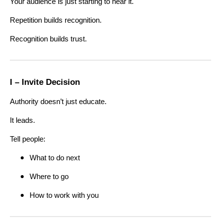
Your audience is just starting to hear it.
Repetition builds recognition.
Recognition builds trust.
I – Invite Decision
Authority doesn’t just educate.
It leads.
Tell people:
What to do next
Where to go
How to work with you