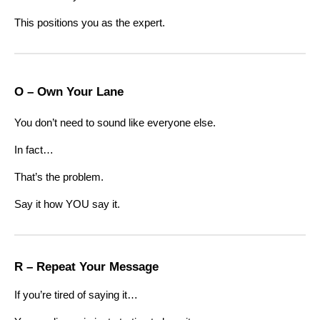
This positions you as the expert.
O – Own Your Lane
You don’t need to sound like everyone else.
In fact…
That’s the problem.
Say it how YOU say it.
R – Repeat Your Message
If you’re tired of saying it…