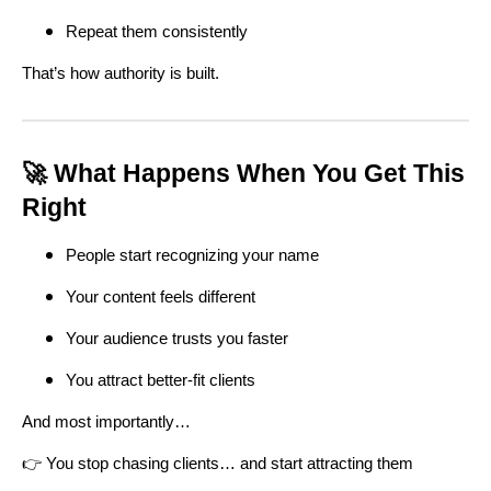
Repeat them consistently
That’s how authority is built.
🚀 What Happens When You Get This
Right
People start recognizing your name
Your content feels different
Your audience trusts you faster
You attract better-fit clients
And most importantly…
👉 You stop chasing clients… and start attracting them