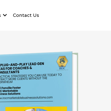
Contact Us
s