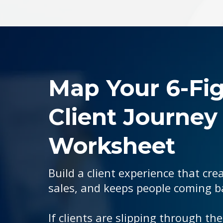
Map Your 6-Fi
Client Journey
Worksheet
Build a client experience that crea
sales, and keeps people coming b
If clients are slipping through the