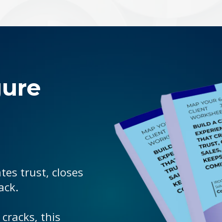
gure
tes trust, closes
ack.
 cracks, this