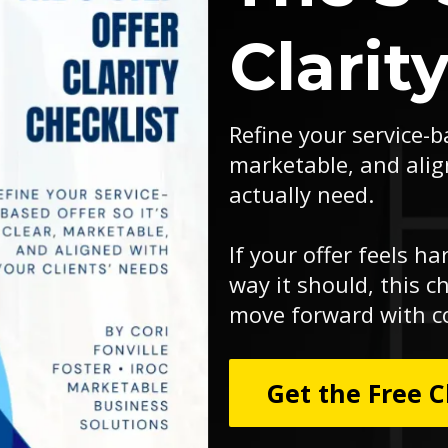
Clarit
Refine your service-ba
marketable, and alig
actually need.
If your offer feels ha
way it should, this ch
move forward with c
Get the Free C