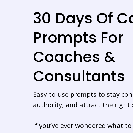
30 Days Of C
Prompts For
Coaches &
Consultants
Easy-to-use prompts to stay cons
authority, and attract the right c
If you’ve ever wondered what to