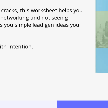
e cracks, this worksheet helps you
or networking and not seeing
es you simple lead gen ideas you
ith intention.