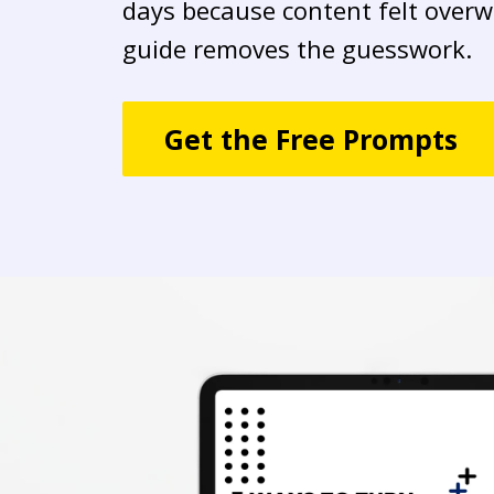
days because content felt overw
guide removes the guesswork.
Get the Free Prompts