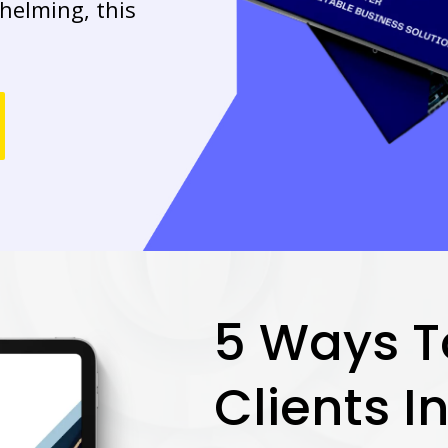
helming, this
5 Ways T
Clients I