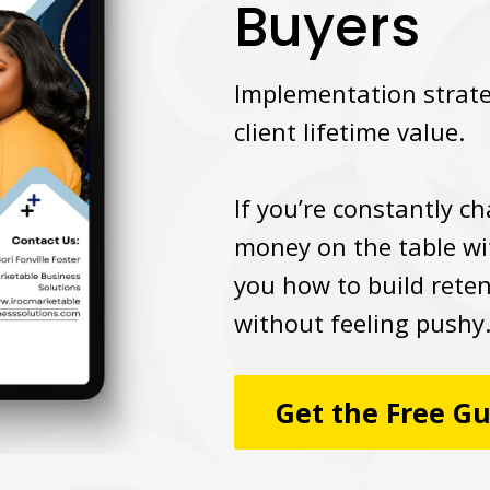
Buyers
Implementation strateg
client lifetime value.
If you’re constantly c
money on the table wi
you how to build rete
without feeling pushy
Get the Free G