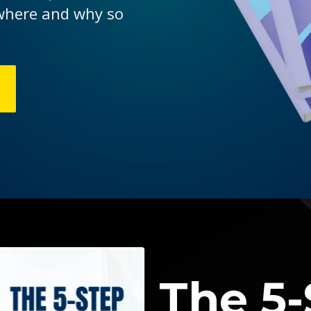
 where and why so
The 5-