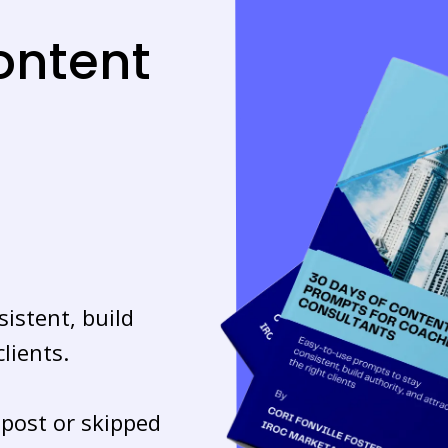
ontent
istent, build
lients.
 post or skipped