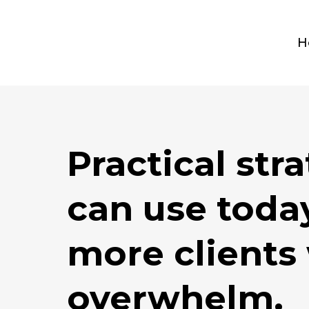
H
Practical str
can use today
more clients
overwhelm.