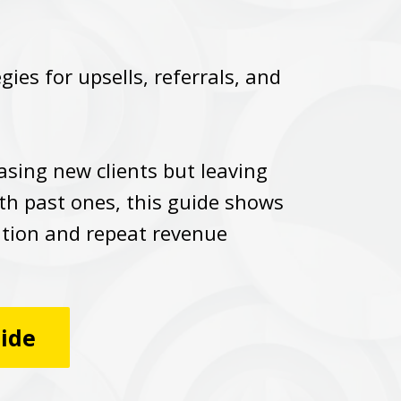
ies for upsells, referrals, and
hasing new clients but leaving
th past ones, this guide shows
ntion and repeat revenue
.
uide