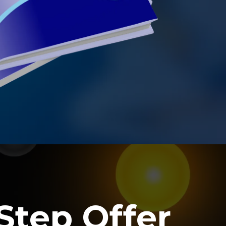
Step Offer