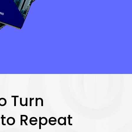
o Turn
nto Repeat