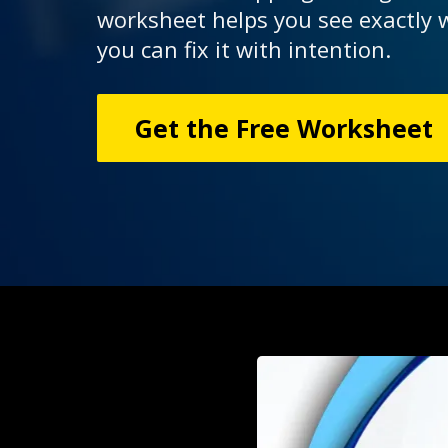
worksheet helps you see exactly
you can fix it with intention.
Get the Free Worksheet