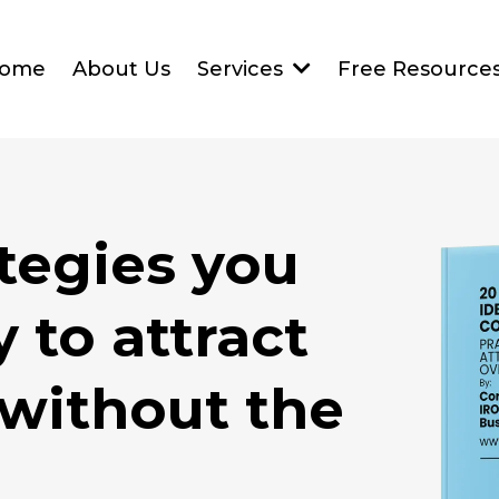
ome
About Us
Services
Free Resource
ategies you
 to attract
 without the