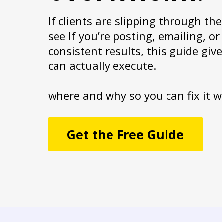
If clients are slipping through th
see If you’re posting, emailing, 
consistent results, this guide giv
can actually execute.
where and why so you can fix it w
Get the Free Guide