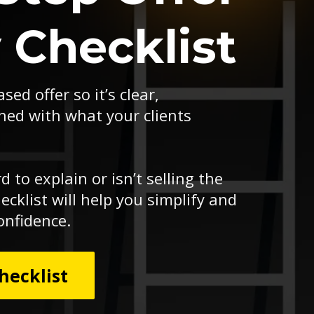
y Checklist
sed offer so it’s clear,
ned with what your clients
rd to explain or isn’t selling the
ecklist will help you simplify and
onfidence.
hecklist