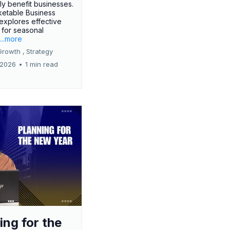
tly benefit businesses.
etable Business
 explores effective
 for seasonal
.
...more
Growth ,
Strategy
 2026
•
1 min read
ing for the