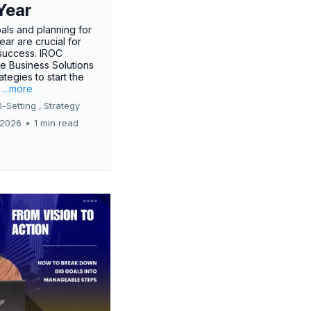
Year
oals and planning for
ar are crucial for
success. IROC
e Business Solutions
ategies to start the
.
...more
-Setting ,
Strategy
 2026
•
1 min read