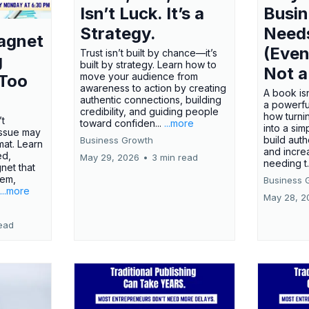
Isn’t Luck. It’s a
Busi
Strategy.
Need
agnet
(Even
Trust isn’t built by chance—it’s
g
built by strategy. Learn how to
Not a
move your audience from
 Too
awareness to action by creating
A book isn
authentic connections, building
a powerfu
credibility, and guiding people
how turn
’t
toward confiden...
...more
into a sim
issue may
build autho
Business Growth
rmat. Learn
and incre
ed,
May 29, 2026
•
3 min read
needing t.
net that
lem,
Business 
...more
May 28, 2
ead