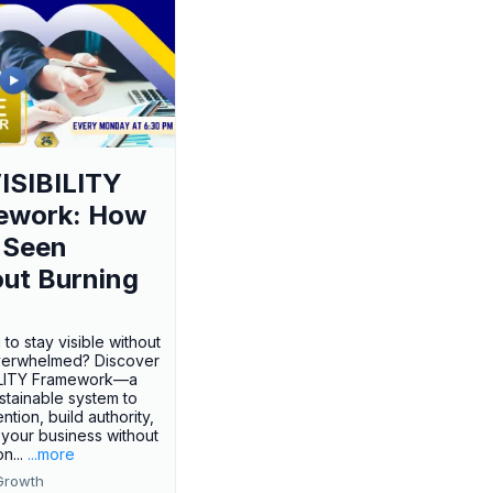
ISIBILITY
ework: How
 Seen
ut Burning
 to stay visible without
verwhelmed? Discover
BILITY Framework—a
ustainable system to
ention, build authority,
your business without
n...
...more
Growth