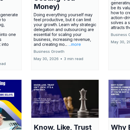
generatin
Money)
be its val
how to cr
t generate
Doing everything yourself may
action-dr
 to
feel productive, but it can limit
solves a 
ng,
your growth. Learn why strategic
attracts th
delegation and outsourcing are
 into one
essential for scaling your
Business 
s
business, increasing revenue,
May 30, 2
t into
and creating mo...
...more
Business Growth
May 30, 2026
•
3 min read
ead
Know, Like, Trust
Why 