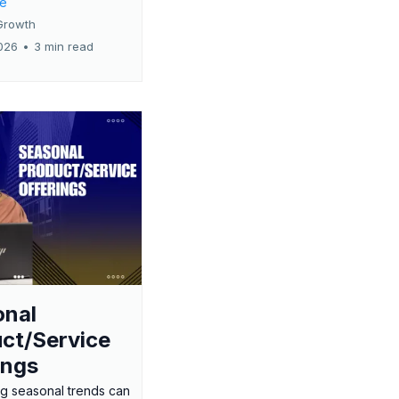
re
Growth
026
•
3 min read
onal
ct/Service
ings
g seasonal trends can