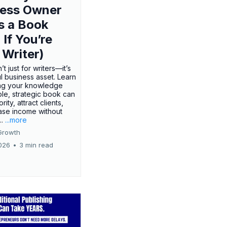
ness Owner
s a Book
 If You’re
 Writer)
’t just for writers—it’s
l business asset. Learn
ing your knowledge
ple, strategic book can
rity, attract clients,
ase income without
..
...more
Growth
026
•
3 min read