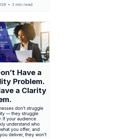
026
•
3 min read
on’t Have a
ility Problem.
ave a Clarity
em.
nesses don’t struggle
ility — they struggle
ty. If your audience
ckly understand who
 what you offer, and
 you deliver, they won’t