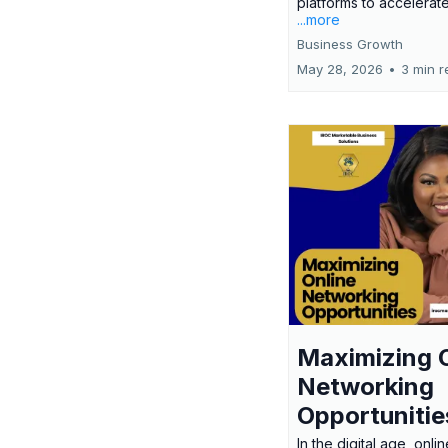
platforms to accelerate
...more
Business Growth
May 28, 2026
•
3 min r
Maximizing 
Networking
Opportunitie
In the digital age, onlin