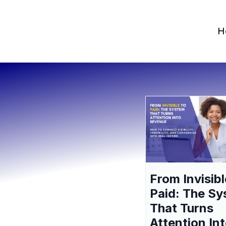
H
From Invisibl
Paid: The S
That Turns
Attention In