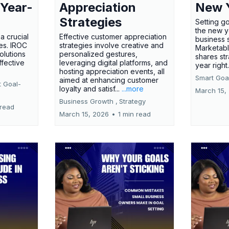
 Year-
Appreciation
New 
Strategies
Setting g
the new ye
a crucial
Effective customer appreciation
business 
ses. IROC
strategies involve creative and
Marketabl
olutions
personalized gestures,
shares str
ffective
leveraging digital platforms, and
year right
hosting appreciation events, all
Smart Goal
aimed at enhancing customer
t Goal-
loyalty and satisf...
...more
March 15,
Business Growth ,
Strategy
 read
March 15, 2026
•
1 min read