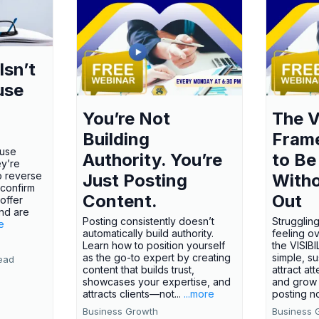
Isn’t
use
You’re Not
The V
Building
Fram
ause
Authority. You’re
to Be
ey’re
o reverse
Just Posting
Witho
 confirm
Content.
Out
offer
nd are
Posting consistently doesn’t
Struggling
e
automatically build authority.
feeling o
Learn how to position yourself
the VISI
as the go-to expert by creating
simple, s
ead
content that builds trust,
attract att
showcases your expertise, and
and grow 
attracts clients—not...
...more
posting no
Business Growth
Business 