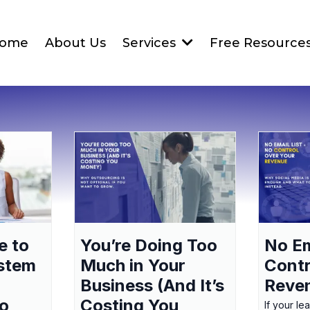
ome
About Us
Services
Free Resource
e to
You’re Doing Too
No Em
ystem
Much in Your
Contr
Business (And It’s
Reve
to
Costing You
If your le