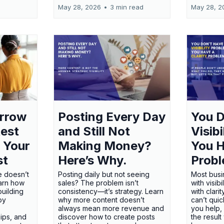
May 28, 2026
•
3 min read
May 28, 2
orrow
Posting Every Day
You D
test
and Still Not
Visib
 Your
Making Money?
You H
st
Here’s Why.
Probl
e doesn’t
Posting daily but not seeing
Most busi
earn how
sales? The problem isn’t
with visib
uilding
consistency—it’s strategy. Learn
with clari
 by
why more content doesn’t
can’t qui
always mean more revenue and
you help,
ips, and
discover how to create posts
the result