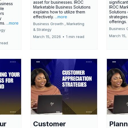
asset for businesses. IROC
significan
usiness
Marketable Business Solutions
IROC Mark
le
explains how to utilize them
Solutions
ers
effectively.
...more
strategies
y
offerings
rms.
...more
Business Growth ,
Marketing
Business 
&
Strategy
egy
March 15,
March 15, 2026
•
1 min read
 read
ur
Customer
Plann