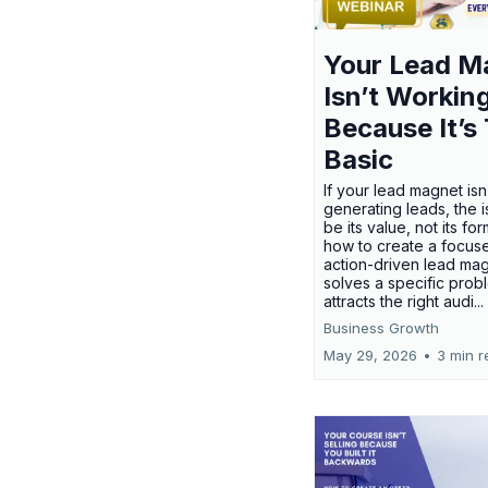
Your Lead M
Isn’t Workin
Because It’s
Basic
If your lead magnet isn
generating leads, the 
be its value, not its fo
how to create a focus
action-driven lead mag
solves a specific prob
attracts the right audi...
Business Growth
May 29, 2026
•
3 min r