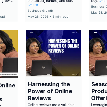
 growt...
that attract, nurture, and con...
buy.
...mo
...more
Business 
Business Growth
May 28, 2
ead
May 28, 2026
•
3 min read
Harnessing the
Seas
Online
Power of Online
Produ
Reviews
Offer
s
Online reviews are a valuable
Leveragin
e