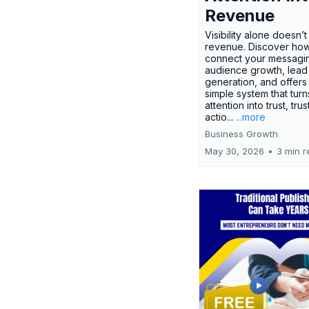
Revenue
Visibility alone doesn’
revenue. Discover how
connect your messagi
audience growth, lead
generation, and offers
simple system that turn
attention into trust, trus
actio...
...more
Business Growth
May 30, 2026
•
3 min r