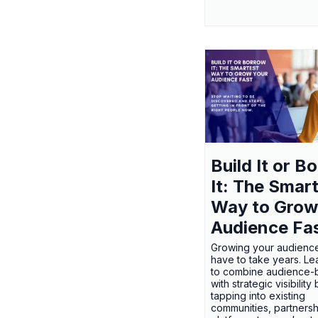
Build It or B
It: The Smar
Way to Grow
Audience Fa
Growing your audienc
have to take years. L
to combine audience-b
with strategic visibility
tapping into existing
communities, partnersh