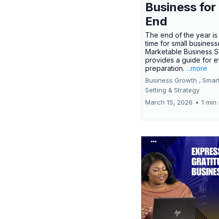
Business for
End
The end of the year is 
time for small busines
Marketable Business S
provides a guide for e
preparation.
...more
Business Growth ,
Smar
Setting &
Strategy
March 15, 2026
•
1 min