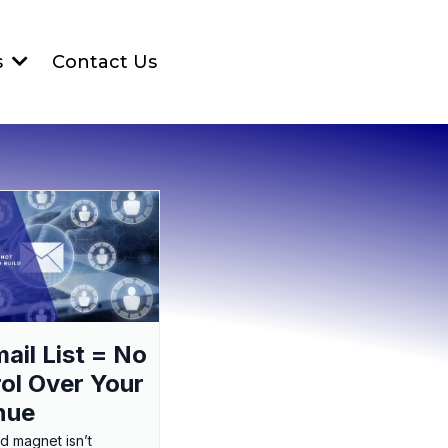
Contact Us
s
ail List = No
ol Over Your
nue
ad magnet isn’t