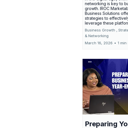
networking is key to b
growth. IROC Marketab
Business Solutions off
strategies to effectivel
leverage these platfo
Business Growth ,
Strat
&
Networking
March 16, 2026
•
1 min
Preparing Yo