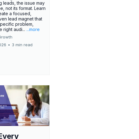
g leads, the issue may
ue, not its format. Learn
eate a focused,
iven lead magnet that
specific problem,
e right audi...
...more
Growth
026
•
3 min read
Every