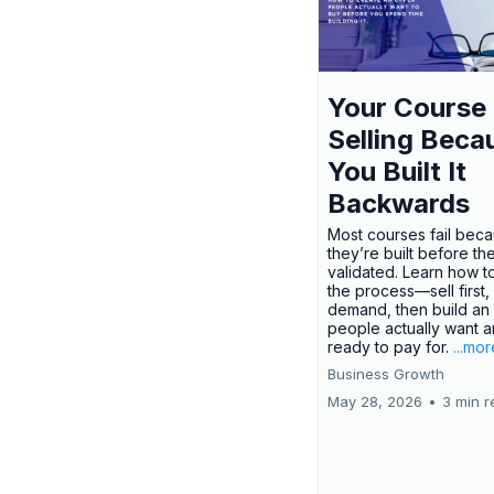
Your Course 
Selling Beca
You Built It
Backwards
Most courses fail bec
they’re built before th
validated. Learn how t
the process—sell first,
demand, then build an 
people actually want a
ready to pay for.
...mor
Business Growth
May 28, 2026
•
3 min r