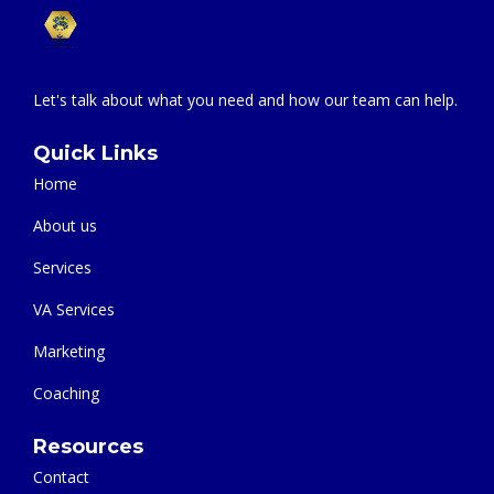
Let's talk about what you need and how our team can help.
Quick Links
Home
About us
Services
VA Services
Marketing
Coaching
Resources
Contact