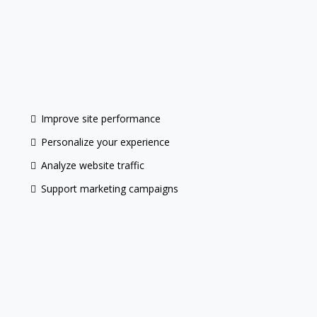
do not
Improve site performance
Personalize your experience
Analyze website traffic
Support marketing campaigns