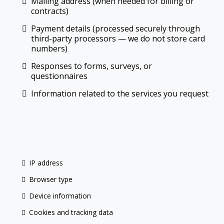
Mailing address (when needed for billing or
contracts)
Payment details (processed securely through
third-party processors — we do not store card
numbers)
Responses to forms, surveys, or
questionnaires
Information related to the services you request
IP address
Browser type
Device information
Cookies and tracking data