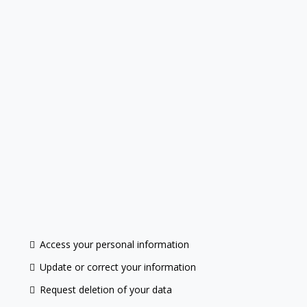
Access your personal information
Update or correct your information
Request deletion of your data