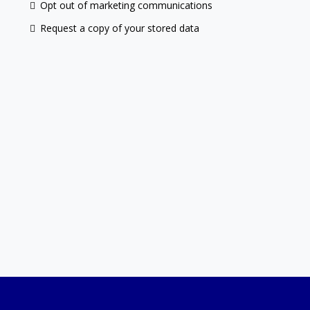
Opt out of marketing communications
Request a copy of your stored data