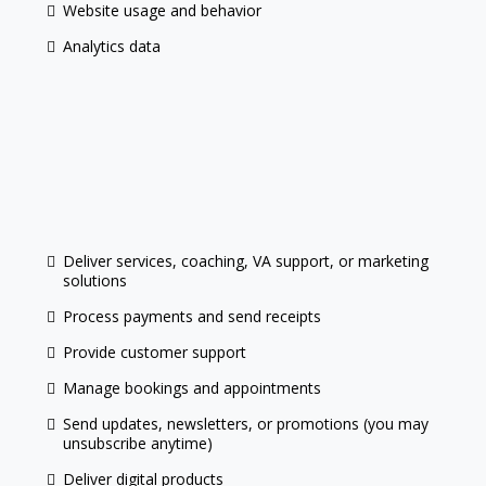
Website usage and behavior
Analytics data
Deliver services, coaching, VA support, or marketing
solutions
Process payments and send receipts
Provide customer support
Manage bookings and appointments
Send updates, newsletters, or promotions (you may
unsubscribe anytime)
Deliver digital products