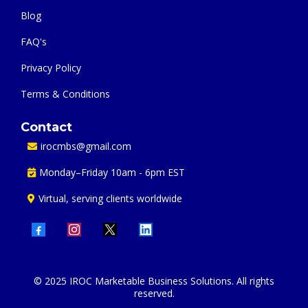
Blog
FAQ's
Privacy Policy
Terms & Conditions
Contact
irocmbs@gmail.com
Monday–Friday 10am - 6pm EST
Virtual, serving clients worldwide
© 2025 IROC Marketable Business Solutions. All rights
reserved.