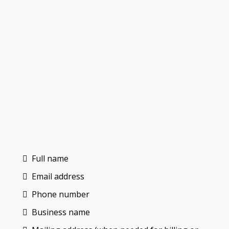
Full name
Email address
Phone number
Business name