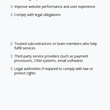
Improve website performance and user experience
Comply with legal obligations
Trusted subcontractors or team members who help
fulfill services
Third-party service providers (such as payment
processors, CRM systems, email software)
Legal authorities if required to comply with law or
protect rights