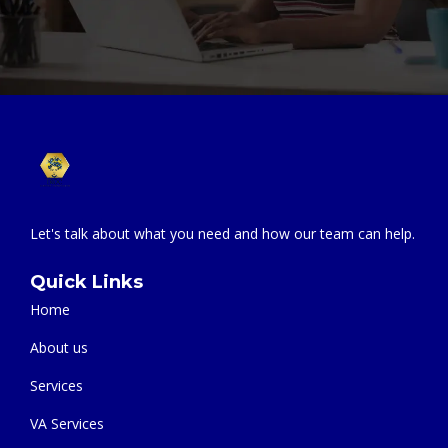
Let's talk about what you need and how our team can help.
Quick Links
Home
About us
Services
VA Services