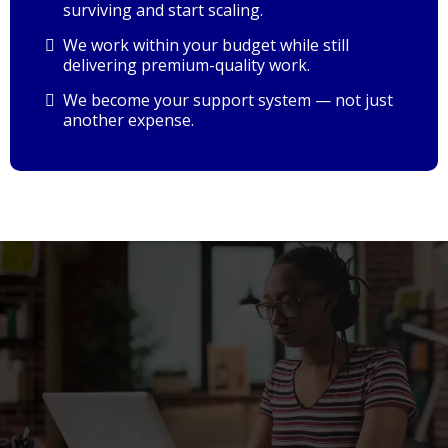
surviving and start scaling.
We work within your budget while still
delivering premium-quality work.
We become your support system — not just
another expense.