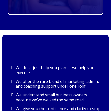
We don’t just help you plan — we help you
execute.
We offer the rare blend of marketing, admin,
and coaching support under one roof.
We understand small business owners
because we’ve walked the same road.
We give you the confidence and clarity to stop