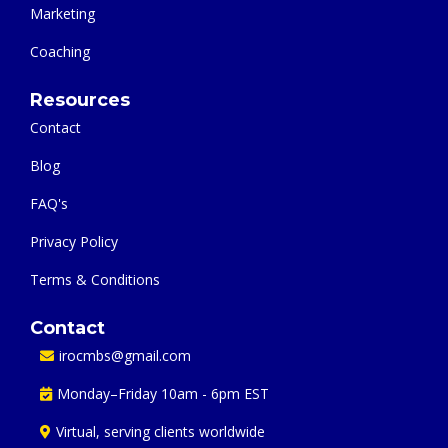
Marketing
Coaching
Resources
Contact
Blog
FAQ's
Privacy Policy
Terms & Conditions
Contact
irocmbs@gmail.com
Monday–Friday 10am - 6pm EST
Virtual, serving clients worldwide